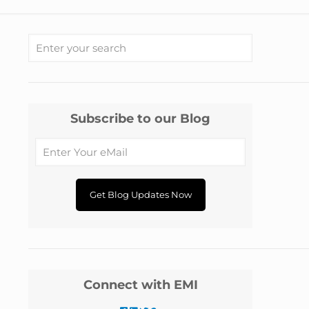
Subscribe to our Blog
Connect with EMI