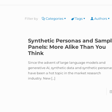
Filter by
Categories
Tags
Authors
Synthetic Personas and Samp
Panels: More Alike Than You
Think
Since the advent of large language models and
generative AI, synthetic data and synthetic persona
have been a hot topic in the market research
industry. New
[…]