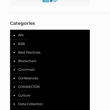
Categories
API
B2B
Best Practices
Blockchain
Cincinnati
Conferences
CONNECTOR
Culture
Data Collection