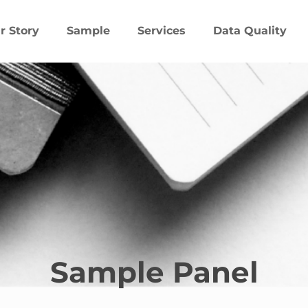
r Story
Sample
Services
Data Quality
Sample Panel