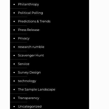
Philanthropy
Political Polling
Predictions & Trends
Press Release
Privacy
research rumble
Scavenger Hunt
Service
Survey Design
technology
The Sample Landscape
Transparency
Uncategorized