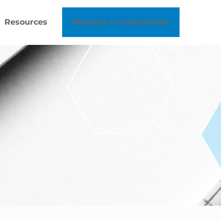
Resources
Request a Consultation