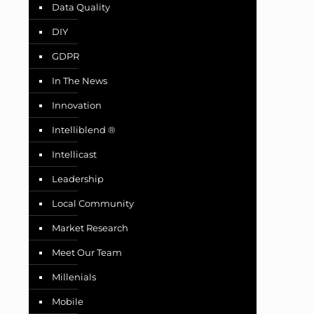
Data Quality
DIY
GDPR
In The News
Innovation
Intelliblend ®
Intellicast
Leadership
Local Community
Market Research
Meet Our Team
Millenials
Mobile