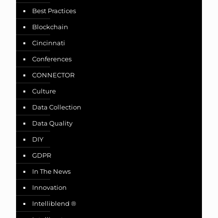
Best Practices
Blockchain
Cincinnati
Conferences
CONNECTOR
Culture
Data Collection
Data Quality
DIY
GDPR
In The News
Innovation
Intelliblend ®