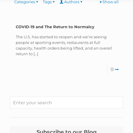
Categories
Tags
Authors
Show all
COVID-19 and The Return to Normalcy
The U.S. has started to reopen and we’re seeing
people at sporting events, restaurants at full
capacity, health orders being lifted, and an overall
return to
[…]
Subscribe to our Blog