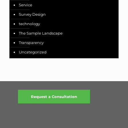
Service
Survey Design
technology
The Sample Landscape
Transparency
Uncategorized
Request a Consultation