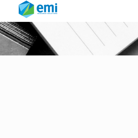
return to office