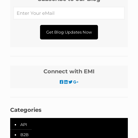
Connect with EMI
Categories
API
B2B