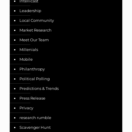
Intellicast
Leadership
Local Community
Market Research
Meet Our Team
Millenials
Mobile
Philanthropy
Political Polling
Predictions & Trends
Press Release
Privacy
research rumble
Scavenger Hunt