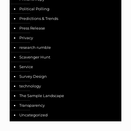
Political Polling
Predictions & Trends
Press Release
Privacy
research rumble
Scavenger Hunt
Service
Survey Design
technology
The Sample Landscape
Transparency
Uncategorized