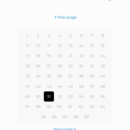
Prev page
1
2
3
4
5
6
7
8
9
10
11
12
13
14
15
16
17
18
19
20
21
22
23
24
25
26
27
28
29
30
31
32
33
34
35
36
37
38
39
40
41
42
43
44
45
46
47
48
49
50
51
52
53
54
55
56
57
58
59
60
61
62
63
64
65
66
67
68
69
Next page