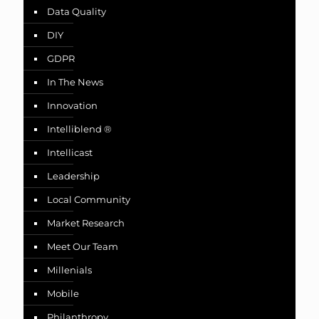
Data Quality
DIY
GDPR
In The News
Innovation
Intelliblend ®
Intellicast
Leadership
Local Community
Market Research
Meet Our Team
Millenials
Mobile
Philanthropy