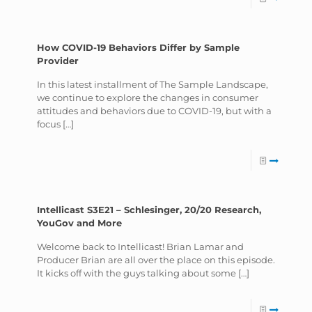
How COVID-19 Behaviors Differ by Sample
Provider
In this latest installment of The Sample Landscape,
we continue to explore the changes in consumer
attitudes and behaviors due to COVID-19, but with a
focus
[…]
Intellicast S3E21 – Schlesinger, 20/20 Research,
YouGov and More
Welcome back to Intellicast! Brian Lamar and
Producer Brian are all over the place on this episode.
It kicks off with the guys talking about some
[…]