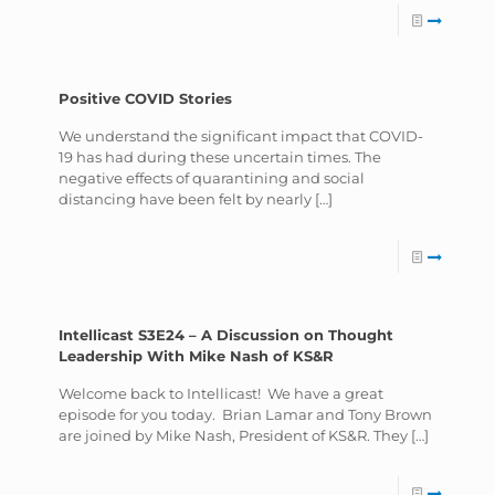
Positive COVID Stories
We understand the significant impact that COVID-
19 has had during these uncertain times. The
negative effects of quarantining and social
distancing have been felt by nearly
[…]
Intellicast S3E24 – A Discussion on Thought
Leadership With Mike Nash of KS&R
Welcome back to Intellicast! We have a great
episode for you today. Brian Lamar and Tony Brown
are joined by Mike Nash, President of KS&R. They
[…]