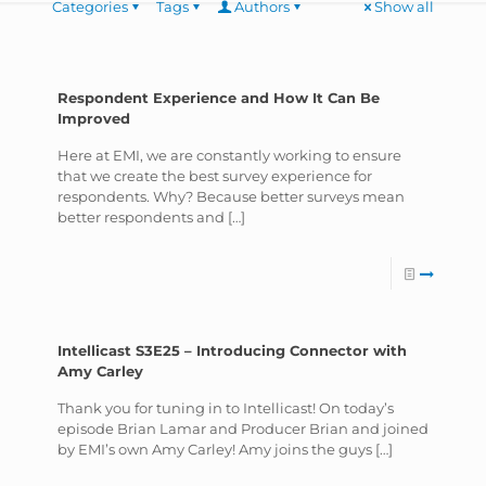
Categories
Tags
Authors
Show all
Respondent Experience and How It Can Be
Improved
Here at EMI, we are constantly working to ensure
that we create the best survey experience for
respondents. Why? Because better surveys mean
better respondents and
[…]
Intellicast S3E25 – Introducing Connector with
Amy Carley
Thank you for tuning in to Intellicast! On today’s
episode Brian Lamar and Producer Brian and joined
by EMI’s own Amy Carley! Amy joins the guys
[…]