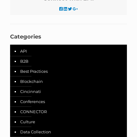
Categories
API
B2B
Best Practices
Blockchain
Cincinnati
Conferences
CONNECTOR
Culture
Data Collection