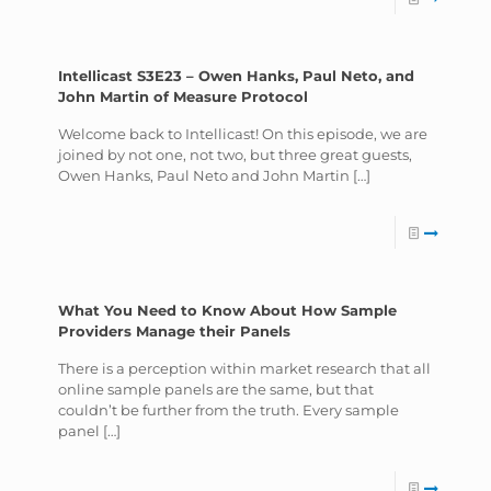
Intellicast S3E23 – Owen Hanks, Paul Neto, and
John Martin of Measure Protocol
Welcome back to Intellicast! On this episode, we are
joined by not one, not two, but three great guests,
Owen Hanks, Paul Neto and John Martin
[…]
What You Need to Know About How Sample
Providers Manage their Panels
There is a perception within market research that all
online sample panels are the same, but that
couldn’t be further from the truth. Every sample
panel
[…]