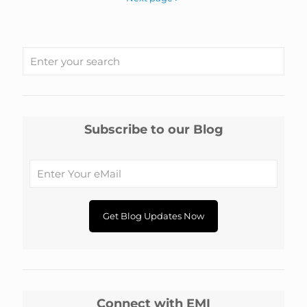
Subscribe to our Blog
Connect with EMI