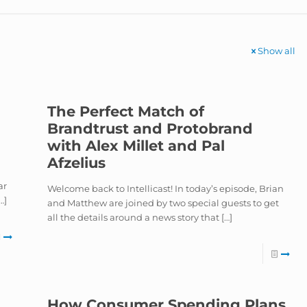
Show all
The Perfect Match of
Brandtrust and Protobrand
with Alex Millet and Pal
Afzelius
ar
Welcome back to Intellicast! In today’s episode, Brian
…]
and Matthew are joined by two special guests to get
all the details around a news story that
[…]
How Consumer Spending Plans