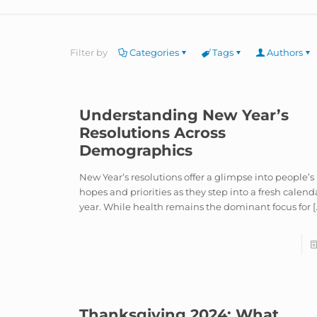
Filter by
Categories
Tags
Authors
Understanding New Year’s
Resolutions Across
Demographics
New Year’s resolutions offer a glimpse into people’s
hopes and priorities as they step into a fresh calend
year. While health remains the dominant focus for
[
Thanksgiving 2024: What