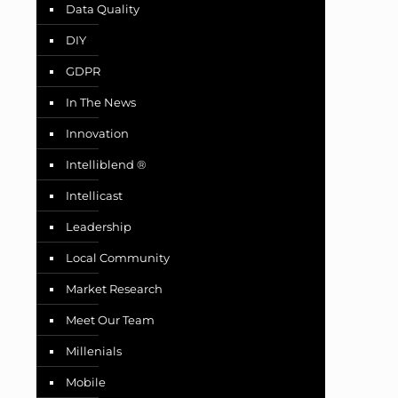
Data Quality
DIY
GDPR
In The News
Innovation
Intelliblend ®
Intellicast
Leadership
Local Community
Market Research
Meet Our Team
Millenials
Mobile