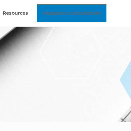
Resources
Request a Consultation