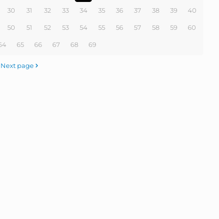
30
31
32
33
34
35
36
37
38
39
40
50
51
52
53
54
55
56
57
58
59
60
64
65
66
67
68
69
Next page