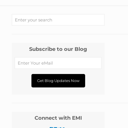
Subscribe to our Blog
Connect with EMI