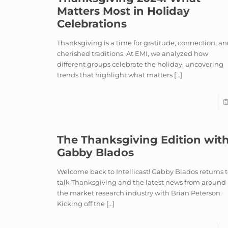
Matters Most in Holiday
Celebrations
Thanksgiving is a time for gratitude, connection, a
cherished traditions. At EMI, we analyzed how
different groups celebrate the holiday, uncovering
trends that highlight what matters
[…]
The Thanksgiving Edition wit
Gabby Blados
Welcome back to Intellicast! Gabby Blados returns 
talk Thanksgiving and the latest news from around
the market research industry with Brian Peterson.
Kicking off the
[…]