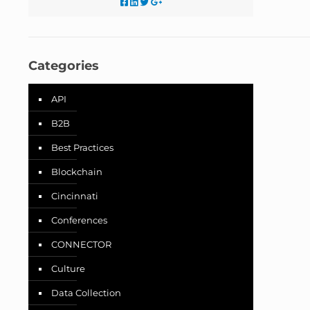
Categories
API
B2B
Best Practices
Blockchain
Cincinnati
Conferences
CONNECTOR
Culture
Data Collection