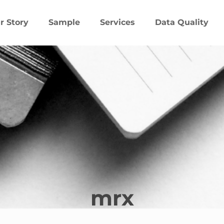
r Story
Sample
Services
Data Quality
mrx