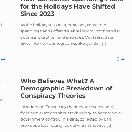
for the Holidays Have Shifted
Since 2023
nd
As the holiday season approaches, consumer
spending trends offer valuable insight into financial
optimism, caution, and priorities. Our latest data
dives into how demographics like gender,
[…]
h
Who Believes What? A
Demographic Breakdown of
Conspiracy Theories
to
Introduction Conspiracy theories are everywhere,
from conversations about technology to debates over
government control. This data, collected by EMI,
provides a fascinating look at which theories
[…]