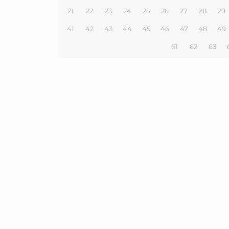
21
22
23
24
25
26
27
28
29
41
42
43
44
45
46
47
48
49
61
62
63