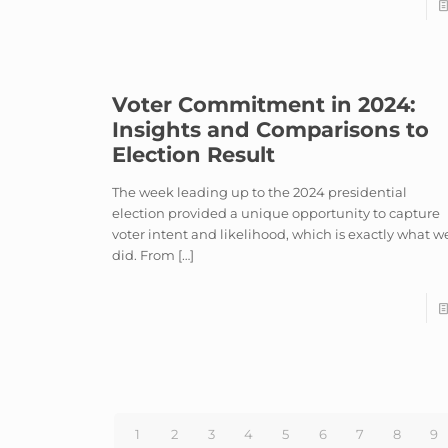
Voter Commitment in 2024:
Insights and Comparisons to
Election Result
The week leading up to the 2024 presidential
election provided a unique opportunity to capture
voter intent and likelihood, which is exactly what w
did. From
[…]
1
2
3
4
5
6
7
8
9