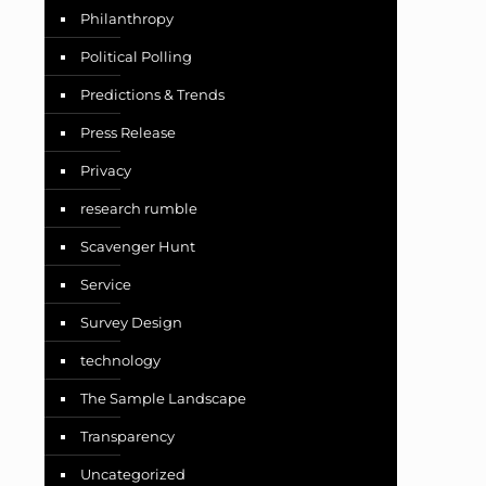
Philanthropy
Political Polling
Predictions & Trends
Press Release
Privacy
research rumble
Scavenger Hunt
Service
Survey Design
technology
The Sample Landscape
Transparency
Uncategorized