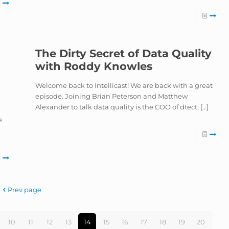
The Dirty Secret of Data Quality
with Roddy Knowles
Welcome back to Intellicast! We are back with a great
episode. Joining Brian Peterson and Matthew
Alexander to talk data quality is the COO of dtect,
[…]
e
Prev page
10
11
12
13
14
15
16
17
18
19
20