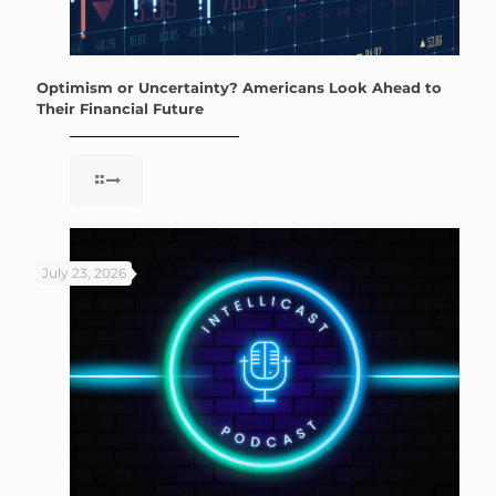
Optimism or Uncertainty? Americans Look Ahead to
Their Financial Future
July 23, 2026