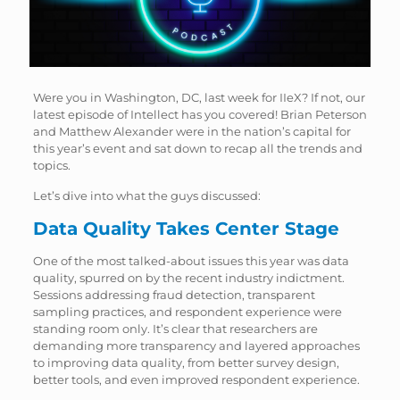
Were you in Washington, DC, last week for IIeX? If not, our
latest episode of Intellect has you covered! Brian Peterson
and Matthew Alexander were in the nation’s capital for
this year’s event and sat down to recap all the trends and
topics.
Let’s dive into what the guys discussed:
Data Quality Takes Center Stage
One of the most talked-about issues this year was data
quality, spurred on by the recent industry indictment.
Sessions addressing fraud detection, transparent
sampling practices, and respondent experience were
standing room only. It’s clear that researchers are
demanding more transparency and layered approaches
to improving data quality, from better survey design,
better tools, and even improved respondent experience.