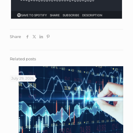
Share
Related posts
July 29, 2026