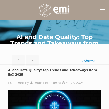
AI and Data Quality: Top
Trends and Takeaways from
IIeX 2025
Show all
AI and Data Quality: Top Trends and Takeaways from
IIeX 2025
Published by
Brian Peterson
at
May 5, 2025