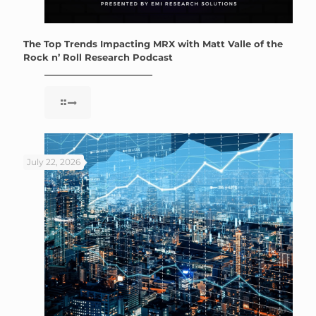
The Top Trends Impacting MRX with Matt Valle of the
Rock n’ Roll Research Podcast
July 22, 2026