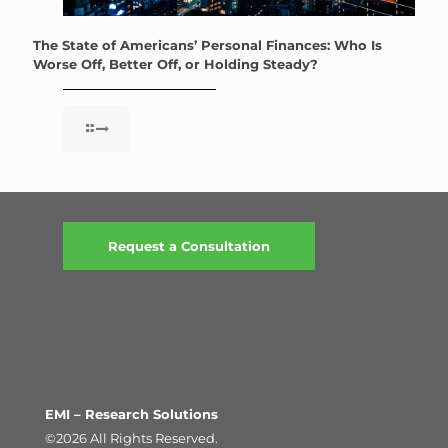
The State of Americans’ Personal Finances: Who Is
Worse Off, Better Off, or Holding Steady?
Request a Consultation
EMI – Research Solutions
©2026 All Rights Reserved.