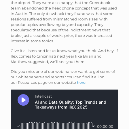
the airport. They were also happy that the Greenbook
team abandoned the headphone concept that was used
in Austin. The only drawback they found was that some
sessions suffered from mismatched room sizes, with
popular topics overflowing beyond capacity. They
speculated that because of the indictment news that
broke just a couple of weeks prior, there was increased
interest in some topics.
Give it a listen and let us know what you think. And hey, if
IIeX comes to Cincinnati next year like Brian and
Matthew suggested, we’ll see you there!
Did you miss one of our webinars or want to get some of
our whitepapers and reports? You can find it all on
our Resources page on our website
here
.