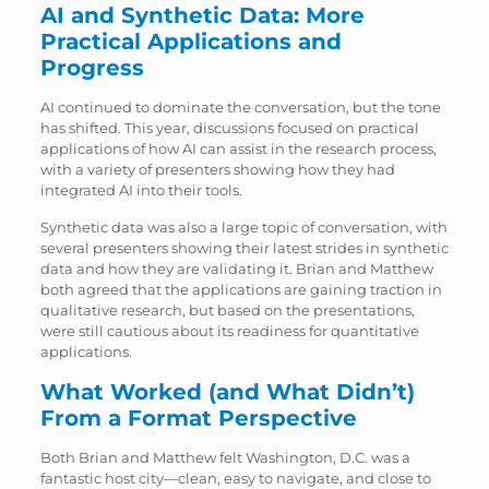
AI and Synthetic Data: More
Practical Applications and
Progress
AI continued to dominate the conversation, but the tone
has shifted. This year, discussions focused on practical
applications of how AI can assist in the research process,
with a variety of presenters showing how they had
integrated AI into their tools.
Synthetic data was also a large topic of conversation, with
several presenters showing their latest strides in synthetic
data and how they are validating it. Brian and Matthew
both agreed that the applications are gaining traction in
qualitative research, but based on the presentations,
were still cautious about its readiness for quantitative
applications.
What Worked (and What Didn’t)
From a Format Perspective
Both Brian and Matthew felt Washington, D.C. was a
fantastic host city—clean, easy to navigate, and close to