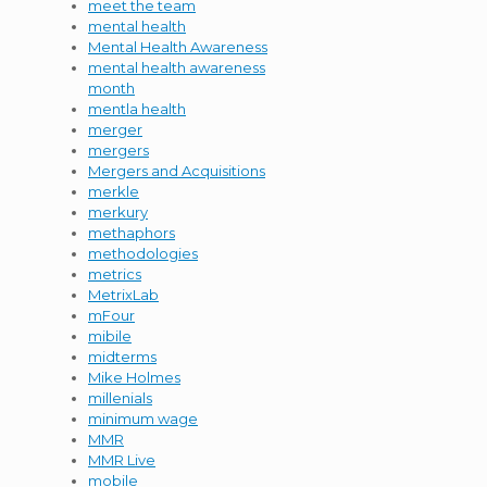
meet the team
mental health
Mental Health Awareness
mental health awareness
month
mentla health
merger
mergers
Mergers and Acquisitions
merkle
merkury
methaphors
methodologies
metrics
MetrixLab
mFour
mibile
midterms
Mike Holmes
millenials
minimum wage
MMR
MMR Live
mobile