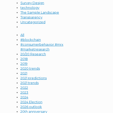
Survey Design
technology
The Sample Landscape
Transparency
Uncategorized
All
#blockchain
#consumerbehavior #mrx
#marketresearch
20/20 Research
2018
2019
2020 trends
2021
2021 predictions
2021 trends
2022
2023
2024
2024 Election
2026 outlook
20th anniversary