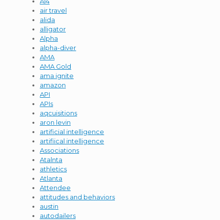
AI4
air travel
alida
alligator
Alpha
alpha-diver
AMA
AMA Gold
ama ignite
amazon
API
APIs
aqcuisitions
aron levin
artificial intelligence
artifiical intelligence
Associations
Atalnta
athletics
Atlanta
Attendee
attitudes and behaviors
austin
autodailers