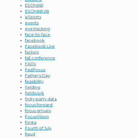
ESOMAR
ESOMAR 28
eSports
events
eye tracking
face-to-face
facebook
Facebook Live
factors
fall conference
FAQs
FastFocus
Father's Day
feasibility
fielding
fieldwork
firsty-party data
focus forward
focus groups
FocusVision
forsta
Fourth of July
fraud