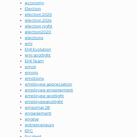
economy
Election
election 2020
election 2024
election night
election2020
elections
emi
EMI Evolution
emi spotlight
EMI Team
emoji
emojis
emotions
employee appreciation
employee engagement
employee spotlight
employeespotlight
emsomar 28
engagement
engine
entrepreneurs
EPC
Escalent