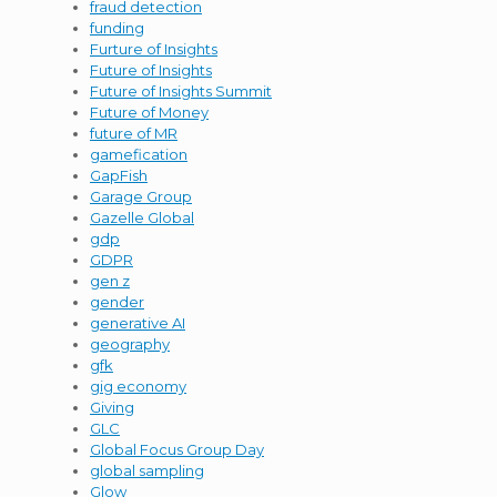
fraud detection
funding
Furture of Insights
Future of Insights
Future of Insights Summit
Future of Money
future of MR
gamefication
GapFish
Garage Group
Gazelle Global
gdp
GDPR
gen z
gender
generative AI
geography
gfk
gig economy
Giving
GLC
Global Focus Group Day
global sampling
Glow