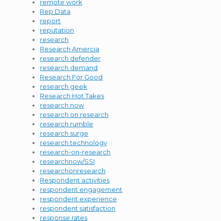
remote work
Rep Data
report
reputation
research
Research Amercia
research defender
research demand
Research For Good
research geek
Research Hot Takes
research now
research on research
research rumble
research surge
research technology
research-on-research
researchnow/SSI
researchonresearch
Respondent activities
respondent engagement
respondent experience
respondent satisfaction
response rates