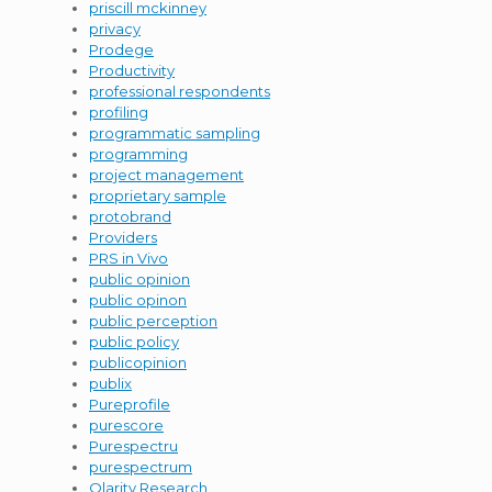
priscill mckinney
privacy
Prodege
Productivity
professional respondents
profiling
programmatic sampling
programming
project management
proprietary sample
protobrand
Providers
PRS in Vivo
public opinion
public opinon
public perception
public policy
publicopinion
publix
Pureprofile
purescore
Purespectru
purespectrum
Qlarity Research