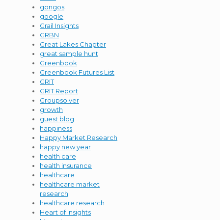
gongos
google
Grail Insights
GRBN
Great Lakes Chapter
great sample hunt
Greenbook
Greenbook Futures List
GRIT
GRIT Report
Groupsolver
growth
guest blog
happiness
Happy Market Research
happy new year
health care
health insurance
healthcare
healthcare market
research
healthcare research
Heart of Insights