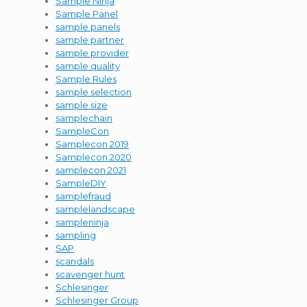
Sample Ninja
Sample Panel
sample panels
sample partner
sample provider
sample quality
Sample Rules
sample selection
sample size
samplechain
SampleCon
Samplecon 2019
Samplecon 2020
samplecon 2021
SampleDIY
samplefraud
samplelandscape
sampleninja
sampling
SAP
scandals
scavenger hunt
Schlesinger
Schlesinger Group