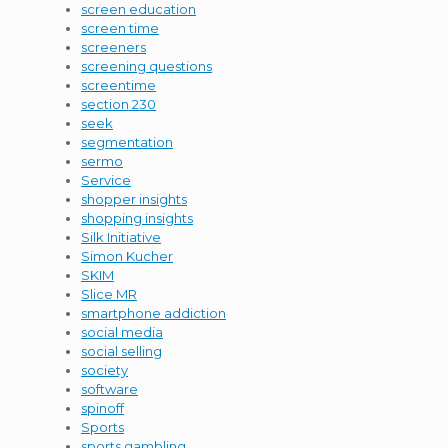
screen education
screen time
screeners
screening questions
screentime
section 230
seek
segmentation
sermo
Service
shopper insights
shopping insights
Silk Initiative
Simon Kucher
SKIM
Slice MR
smartphone addiction
social media
social selling
society
software
spinoff
Sports
sports gambling