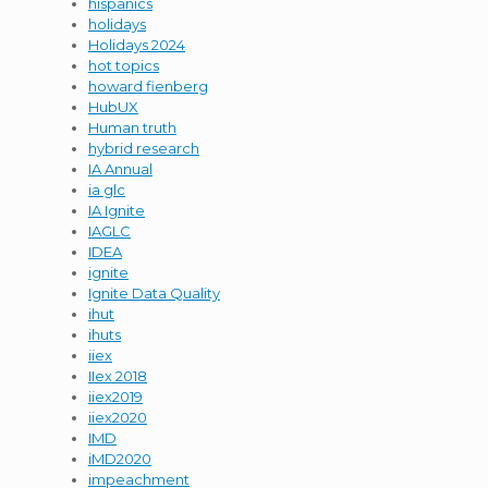
hispanics
holidays
Holidays 2024
hot topics
howard fienberg
HubUX
Human truth
hybrid research
IA Annual
ia glc
IA Ignite
IAGLC
IDEA
ignite
Ignite Data Quality
ihut
ihuts
iiex
IIex 2018
iiex2019
iiex2020
IMD
iMD2020
impeachment