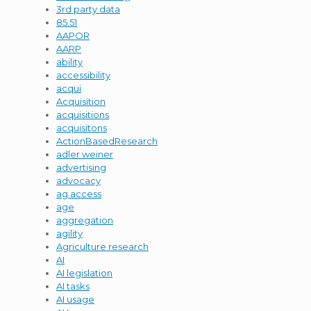
3rd party data
85.51
AAPOR
AARP
ability
accessibility
acqui
Acquisition
acquisitions
acquisitons
ActionBasedResearch
adler weiner
advertising
advocacy
ag access
age
aggregation
agility
Agriculture research
AI
AI legislation
AI tasks
AI usage