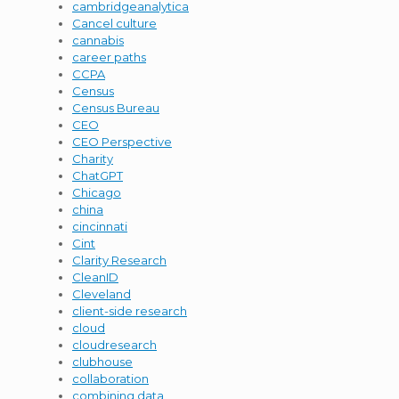
cambridgeanalytica
Cancel culture
cannabis
career paths
CCPA
Census
Census Bureau
CEO
CEO Perspective
Charity
ChatGPT
Chicago
china
cincinnati
Cint
Clarity Research
CleanID
Cleveland
client-side research
cloud
cloudresearch
clubhouse
collaboration
combining data