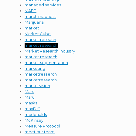
managed services
MAPP
march madness
Marijuana
market
Market Cube
market reseach
market research
Market Research Industry
market reserach
market segmentation
marketing
marketresaerch
marketresearch
marketvision
Mars
Maru
masks
maxDiff
mcdonalds
McKinsey
Measure Protocol
meet our team