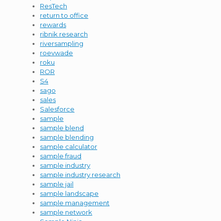
ResTech
return to office
rewards
ribnik research
riversampling
roevwade
roku
ROR
S4
sago
sales
Salesforce
sample
sample blend
sample blending
sample calculator
sample fraud
sample industry
sample industry research
sample jail
sample landscape
sample management
sample network