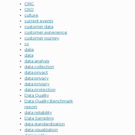
CRIC
CRO
culture
current events
customer data
customer experience
customer journey
cx
dalia
data
data analysis
data collection
data privact
data privacy
data priviacy
data protection
Data Quality
Data Quality Benchmark
report
data reliability
Data Sampling
data standardization
data visualization