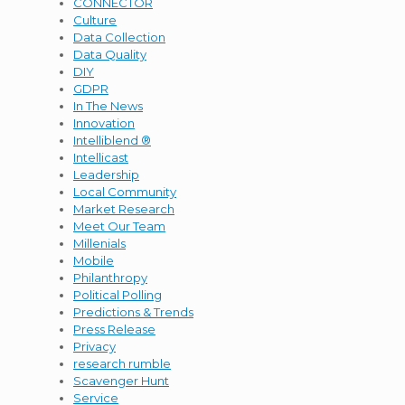
CONNECTOR
Culture
Data Collection
Data Quality
DIY
GDPR
In The News
Innovation
Intelliblend ®
Intellicast
Leadership
Local Community
Market Research
Meet Our Team
Millenials
Mobile
Philanthropy
Political Polling
Predictions & Trends
Press Release
Privacy
research rumble
Scavenger Hunt
Service