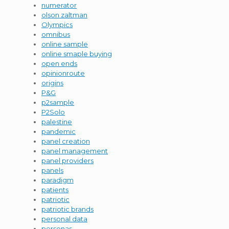
numerator
olson zaltman
Olympics
omnibus
online sample
online smaple buying
open ends
opinionroute
origins
P&G
p2sample
P2Solo
palestine
pandemic
panel creation
panel management
panel providers
panels
paradigm
patients
patriotic
patriotic brands
personal data
personas