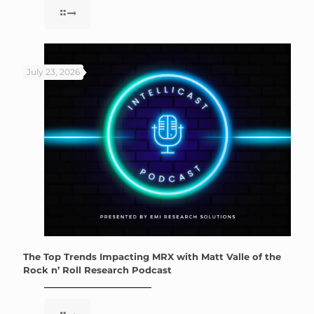
July 23, 2026
The Top Trends Impacting MRX with Matt Valle of the
Rock n’ Roll Research Podcast