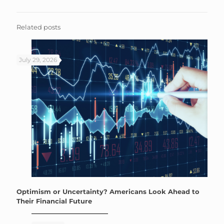
Related posts
July 29, 2026
Optimism or Uncertainty? Americans Look Ahead to
Their Financial Future