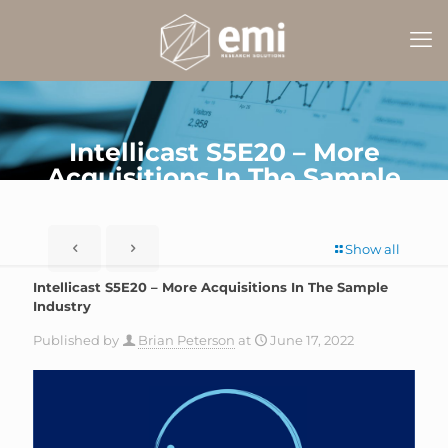
Intellicast S5E20 – More
Acquisitions In The Sample
Industry
Show all
Intellicast S5E20 – More Acquisitions In The Sample
Industry
Published by
Brian Peterson
at
June 17, 2022