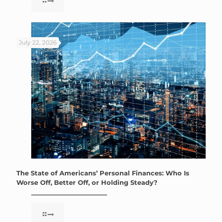
July 22, 2026
The State of Americans’ Personal Finances: Who Is
Worse Off, Better Off, or Holding Steady?