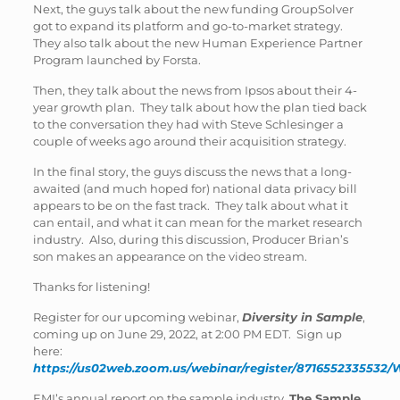
Next, the guys talk about the new funding GroupSolver
got to expand its platform and go-to-market strategy.
They also talk about the new Human Experience Partner
Program launched by Forsta.
Then, they talk about the news from Ipsos about their 4-
year growth plan. They talk about how the plan tied back
to the conversation they had with Steve Schlesinger a
couple of weeks ago around their acquisition strategy.
In the final story, the guys discuss the news that a long-
awaited (and much hoped for) national data privacy bill
appears to be on the fast track. They talk about what it
can entail, and what it can mean for the market research
industry. Also, during this discussion, Producer Brian’s
son makes an appearance on the video stream.
Thanks for listening!
Register for our upcoming webinar,
Diversity in Sample
,
coming up on June 29, 2022, at 2:00 PM EDT. Sign up
here:
https://us02web.zoom.us/webinar/register/871655233553
EMI’s annual report on the sample industry,
The Sample