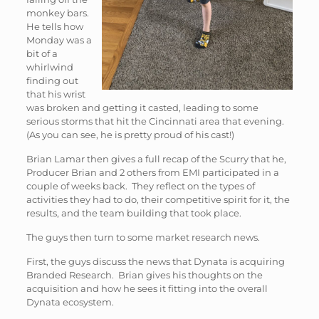
monkey bars.
He tells how
Monday was a
bit of a
whirlwind
finding out
that his wrist
was broken and getting it casted, leading to some
serious storms that hit the Cincinnati area that evening.
(As you can see, he is pretty proud of his cast!)
Brian Lamar then gives a full recap of the Scurry that he,
Producer Brian and 2 others from EMI participated in a
couple of weeks back. They reflect on the types of
activities they had to do, their competitive spirit for it, the
results, and the team building that took place.
The guys then turn to some market research news.
First, the guys discuss the news that Dynata is acquiring
Branded Research. Brian gives his thoughts on the
acquisition and how he sees it fitting into the overall
Dynata ecosystem.