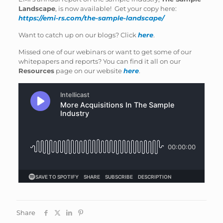
Landscape
, is now available! Get your copy here:
https://emi-rs.com/the-sample-landscape/
Want to catch up on our blogs? Click
here
.
Missed one of our webinars or want to get some of our
whitepapers and reports? You can find it all on our
Resources
page on our website
here
.
Share