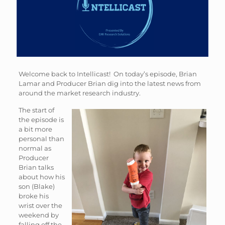
Welcome back to Intellicast! On today’s episode, Brian
Lamar and Producer Brian dig into the latest news from
around the market research industry.
The start of
the episode is
a bit more
personal than
normal as
Producer
Brian talks
about how his
son (Blake)
broke his
wrist over the
weekend by
falling off the