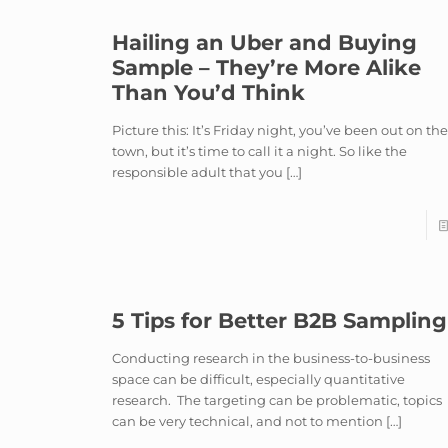
Hailing an Uber and Buying
Sample – They’re More Alike
Than You’d Think
Picture this: It’s Friday night, you’ve been out on th
town, but it’s time to call it a night. So like the
responsible adult that you
[…]
5 Tips for Better B2B Sampling
Conducting research in the business-to-business
space can be difficult, especially quantitative
research. The targeting can be problematic, topics
can be very technical, and not to mention
[…]