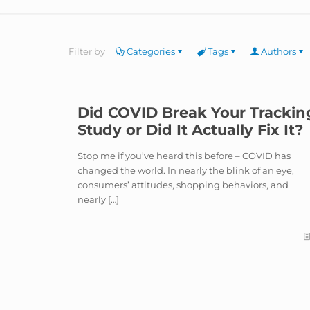
Filter by
Categories
Tags
Authors
Did COVID Break Your Trackin
Study or Did It Actually Fix It?
Stop me if you’ve heard this before – COVID has
changed the world. In nearly the blink of an eye,
consumers’ attitudes, shopping behaviors, and
nearly
[…]