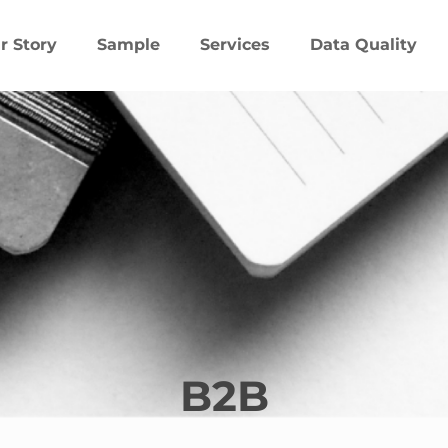
r Story
Sample
Services
Data Quality
B2B