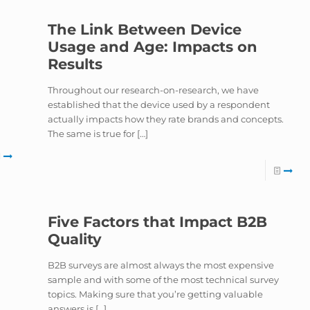
The Link Between Device
Usage and Age: Impacts on
Results
e
Throughout our research-on-research, we have
established that the device used by a respondent
actually impacts how they rate brands and concepts.
The same is true for
[…]
Five Factors that Impact B2B
Quality
B2B surveys are almost always the most expensive
sample and with some of the most technical survey
topics. Making sure that you’re getting valuable
answers is
[…]