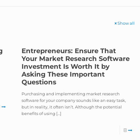
Show all
g
Entrepreneurs: Ensure That
Your Market Research Software
Investment Is Worth It by
Asking These Important
Questions
Purchasing and implementing market research
software for your company sounds like an easy task,
but in reality, it often isn’t. Although the potential
benefits of using
[…]