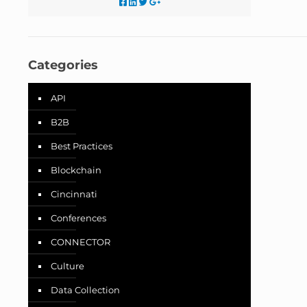
Categories
API
B2B
Best Practices
Blockchain
Cincinnati
Conferences
CONNECTOR
Culture
Data Collection