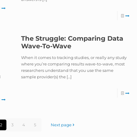
The Struggle: Comparing Data
Wave-To-Wave
When it comes to tracking studies, or really any study
where you’re comparing results wave-to-wave, most
researchers understand that you use the same
d
sample provider(s) the
[…]
2
3
4
5
Next page