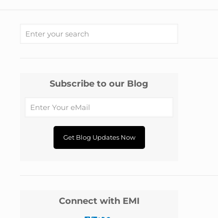
Subscribe to our Blog
Connect with EMI