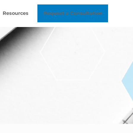
Resources
Request a Consultation