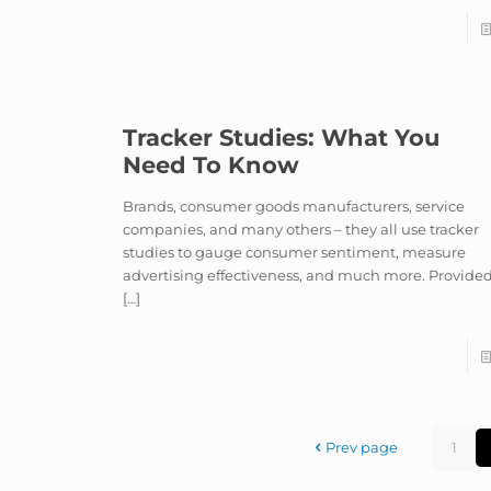
Tracker Studies: What You
Need To Know
Brands, consumer goods manufacturers, service
companies, and many others – they all use tracker
studies to gauge consumer sentiment, measure
advertising effectiveness, and much more. Provide
[…]
Prev page
1