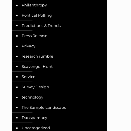
Philanthropy
Political Polling
Predictions & Trends
Press Release
Privacy
research rumble
Scavenger Hunt
Service
Survey Design
technology
The Sample Landscape
Transparency
Uncategorized