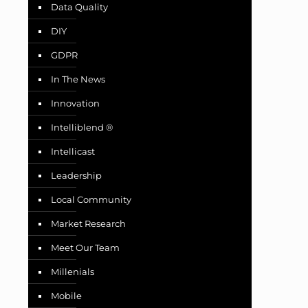
Data Quality
DIY
GDPR
In The News
Innovation
Intelliblend ®
Intellicast
Leadership
Local Community
Market Research
Meet Our Team
Millenials
Mobile