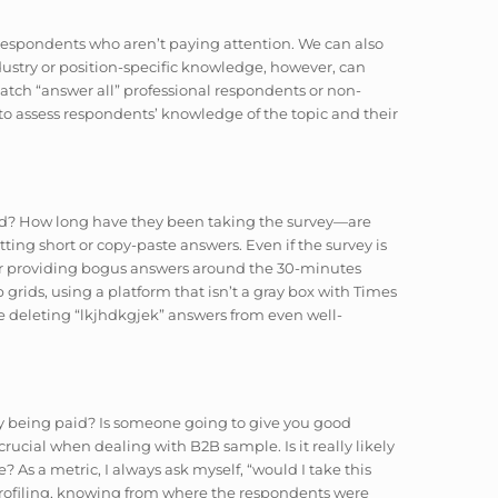
tch respondents who aren’t paying attention. We can also
dustry or position-specific knowledge, however, can
tch “answer all” professional respondents or non-
to assess respondents’ knowledge of the topic and their
sted? How long have they been taking the survey—are
etting short or copy-paste answers. Even if the survey is
or providing bogus answers around the 30-minutes
rids, using a platform that isn’t a gray box with Times
 deleting “
lkjhdkgjek
” answers from even well-
ly being paid? Is someone going to give you good
rucial when dealing with B2B sample. Is it really likely
? As a metric, I always ask myself, “would I take this
rofiling, knowing from where the respondents were