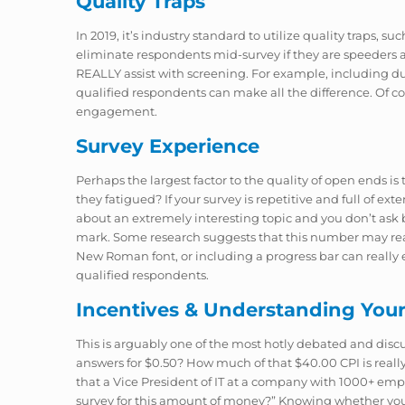
Quality Traps
In 2019, it’s industry standard to utilize quality traps, 
eliminate respondents mid-survey if they are speeders a
REALLY assist with screening. For example, including d
qualified respondents can make all the difference. Of c
engagement.
Survey Experience
Perhaps the largest factor to the quality of open ends
they fatigued? If your survey is repetitive and full of ext
about an extremely interesting topic and you don’t ask
mark. Some research suggests that this number may really
New Roman font, or including a progress bar can really 
qualified respondents.
Incentives & Understanding You
This is arguably one of the most hotly debated and dis
answers for $0.50? How much of that $40.00 CPI is really
that a Vice President of IT at a company with 1000+ employ
survey for this amount of money?” Knowing whether you