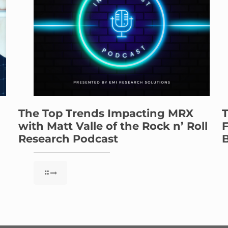
The Top Trends Impacting MRX
T
with Matt Valle of the Rock n’ Roll
F
Research Podcast
B