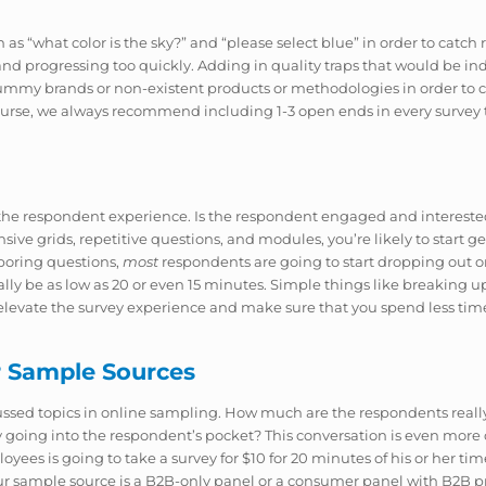
such as “what color is the sky?” and “please select blue” in order to ca
nd progressing too quickly. Adding in quality traps that would be in
ummy brands or non-existent products or methodologies in order to ca
ourse, we always recommend including 1-3 open ends in every survey 
 is the respondent experience. Is the respondent engaged and intere
ensive grids, repetitive questions, and modules, you’re likely to start g
 boring questions,
most
respondents are going to start dropping out 
 be as low as 20 or even 15 minutes. Simple things like breaking up g
elevate the survey experience and make sure that you spend less time
r Sample Sources
cussed topics in online sampling. How much are the respondents real
 going into the respondent’s pocket? This conversation is even more c
ees is going to take a survey for $10 for 20 minutes of his or her time
r sample source is a B2B-only panel or a consumer panel with B2B p