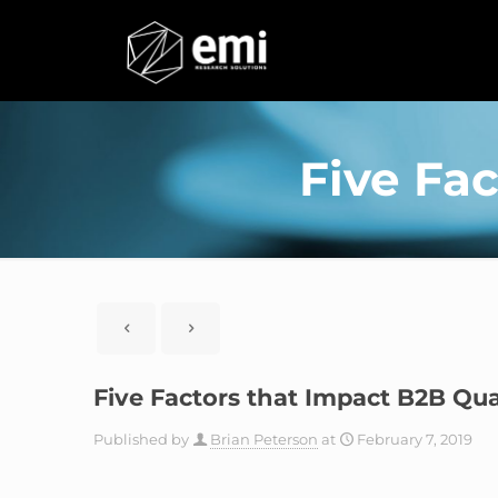
Five Fac
Five Factors that Impact B2B Qua
Published by
Brian Peterson
at
February 7, 2019