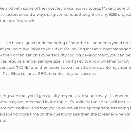
e and with some of the most technical survey topics. Making sure tha
hese factors should always be given serious thought on any B2B project,
 the next few weeks.
sful is to have a good understanding of how the respondents you’d ulti
that you have available to you. If you’re looking for Developer Manage
 their organization’s cybersecurity coding development, you can bet t
es require a larger sample size, and it’s key to know whether or not i
even just “ITDMs” and then screen down for all other qualifying criteri
 vs. Blue collar vs. SBOs is critical to your success.
ing sure that you’ll get quality responses to your survey. If someone
 survey nor interested in the topic, it’s unlikely their data will be u
s are not leading, and that you’ve taken all the appropriate screening 
hers spend more time on the questionnaire than the screener when in 
ful.