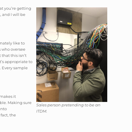
t you’re getting
 and I will be
mately like to
rs who oversee
hat this isn’t
t’s appropriate to
a. Every sample
 makes it
sable. Making sure
Sales person pretending to be an
into
ITDM.
fact, the