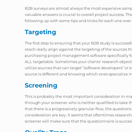
B2B surveys are almost always the most expensive sampl
valuable answers is crucial to overall project success. T
following up with some tips and tricks for each one over
Targeting
The first step to ensuring that your B2B study is succes
reach really align against the targeting of the sources 
purchasing project management software specifically for
ALL targetable. Sometimes your clients’ research objectiv
utilize sources that can target “software developers” or 
source is different and knowing which ones specialize in IT
Screening
This is probably the most important consideration in mak
through your screener who is neither qualified to take the
that there is a progressively granular flow, the question
consideration are key. It seems that oftentimes researc
screener will make sure that the questionnaire is success