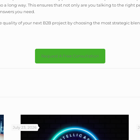
go a long way. This ensures that not only are you talking to the right
answers you need.
quality of your next B2B project by choosing the most strategic blen
Request A Free Consultation
July 23, 2026
J