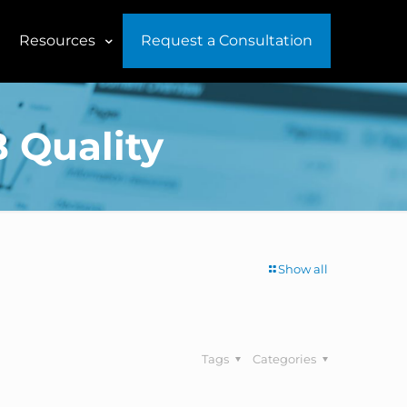
Resources
Request a Consultation
B Quality
Show all
Tags
Categories