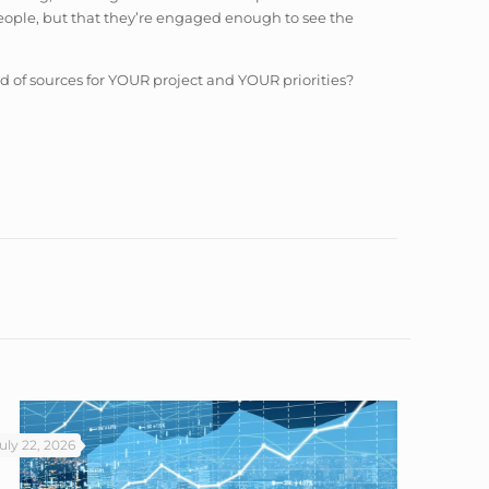
 people, but that they’re engaged enough to see the
d of sources for YOUR project and YOUR priorities?
uly 22, 2026