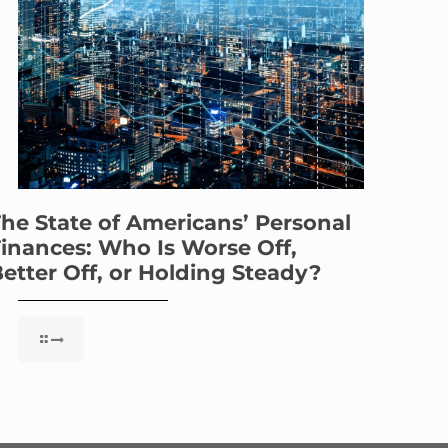
he State of Americans’ Personal
inances: Who Is Worse Off,
etter Off, or Holding Steady?