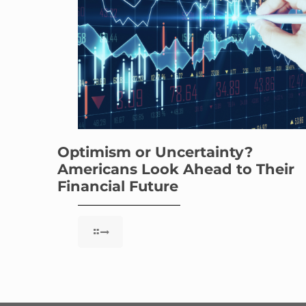
Optimism or Uncertainty?
Americans Look Ahead to Their
Financial Future