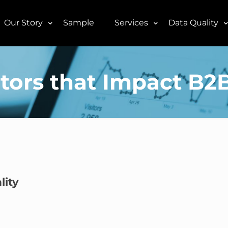
Our Story
Sample
Services
Data Quality
tors that Impact B2
lity