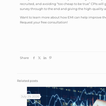
recruited, and avoiding “too cheap to be true” CPIs will 
survey through to the end and giving the high-quality 
Want to learn more about how EMI can help improve the 
Request your free consultation!
Share
Related posts
July 29, 2026