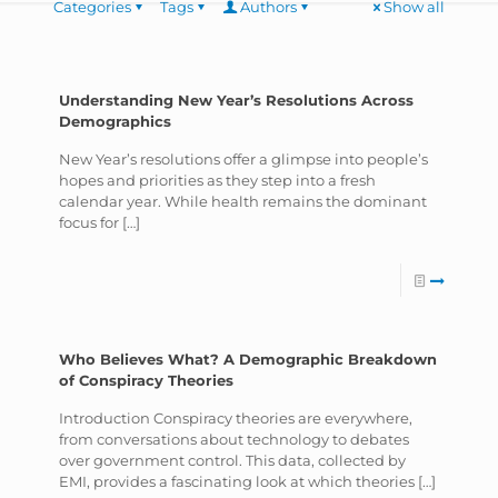
Categories
Tags
Authors
Show all
Understanding New Year’s Resolutions Across
Demographics
New Year’s resolutions offer a glimpse into people’s
hopes and priorities as they step into a fresh
calendar year. While health remains the dominant
focus for
[…]
Who Believes What? A Demographic Breakdown
of Conspiracy Theories
Introduction Conspiracy theories are everywhere,
from conversations about technology to debates
over government control. This data, collected by
EMI, provides a fascinating look at which theories
[…]