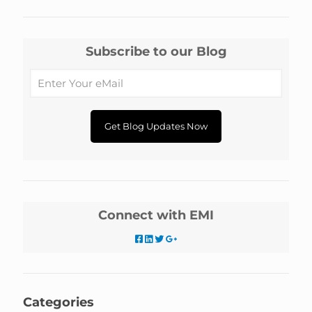
Subscribe to our Blog
Connect with EMI
Categories