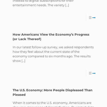
instead to digital subscriptions for their
entertainment needs. The variety
[…]
How Americans View the Economy’s Progress
(or Lack Thereof)
In our latest follow-up survey, we asked respondents
how they feel about the current state of the
economy compared to six months ago. The results
show
[…]
The U.S. Economy: More People Displeased Than
Pleased
When it comes to the U.S. economy, Americans are