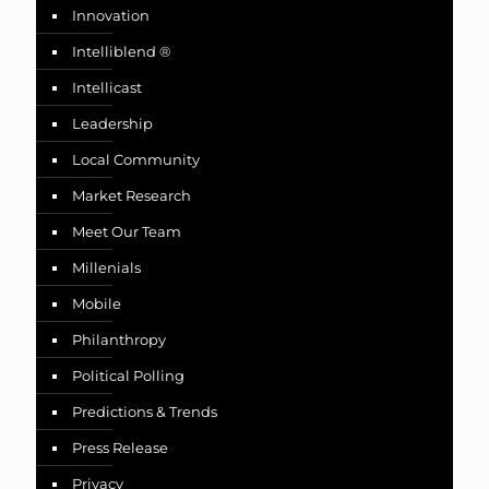
Innovation
Intelliblend ®
Intellicast
Leadership
Local Community
Market Research
Meet Our Team
Millenials
Mobile
Philanthropy
Political Polling
Predictions & Trends
Press Release
Privacy