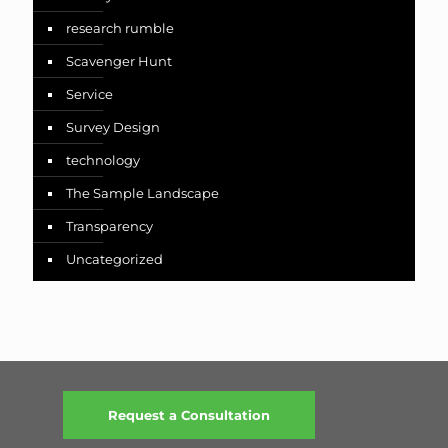
research rumble
Scavenger Hunt
Service
Survey Design
technology
The Sample Landscape
Transparency
Uncategorized
Request a Consultation