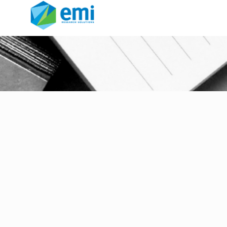
The Sample Landscape