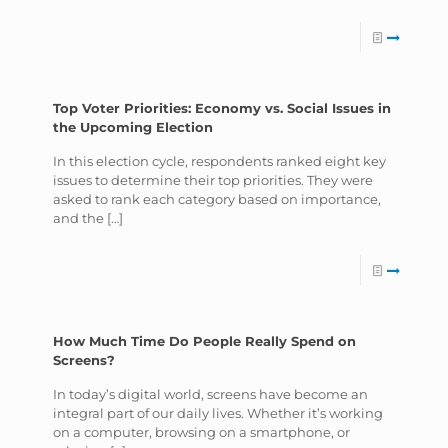
Top Voter Priorities: Economy vs. Social Issues in
the Upcoming Election
In this election cycle, respondents ranked eight key
issues to determine their top priorities. They were
asked to rank each category based on importance,
and the
[…]
How Much Time Do People Really Spend on
Screens?
In today’s digital world, screens have become an
integral part of our daily lives. Whether it’s working
on a computer, browsing on a smartphone, or