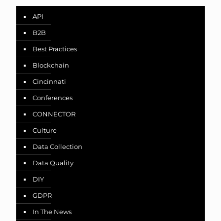
API
B2B
Best Practices
Blockchain
Cincinnati
Conferences
CONNECTOR
Culture
Data Collection
Data Quality
DIY
GDPR
In The News