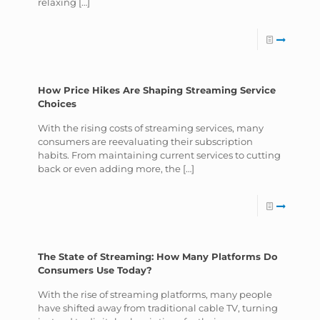
relaxing
[…]
How Price Hikes Are Shaping Streaming Service
Choices
With the rising costs of streaming services, many
consumers are reevaluating their subscription
habits. From maintaining current services to cutting
back or even adding more, the
[…]
The State of Streaming: How Many Platforms Do
Consumers Use Today?
With the rise of streaming platforms, many people
have shifted away from traditional cable TV, turning