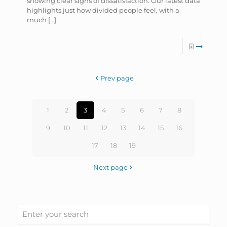
showing clear signs of dissatisfaction. Our latest data
highlights just how divided people feel, with a
much
[…]
Prev page
1
2
3
4
5
6
7
8
9
10
11
12
13
14
15
16
17
18
19
Next page