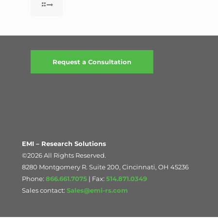
Request a Consultation
EMI – Research Solutions
©2026 All Rights Reserved.
8280 Montgomery R. Suite 200, Cincinnati, OH 45236
Phone:
866.661.7075
| Fax:
514.871.0349
Sales contact:
Sales@emi-rs.com