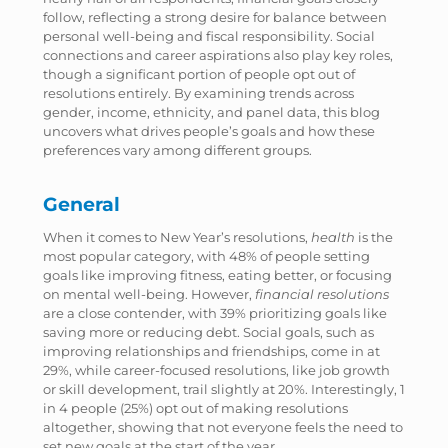
follow, reflecting a strong desire for balance between
personal well-being and fiscal responsibility. Social
connections and career aspirations also play key roles,
though a significant portion of people opt out of
resolutions entirely. By examining trends across
gender, income, ethnicity, and panel data, this blog
uncovers what drives people’s goals and how these
preferences vary among different groups.
General
When it comes to New Year’s resolutions,
health
is the
most popular category, with 48% of people setting
goals like improving fitness, eating better, or focusing
on mental well-being. However,
financial resolutions
are a close contender, with 39% prioritizing goals like
saving more or reducing debt. Social goals, such as
improving relationships and friendships, come in at
29%, while career-focused resolutions, like job growth
or skill development, trail slightly at 20%. Interestingly, 1
in 4 people (25%) opt out of making resolutions
altogether, showing that not everyone feels the need to
set new goals at the start of the year.