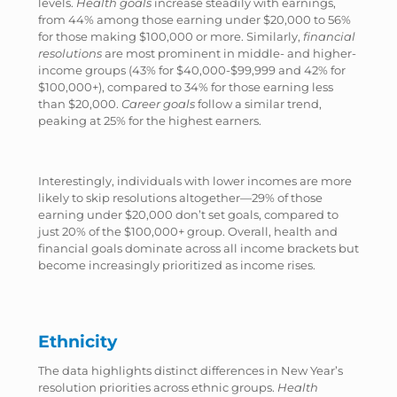
levels.
Health goals
increase steadily with earnings,
from 44% among those earning under $20,000 to 56%
for those making $100,000 or more. Similarly,
financial
resolutions
are most prominent in middle- and higher-
income groups (43% for $40,000-$99,999 and 42% for
$100,000+), compared to 34% for those earning less
than $20,000.
Career goals
follow a similar trend,
peaking at 25% for the highest earners.
Interestingly, individuals with lower incomes are more
likely to skip resolutions altogether—29% of those
earning under $20,000 don’t set goals, compared to
just 20% of the $100,000+ group. Overall, health and
financial goals dominate across all income brackets but
become increasingly prioritized as income rises.
Ethnicity
The data highlights distinct differences in New Year’s
resolution priorities across ethnic groups.
Health