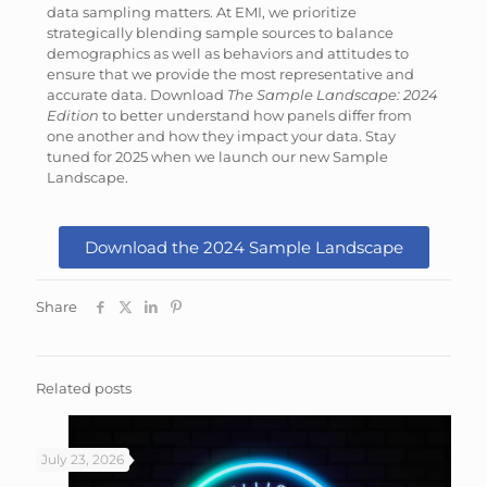
data sampling matters. At EMI, we prioritize
strategically blending sample sources to balance
demographics as well as behaviors and attitudes to
ensure that we provide the most representative and
accurate data. Download
The Sample Landscape: 2024
Edition
to better understand how panels differ from
one another and how they impact your data. Stay
tuned for 2025 when we launch our new Sample
Landscape.
Download the 2024 Sample Landscape
Share
Related posts
July 23, 2026