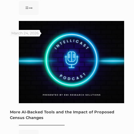
March 24, 2026
More AI-Backed Tools and the Impact of Proposed
Census Changes