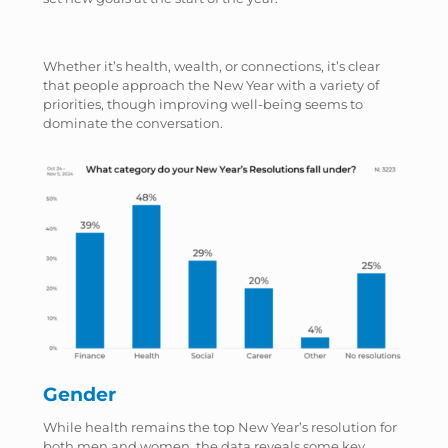
Whether it’s health, wealth, or connections, it’s clear
that people approach the New Year with a variety of
priorities, though improving well-being seems to
dominate the conversation.
Gender
While health remains the top New Year’s resolution for
both men and women, the data reveals some key