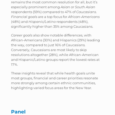
remains the most common resolution for all, but it’s
especially prominent among
Asian or South Asian
respondents (59%) compared to 47% of
Caucasians
.
Financial goals
are a top focus for
African-Americans
(48%) and
Hispanic/Latino
respondents (48%),
significantly higher than 35% among Caucasians.
Career goals
also show notable differences, with
African-Americans (30%) and Hispanics (29%) leading
the way, compared to just 16% of Caucasians.
Conversely, Caucasians are most likely to skip
resolutions altogether (28%), while African-American
and Hispanic/Latino groups report the lowest rates at
17%.
These insights reveal that while health goals unite
most groups, financial and career priorities resonate
more strongly among certain ethnic communities,
highlighting varied focus areas for the New Year.
Panel