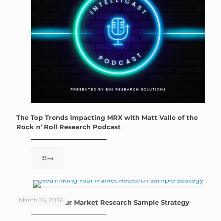
The Top Trends Impacting MRX with Matt Valle of the
Rock n’ Roll Research Podcast
March 26, 2026
Rethinking Your Market Research Sample Strategy