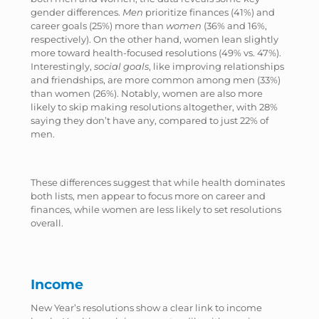
gender differences.
Men
prioritize finances (41%) and
career goals (25%) more than
women
(36% and 16%,
respectively). On the other hand, women lean slightly
more toward health-focused resolutions (49% vs. 47%).
Interestingly,
social goals
, like improving relationships
and friendships, are more common among men (33%)
than women (26%). Notably, women are also more
likely to skip making resolutions altogether, with 28%
saying they don’t have any, compared to just 22% of
men.
These differences suggest that while health dominates
both lists, men appear to focus more on career and
finances, while women are less likely to set resolutions
overall.
Income
New Year’s resolutions show a clear link to income