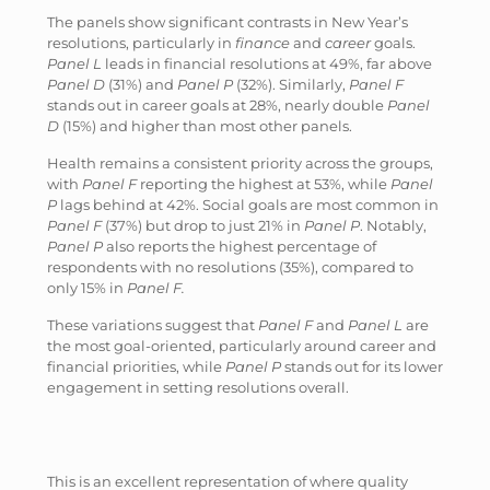
The panels show significant contrasts in New Year’s
resolutions, particularly in
finance
and
career
goals.
Panel L
leads in financial resolutions at 49%, far above
Panel D
(31%) and
Panel P
(32%). Similarly,
Panel F
stands out in career goals at 28%, nearly double
Panel
D
(15%) and higher than most other panels.
Health remains a consistent priority across the groups,
with
Panel F
reporting the highest at 53%, while
Panel
P
lags behind at 42%. Social goals are most common in
Panel F
(37%) but drop to just 21% in
Panel P
. Notably,
Panel P
also reports the highest percentage of
respondents with no resolutions (35%), compared to
only 15% in
Panel F.
These variations suggest that
Panel F
and
Panel L
are
the most goal-oriented, particularly around career and
financial priorities, while
Panel P
stands out for its lower
engagement in setting resolutions overall.
This is an excellent representation of where quality