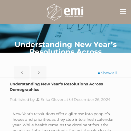
Understanding New Year’s
Resolutions Across
Demographics
Show all
Understanding New Year’s Resolutions Across
Demographics
Published by
Erika Glover
at
December 26, 2024
New Year’s resolutions offer a glimpse into people’s
hopes and priorities as they step into a fresh calendar
year. While health remains the dominant focus for
nearly half of all respondents, financial goals closely