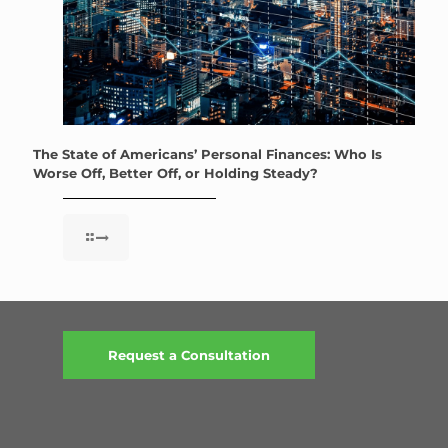
The State of Americans’ Personal Finances: Who Is
Worse Off, Better Off, or Holding Steady?
Request a Consultation