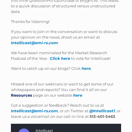
this time QuestionPro’s purchase of Bryght.AI. This leads
to a quick discussion of structured versus unstructured
data.
Thanks for listening!
If you want to join in the conversation or want to discuss
your opinion on the news, shoot us an email at
Intellicast@emi-rs.com
.
We have been nominated for the Market Research
Podcast of the Year.
Click here
to vote for Intellicast!
Want to catch up on our blogs? Click
here
.
Missed one of our webinars or want to get some of our
whitepapers and reports? You can find it all on our
Resources
page on our website
here
.
Got a suggestion or feedback? Reach out to us at
Intellicast@emi-rs.com
, or on Twitter at
@Intellicast1
, or
leave us a voicemail on our call-in line at
513-401-5463
.