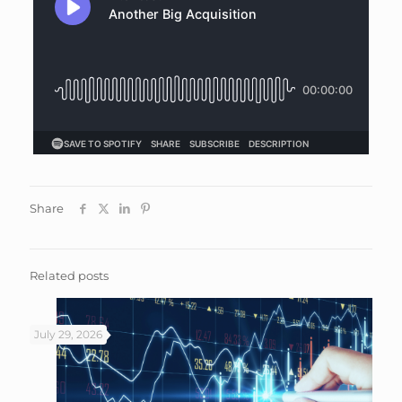
Share
Related posts
July 29, 2026