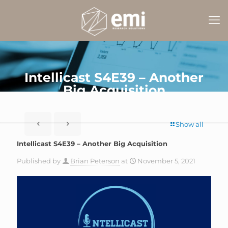
Intellicast S4E39 – Another
Big Acquisition
Show all
Intellicast S4E39 – Another Big Acquisition
Published by
Brian Peterson
at
November 5, 2021