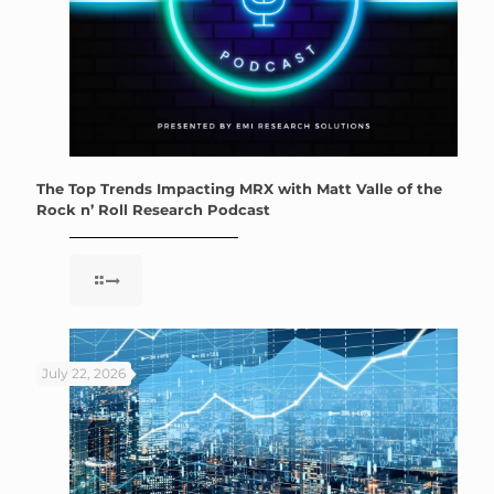
The Top Trends Impacting MRX with Matt Valle of the
Rock n’ Roll Research Podcast
July 22, 2026