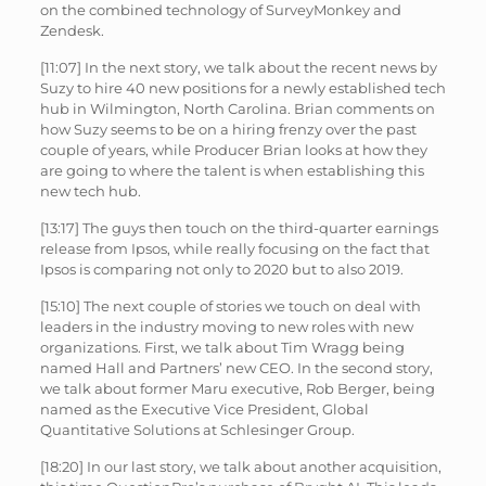
on the combined technology of SurveyMonkey and
Zendesk.
[11:07] In the next story, we talk about the recent news by
Suzy to hire 40 new positions for a newly established tech
hub in Wilmington, North Carolina. Brian comments on
how Suzy seems to be on a hiring frenzy over the past
couple of years, while Producer Brian looks at how they
are going to where the talent is when establishing this
new tech hub.
[13:17] The guys then touch on the third-quarter earnings
release from Ipsos, while really focusing on the fact that
Ipsos is comparing not only to 2020 but to also 2019.
[15:10] The next couple of stories we touch on deal with
leaders in the industry moving to new roles with new
organizations. First, we talk about Tim Wragg being
named Hall and Partners’ new CEO. In the second story,
we talk about former Maru executive, Rob Berger, being
named as the Executive Vice President, Global
Quantitative Solutions at Schlesinger Group.
[18:20] In our last story, we talk about another acquisition,