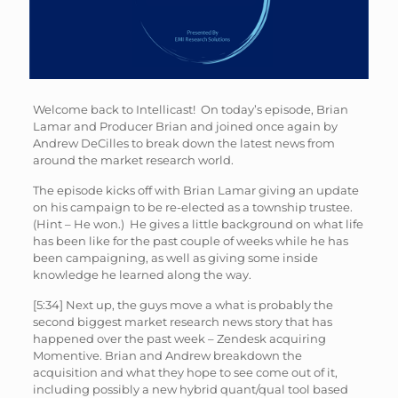
Welcome back to Intellicast! On today’s episode, Brian
Lamar and Producer Brian and joined once again by
Andrew DeCilles to break down the latest news from
around the market research world.
The episode kicks off with Brian Lamar giving an update
on his campaign to be re-elected as a township trustee.
(Hint – He won.) He gives a little background on what life
has been like for the past couple of weeks while he has
been campaigning, as well as giving some inside
knowledge he learned along the way.
[5:34] Next up, the guys move a what is probably the
second biggest market research news story that has
happened over the past week – Zendesk acquiring
Momentive. Brian and Andrew breakdown the
acquisition and what they hope to see come out of it,
including possibly a new hybrid quant/qual tool based