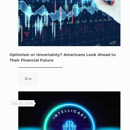
Optimism or Uncertainty? Americans Look Ahead to
Their Financial Future
July 23, 2026