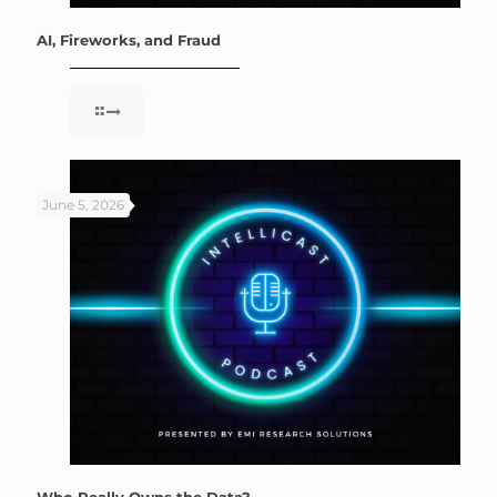
AI, Fireworks, and Fraud
June 5, 2026
Who Really Owns the Data?