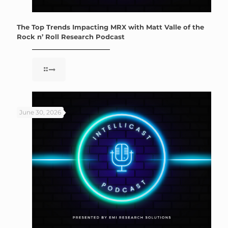
The Top Trends Impacting MRX with Matt Valle of the
Rock n’ Roll Research Podcast
June 30, 2026