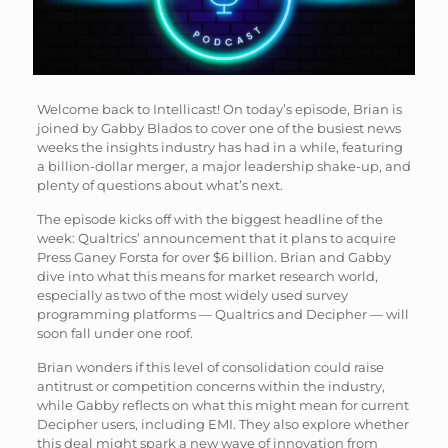
Welcome back to Intellicast! On today’s episode, Brian is
joined by Gabby Blados to cover one of the busiest news
weeks the insights industry has had in a while, featuring
a billion-dollar merger, a major leadership shake-up, and
plenty of questions about what’s next.
The episode kicks off with the biggest headline of the
week: Qualtrics’ announcement that it plans to acquire
Press Ganey Forsta for over $6 billion. Brian and Gabby
dive into what this means for market research world,
especially as two of the most widely used survey
programming platforms — Qualtrics and Decipher — will
soon fall under one roof.
Brian wonders if this level of consolidation could raise
antitrust or competition concerns within the industry,
while Gabby reflects on what this might mean for current
Decipher users, including EMI. They also explore whether
this deal might spark a new wave of innovation from