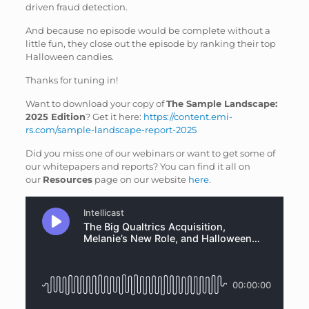
driven fraud detection.
And because no episode would be complete without a
little fun, they close out the episode by ranking their top
Halloween candies.
Thanks for tuning in!
Want to download your copy of
The Sample Landscape:
2025 Edition
? Get it here:
https://content.emi-
rs.com/sample-landscape-report-2025
Did you miss one of our webinars or want to get some of
our whitepapers and reports? You can find it all on
our
Resources
page on our website
here
.