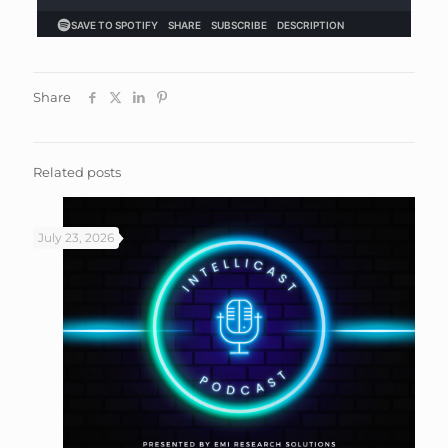
Share
Related posts
July 23, 2026