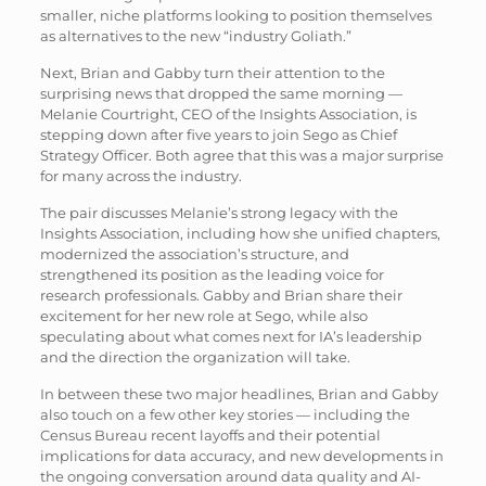
smaller, niche platforms looking to position themselves
as alternatives to the new “industry Goliath.”
Next, Brian and Gabby turn their attention to the
surprising news that dropped the same morning —
Melanie Courtright, CEO of the Insights Association, is
stepping down after five years to join Sego as Chief
Strategy Officer. Both agree that this was a major surprise
for many across the industry.
The pair discusses Melanie’s strong legacy with the
Insights Association, including how she unified chapters,
modernized the association’s structure, and
strengthened its position as the leading voice for
research professionals. Gabby and Brian share their
excitement for her new role at Sego, while also
speculating about what comes next for IA’s leadership
and the direction the organization will take.
In between these two major headlines, Brian and Gabby
also touch on a few other key stories — including the
Census Bureau recent layoffs and their potential
implications for data accuracy, and new developments in
the ongoing conversation around data quality and AI-