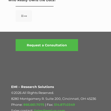
Request a Consultation
EMI – Research Solutions
©2026 All Rights Reserved.
8280 Montgomery R. Suite 200, Cincinnati, OH 45236
Phone:
866.661.7075
| Fax:
514.871.0349
Sales contact:
Sales@emi-rs.com