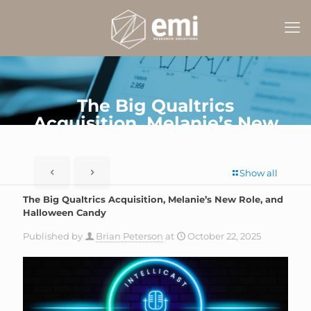
The Big Qualtrics
Acquisition, Melanie’s New
Role, and Halloween Candy
Show all
The Big Qualtrics Acquisition, Melanie’s New Role, and
Halloween Candy
Published by
Brian Peterson
at
October 22, 2025