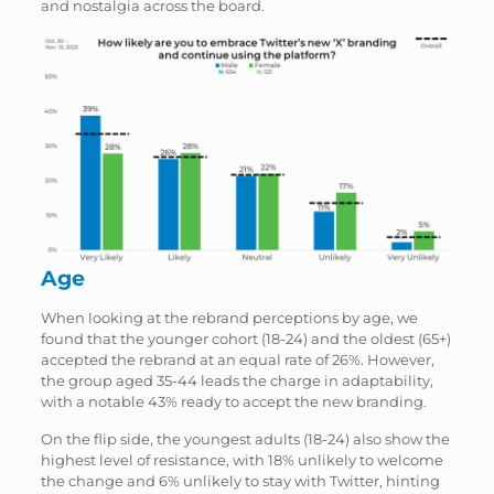
and nostalgia across the board.
Age
When looking at the rebrand perceptions by age, we
found that the younger cohort (18-24) and the oldest (65+)
accepted the rebrand at an equal rate of 26%. However,
the group aged 35-44 leads the charge in adaptability,
with a notable 43% ready to accept the new branding.
On the flip side, the youngest adults (18-24) also show the
highest level of resistance, with 18% unlikely to welcome
the change and 6% unlikely to stay with Twitter, hinting