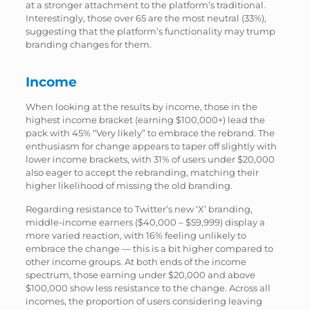
at a stronger attachment to the platform’s traditional.
Interestingly, those over 65 are the most neutral (33%),
suggesting that the platform’s functionality may trump
branding changes for them.
Income
When looking at the results by income, those in the
highest income bracket (earning $100,000+) lead the
pack with 45% “Very likely” to embrace the rebrand. The
enthusiasm for change appears to taper off slightly with
lower income brackets, with 31% of users under $20,000
also eager to accept the rebranding, matching their
higher likelihood of missing the old branding.
Regarding resistance to Twitter’s new ‘X’ branding,
middle-income earners ($40,000 – $59,999) display a
more varied reaction, with 16% feeling unlikely to
embrace the change — this is a bit higher compared to
other income groups. At both ends of the income
spectrum, those earning under $20,000 and above
$100,000 show less resistance to the change. Across all
incomes, the proportion of users considering leaving