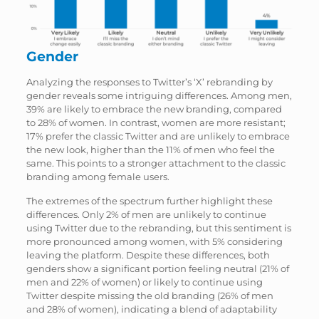
Gender
Analyzing the responses to Twitter’s ‘X’ rebranding by
gender reveals some intriguing differences. Among men,
39% are likely to embrace the new branding, compared
to 28% of women. In contrast, women are more resistant;
17% prefer the classic Twitter and are unlikely to embrace
the new look, higher than the 11% of men who feel the
same. This points to a stronger attachment to the classic
branding among female users.
The extremes of the spectrum further highlight these
differences. Only 2% of men are unlikely to continue
using Twitter due to the rebranding, but this sentiment is
more pronounced among women, with 5% considering
leaving the platform. Despite these differences, both
genders show a significant portion feeling neutral (21% of
men and 22% of women) or likely to continue using
Twitter despite missing the old branding (26% of men
and 28% of women), indicating a blend of adaptability