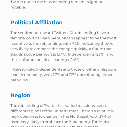
Twitter due to the new branding remains slight but
notable.
Political Affiliation
The sentiments toward Twitter’s ‘X’ rebranding have a
definite political lean. Republicans appear to be the most
receptive to the rebranding, with 42% indicating they’re
very likely to embrace the change quickly, a figure that
stands above Democrats (37%), Independents (23%), and
those of other political leanings (24%).
Interestingly, Independents and those of other affiliations
lead in neutrality, with 27% and 32% not minding either
branding.
Region
The rebranding of Twitter has varied reactions across
different regions of the United States. There’s a relatively
high openness to change in the Northeast, with 37% of
users very likely to embrace the X branding. The Midwest
shows a balanced perspective, with the highest