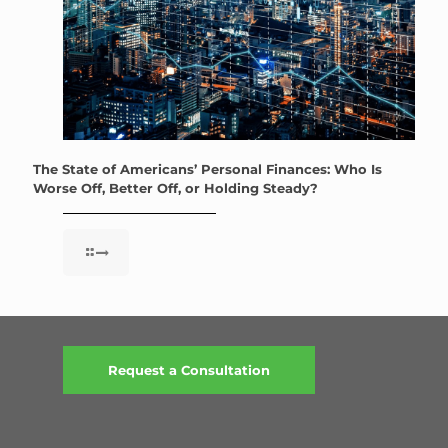
The State of Americans’ Personal Finances: Who Is
Worse Off, Better Off, or Holding Steady?
Request a Consultation