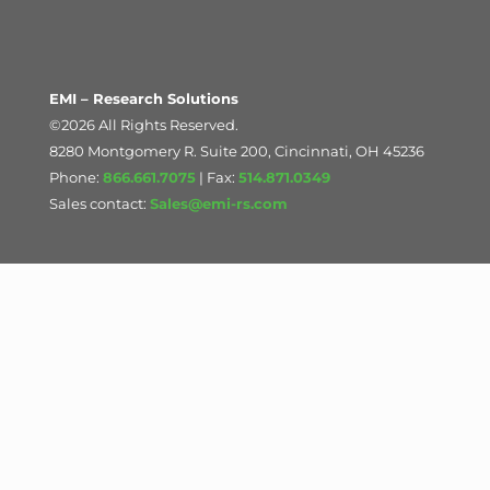
EMI – Research Solutions
©2026 All Rights Reserved.
8280 Montgomery R. Suite 200, Cincinnati, OH 45236
Phone:
866.661.7075
| Fax:
514.871.0349
Sales contact:
Sales@emi-rs.com