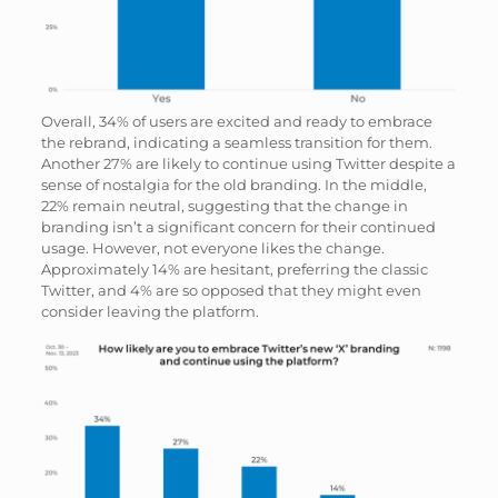
Overall, 34% of users are excited and ready to embrace
the rebrand, indicating a seamless transition for them.
Another 27% are likely to continue using Twitter despite a
sense of nostalgia for the old branding. In the middle,
22% remain neutral, suggesting that the change in
branding isn’t a significant concern for their continued
usage. However, not everyone likes the change.
Approximately 14% are hesitant, preferring the classic
Twitter, and 4% are so opposed that they might even
consider leaving the platform.