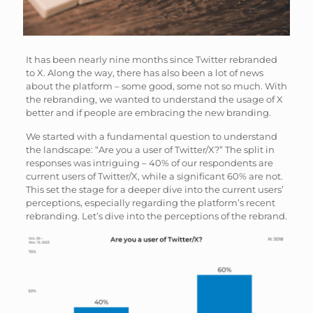
It has been nearly nine months since Twitter rebranded
to X. Along the way, there has also been a lot of news
about the platform – some good, some not so much. With
the rebranding, we wanted to understand the usage of X
better and if people are embracing the new branding.
We started with a fundamental question to understand
the landscape: “Are you a user of Twitter/X?” The split in
responses was intriguing – 40% of our respondents are
current users of Twitter/X, while a significant 60% are not.
This set the stage for a deeper dive into the current users’
perceptions, especially regarding the platform’s recent
rebranding. Let’s dive into the perceptions of the rebrand.