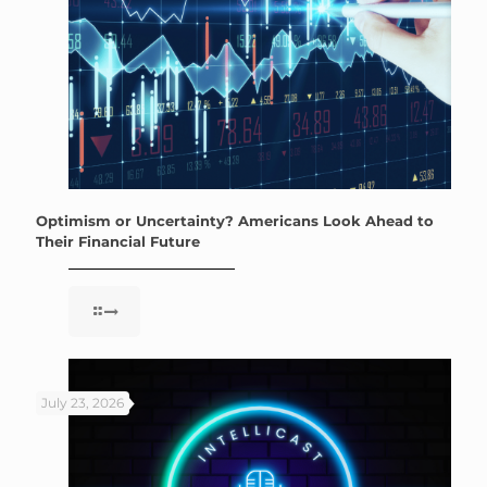
Optimism or Uncertainty? Americans Look Ahead to
Their Financial Future
July 23, 2026