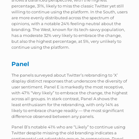
percentage, 31%, likely to miss the classic Twitter yet still
willing to continue using the platform. In the South, users
are more evenly distributed across the spectrum of
opinions, with a notable 24% feeling neutral about the
branding. The West, known for its tech-savvy population,
has a moderate 32% very likely to embrace the change,
but also the highest percentage, at 5%, very unlikely to
continue using the platform.
Panel
The panels surveyed about Twitter’s rebranding to ‘X’
display distinct responses that underscore the diversity of
user sentiment. Panel E is markedly the most receptive,
with 47% “Very likely” to embrace the change, the highest
across all groups. In stark contrast, Panel A shows the
least enthusiasm for the rebranding, with only 14% as
likely to embrace change readily — the most significant
difference observed between any panels.
Panel B’s notable 41% who are “Likely” to continue using
Twitter despite missing the old branding indicates a
sentimental yet adaptable group. In comparison, Panel