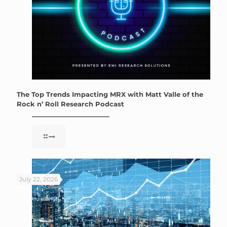
The Top Trends Impacting MRX with Matt Valle of the
Rock n’ Roll Research Podcast
July 22, 2026