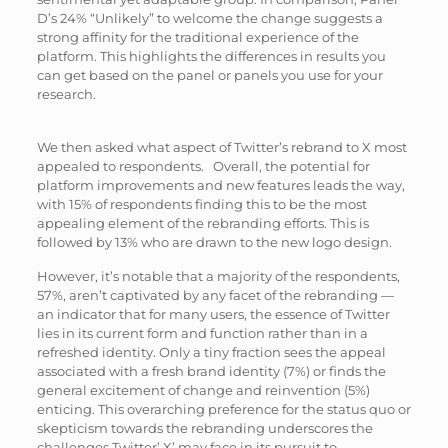
D’s 24% “Unlikely” to welcome the change suggests a
strong affinity for the traditional experience of the
platform. This highlights the differences in results you
can get based on the panel or panels you use for your
research.
We then asked what aspect of Twitter’s rebrand to X most
appealed to respondents. Overall, the potential for
platform improvements and new features leads the way,
with 15% of respondents finding this to be the most
appealing element of the rebranding efforts. This is
followed by 13% who are drawn to the new logo design.
However, it’s notable that a majority of the respondents,
57%, aren’t captivated by any facet of the rebranding —
an indicator that for many users, the essence of Twitter
lies in its current form and function rather than in a
refreshed identity. Only a tiny fraction sees the appeal
associated with a fresh brand identity (7%) or finds the
general excitement of change and reinvention (5%)
enticing. This overarching preference for the status quo or
skepticism towards the rebranding underscores the
challenges Twitter’ X’ may face in its pursuit to