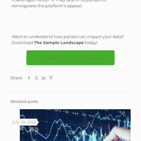
reinvigorate the platform’s appeal.
Want to understand how panels can impact your data?
Download
The Sample Landscape
today!
Download The Sample Landscape
Share
Related posts
July 29, 2026