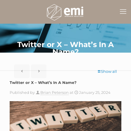
Twitter or X – What’s In A
Name?
Show all
Twitter or X – What’s In A Name?
Published by
Brian Peterson
at
January 25, 2024