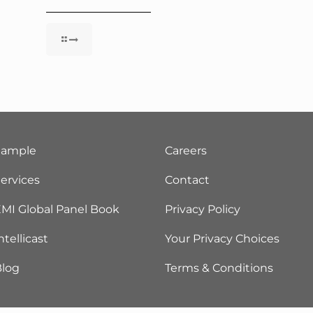
Sample
Careers
ervices
Contact
MI Global Panel Book
Privacy Policy
ntellicast
Your Privacy Choices
Blog
Terms & Conditions