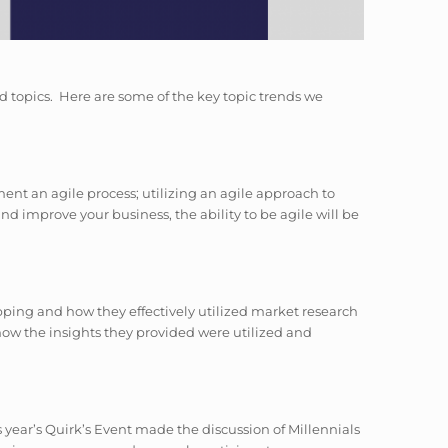
d topics. Here are some of the key topic trends we
ent an agile process; utilizing an agile approach to
d improve your business, the ability to be agile will be
ping and how they effectively utilized market research
 how the insights they provided were utilized and
 year’s Quirk’s Event made the discussion of Millennials