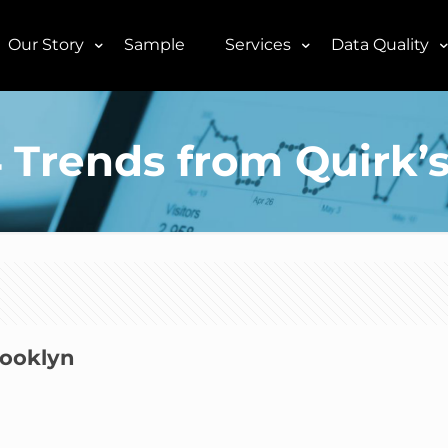
Our Story
Sample
Services
Data Quality
 Trends from Quirk’
rooklyn