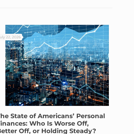
uly 22, 2026
he State of Americans’ Personal
inances: Who Is Worse Off,
etter Off, or Holding Steady?