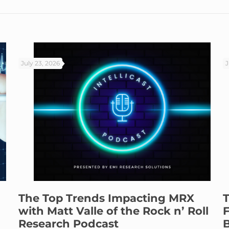
July 23, 2026
J
The Top Trends Impacting MRX
T
with Matt Valle of the Rock n’ Roll
F
Research Podcast
B