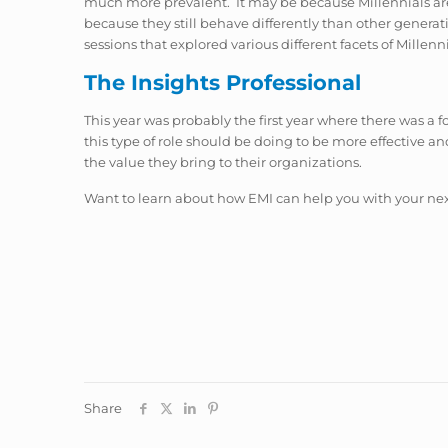
much more prevalent. It may be because Millennials are 
because they still behave differently than other generati
sessions that explored various different facets of Millenn
The Insights Professional
This year was probably the first year where there was a 
this type of role should be doing to be more effective
the value they bring to their organizations.
Want to learn about how EMI can help you with your nex
Share