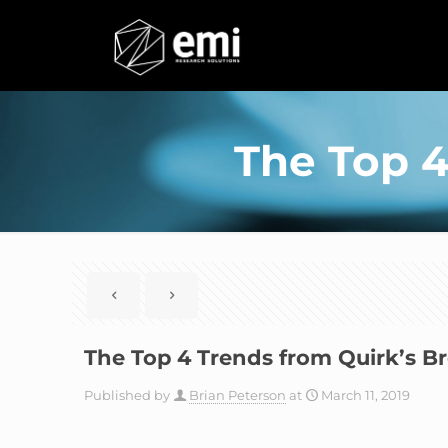
The Top 4
The Top 4 Trends from Quirk’s B
Published by
Brian Peterson
at
March 11, 2019