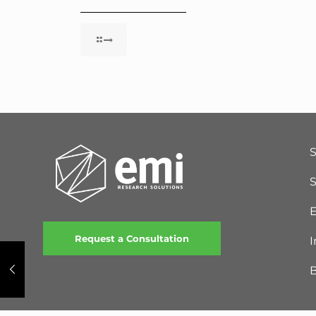
S
E
Request a Consultation
I