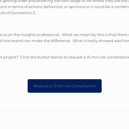
getting older and entering the next stage of life where they are th
ons in terms of actions, behaviors, or opinions or it could be a combin
ials of Generation Z.
focus on the insights professional. What we mean by this is that there
 and how teams can make the difference. What it really showed was h
t project? Click the button below to request a 15-minute conversatio
Request a 15 Minute Consultation