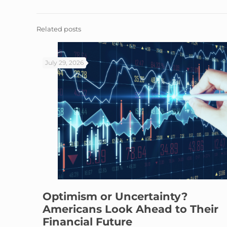
Related posts
July 29, 2026
Optimism or Uncertainty?
Americans Look Ahead to Their
Financial Future