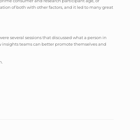
e prime consumer and research participant age, or
ation of both with other factors, and it led to many great
 were several sessions that discussed what a person in
ow insights teams can better promote themselves and
n.