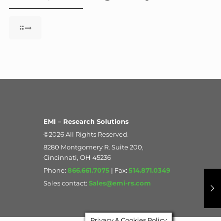
EMI – Research Solutions
©2026 All Rights Reserved.
8280 Montgomery R. Suite 200,
Cincinnati, OH 45236
Phone:
866.661.7075
| Fax:
514.871.0349
Sales contact:
Sales@emi-rs.com
Privacy & Cookies Policy