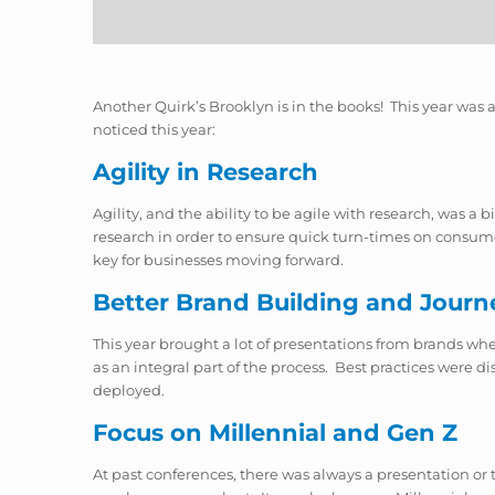
Another Quirk’s Brooklyn is in the books! This year was 
noticed this year:
Agility in Research
Agility, and the ability to be agile with
research,
was a bi
research in order to ensure quick turn-times on consumer
key for businesses moving forward.
Better Brand Building and Journ
This year brought a lot of presentations from brands w
as an integral part of the process. Best practices were 
deployed.
Focus on Millennial and Gen Z
At past conferences, there was always a presentation or 