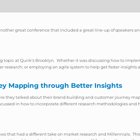
another great conference that included a great line-up of speakers an
g topic at Quirk’s Brooklyn. Whether it was discussing how to implem
 research; or employing an agile system to help get faster insights an
ey Mapping through Better Insights
here they talked about their brand building and customer journey map
discussed in how to incorporate different research methodologies and
two that had a different take on market research and Millennials. This