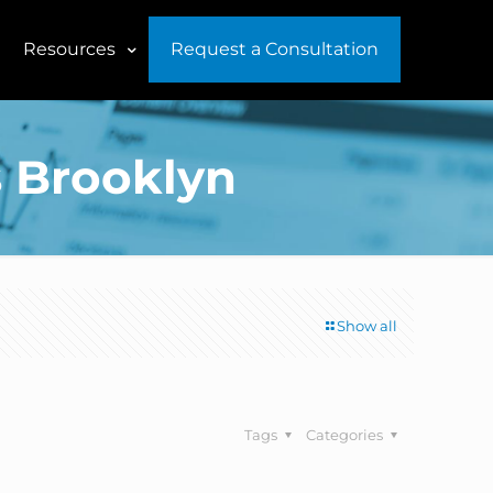
Resources
Request a Consultation
s Brooklyn
Show all
Tags
Categories