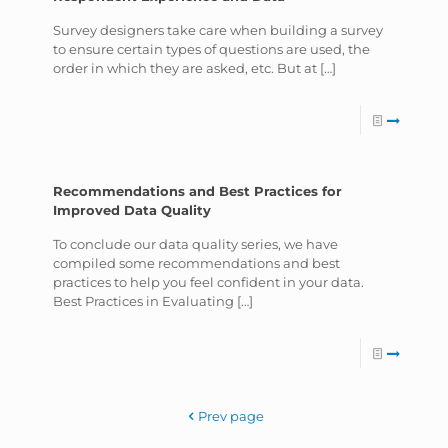
Survey designers take care when building a survey
to ensure certain types of questions are used, the
order in which they are asked, etc. But at
[…]
Recommendations and Best Practices for
Improved Data Quality
To conclude our data quality series, we have
compiled some recommendations and best
practices to help you feel confident in your data.
Best Practices in Evaluating
[…]
Prev page