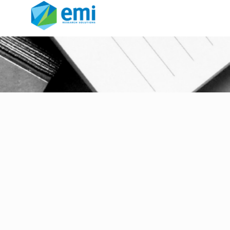
Data Quality