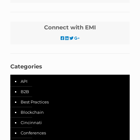
Connect with EMI
Categories
API
B2B
Best Practices
Blockchain
Cincinnati
Conferences