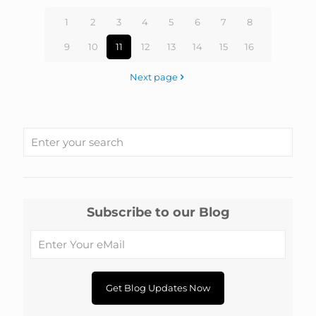
1
2
3
4
5
6
7
8
9
10
11
12
13
14
15
16
Next page
Subscribe to our Blog