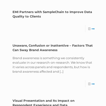
EMI Partners with SampleChain to Improve Data
Quality to Clients
Unaware, Confusion or Inattentive – Factors That
Can Sway Brand Awareness
Brand awareness is something we consistently
evaluate in our research-on-research. We know that
it varies across panels and respondents, but how is
brand awareness affected and
[…]
Visual Presentation and Its Impact on
Respondent Experience and Data