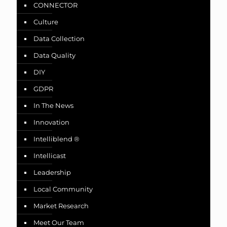
CONNECTOR
Culture
Data Collection
Data Quality
DIY
GDPR
In The News
Innovation
Intelliblend ®
Intellicast
Leadership
Local Community
Market Research
Meet Our Team