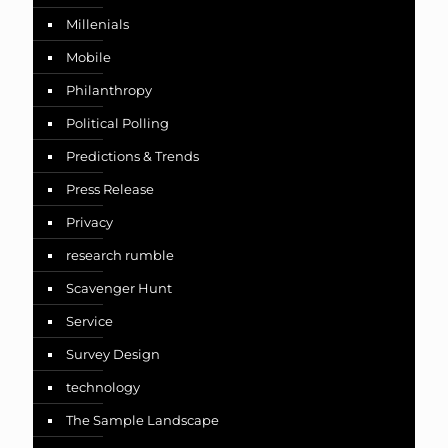
Millenials
Mobile
Philanthropy
Political Polling
Predictions & Trends
Press Release
Privacy
research rumble
Scavenger Hunt
Service
Survey Design
technology
The Sample Landscape