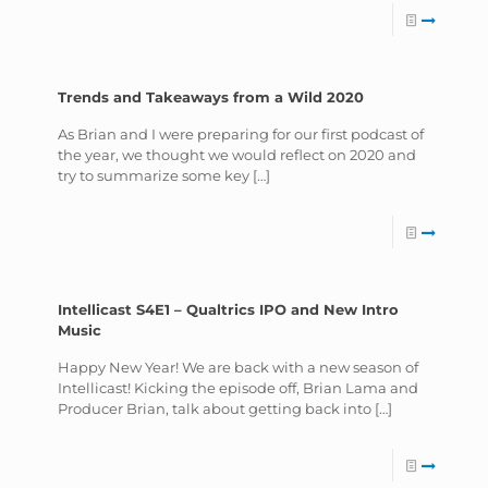
Trends and Takeaways from a Wild 2020
As Brian and I were preparing for our first podcast of
the year, we thought we would reflect on 2020 and
try to summarize some key
[…]
Intellicast S4E1 – Qualtrics IPO and New Intro
Music
Happy New Year! We are back with a new season of
Intellicast! Kicking the episode off, Brian Lama and
Producer Brian, talk about getting back into
[…]