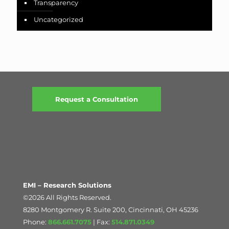
Transparency
Uncategorized
Request a Consultation
EMI – Research Solutions
©2026 All Rights Reserved.
8280 Montgomery R. Suite 200, Cincinnati, OH 45236
Phone:
866.661.7075
| Fax:
514.871.0349