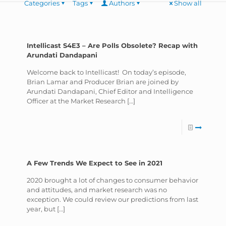
Categories
Tags
Authors
Show all
Intellicast S4E3 – Are Polls Obsolete? Recap with
Arundati Dandapani
Welcome back to Intellicast! On today’s episode,
Brian Lamar and Producer Brian are joined by
Arundati Dandapani, Chief Editor and Intelligence
Officer at the Market Research
[…]
A Few Trends We Expect to See in 2021
2020 brought a lot of changes to consumer behavior
and attitudes, and market research was no
exception. We could review our predictions from last
year, but
[…]