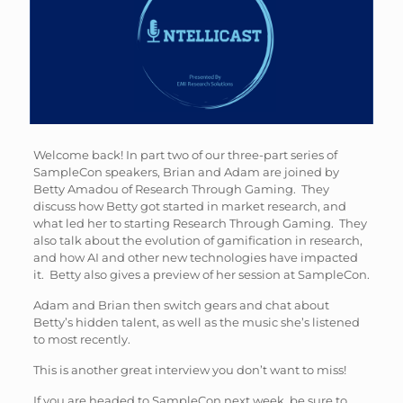
Welcome back! In part two of our three-part series of
SampleCon speakers, Brian and Adam are joined by
Betty Amadou of Research Through Gaming. They
discuss how Betty got started in market research, and
what led her to starting Research Through Gaming. They
also talk about the evolution of gamification in research,
and how AI and other new technologies have impacted
it. Betty also gives a preview of her session at SampleCon.
Adam and Brian then switch gears and chat about
Betty’s hidden talent, as well as the music she’s listened
to most recently.
This is another great interview you don’t want to miss!
If you are headed to SampleCon next week, be sure to