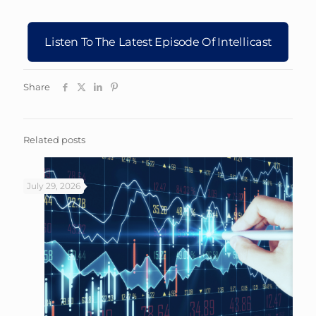
Listen To The Latest Episode Of Intellicast
Share
Related posts
July 29, 2026