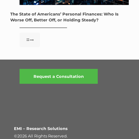
The State of Americans’ Personal Finances: Who Is
Worse Off, Better Off, or Holding Steady?
Request a Consultation
EMI – Research Solutions
©2026 All Rights Reserved.