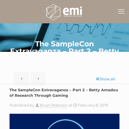
The SampleCon
Extravaganza – Part 2 – Betty
Amadou of Research
Through Gaming
Show all
The SampleCon Extravaganza – Part 2 – Betty Amadou
of Research Through Gaming
Published by
Brian Peterson
at
February 8, 2019