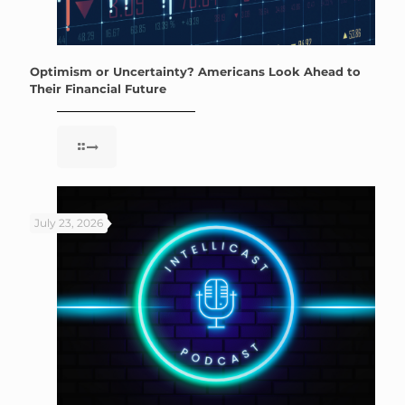
Optimism or Uncertainty? Americans Look Ahead to
Their Financial Future
July 23, 2026