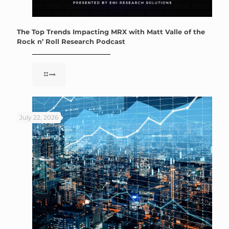
The Top Trends Impacting MRX with Matt Valle of the
Rock n’ Roll Research Podcast
July 22, 2026