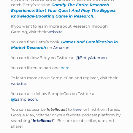
catch Betty’s session
Gamify The Entire Research
Experience: Start Your Quest And Play The Biggest
Knowledge-Boosting Game in Research
.
If you want to learn more about Research Through
Gaming, visit their
website
.
You can find Betty’s book,
Games and Gamification in
Market Research
on
Amazon
.
You can follow Betty on Twitter at
@BettyAdamou
.
You can listen to part one
here
.
To learn more about SampleCon and register, visit their
website
.
You can also follow SampleCon on Twitter at
@
Samplecon
.
You can subscribe
Intellicast
to
here
, or find it on iTunes,
Google Play, Stitcher or your favorite podcast platform by
searching “
Intellicast
”. Be sure to subscribe, rate and
share!