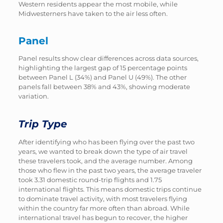
Western residents appear the most mobile, while
Midwesterners have taken to the air less often.
Panel
Panel results show clear differences across data sources,
highlighting the largest gap of 15 percentage points
between Panel L (34%) and Panel U (49%). The other
panels fall between 38% and 43%, showing moderate
variation.
Trip Type
After identifying who has been flying over the past two
years, we wanted to break down the type of air travel
these travelers took, and the average number. Among
those who flew in the past two years, the average traveler
took 3.31 domestic round-trip flights and 1.75
international flights. This means domestic trips continue
to dominate travel activity, with most travelers flying
within the country far more often than abroad. While
international travel has begun to recover, the higher