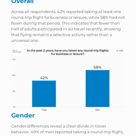
Overall
Across all respondents, 42% reported taking at least one
round-trip flight for business or leisure, while 58% had not
flown during that period. This indicates that fewer than
half of adults participated in air travel recently, showing
that flying remains a selective activity rather than a
universal one.
Gender
Gender differences reveal a clear divide in travel
behavior. 49% of men reported taking a round-trip flight,