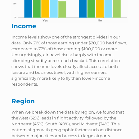
Income
Income levels show one of the strongest divides in our
data. Only 21% of those earning under $20,000 had flown,
compared to 72% of those earning $100,000 or more.
Unsurprisingly, air travel rises sharply with income,
climbing steadily across each bracket. This correlation
shows that income levels clearly affect access to both
leisure and business travel, with higher earners
significantly more likely to fly than lower-income
respondents.
Region
When we break down the data by region, we found that
theWest (52%) leads in flight activity, followed by the
Northeast (45%), South (40%), and Midwest (34%). This
pattern aligns with geographic factors such as distance
between major cities and access to large airports.