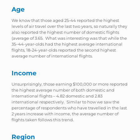
Age
We know that those aged 25-44 reported the highest
levels of air travel over the last two years, so naturally they
also reported the highest number of domestic flights
(average of 3.65. What was interesting was that while the
35–44-year-olds had the highest average international
flights, 18-24-year-olds reported the second highest
average number of international flights.
Income
Unsurprisingly, those earning $100,000 or more reported
the highest average number of both domestic and
international flights – 4.82 domestic and 2.83
international respectively. Similar to how we saw the
percentage of respondents who have travelled in the last
2 years increase with income, the average number of
flights taken follows this trend.
Region