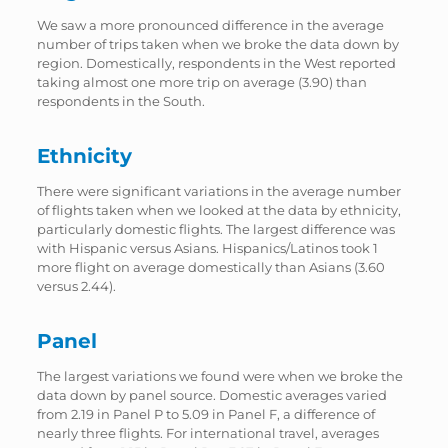
We saw a more pronounced difference in the average
number of trips taken when we broke the data down by
region. Domestically, respondents in the West reported
taking almost one more trip on average (3.90) than
respondents in the South.
Ethnicity
There were significant variations in the average number
of flights taken when we looked at the data by ethnicity,
particularly domestic flights. The largest difference was
with Hispanic versus Asians. Hispanics/Latinos took 1
more flight on average domestically than Asians (3.60
versus 2.44).
Panel
The largest variations we found were when we broke the
data down by panel source. Domestic averages varied
from 2.19 in Panel P to 5.09 in Panel F, a difference of
nearly three flights. For international travel, averages