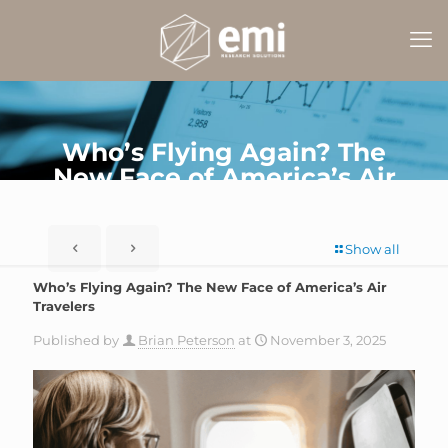
Who’s Flying Again? The
New Face of America’s Air
Travelers
Show all
Who’s Flying Again? The New Face of America’s Air
Travelers
Published by
Brian Peterson
at
November 3, 2025