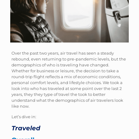
Over the past two years, air travel has seen a steady
rebound, even returning to pre-pandemic levels, but the
demographics of who is traveling have changed.
Whether for business or leisure, the decision to take a
round-trip flight reflects a mix of economic conditions,
personal comfort levels, and lifestyle choices. We took a
look into who has traveled at some point over the last 2
years, they they type of travel the took to better
understand what the demographics of air travelers look
like now.
Let’s dive in:
Traveled