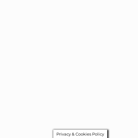
Privacy & Cookies Policy