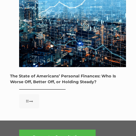
The State of Americans’ Personal Finances: Who Is
Worse Off, Better Off, or Holding Steady?