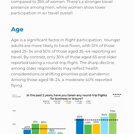
compared to 35% of women. There’s a stronger travel
presence among men, while women show lower
participation in air travel overall.
Age
Age is a significant factor in flight participation. Younger
adults are more likely to have flown, with 51% of those
aged 25–34 and 50% of those aged 35–44 reporting air
travel. By contrast, only 30% of those aged 65 and older
reported taking a round-trip flight. The sharp decline
among older respondents may reflect health
considerations or shifting priorities post-pandemic.
Among those aged 18–24, a moderate 40% reported
flying.