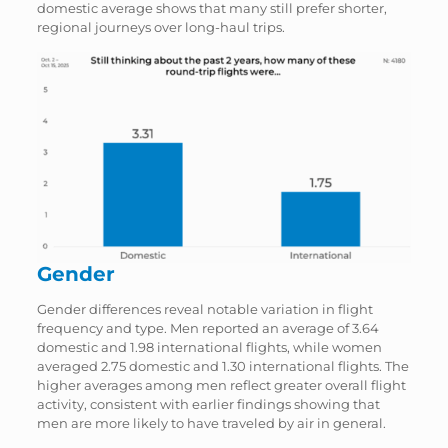
domestic average shows that many still prefer shorter,
regional journeys over long-haul trips.
Gender
Gender differences reveal notable variation in flight
frequency and type. Men reported an average of 3.64
domestic and 1.98 international flights, while women
averaged 2.75 domestic and 1.30 international flights. The
higher averages among men reflect greater overall flight
activity, consistent with earlier findings showing that
men are more likely to have traveled by air in general.