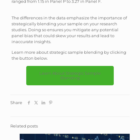
ranged from 1.15 in Panel P to 3.27 in Panel F.
The differences in the data emphasize the importance of
strategically blending your sample on your research
studies. Doing so ensures you mitigate any potential
panel bias that could skew your results and lead to
inaccurate insights.
Learn more about strategic sample blending by clicking
the button below.
Learn About Strategic Sample
Blending
Share
Related posts