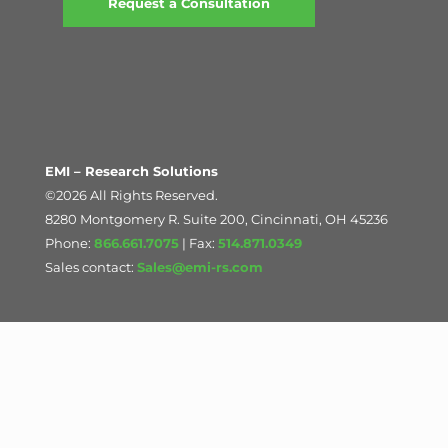
Request a Consultation
EMI – Research Solutions
©2026 All Rights Reserved.
8280 Montgomery R. Suite 200, Cincinnati, OH 45236
Phone:
866.661.7075
| Fax:
514.871.0349
Sales contact:
Sales@emi-rs.com