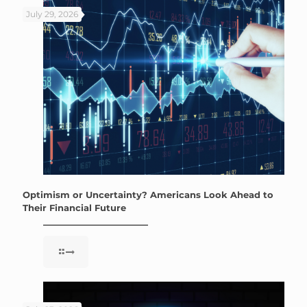
July 29, 2026
Optimism or Uncertainty? Americans Look Ahead to
Their Financial Future