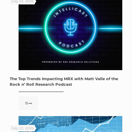
July 23, 2026
The Top Trends Impacting MRX with Matt Valle of the
Rock n’ Roll Research Podcast
July 22, 2026