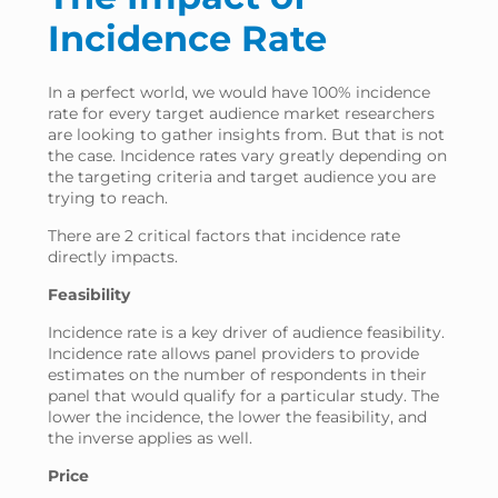
Incidence Rate
In a perfect world, we would have 100% incidence
rate for every target audience market researchers
are looking to gather insights from. But that is not
the case. Incidence rates vary greatly depending on
the targeting criteria and target audience you are
trying to reach.
There are 2 critical factors that incidence rate
directly impacts.
Feasibility
Incidence rate is a key driver of audience feasibility.
Incidence rate allows panel providers to provide
estimates on the number of respondents in their
panel that would qualify for a particular study. The
lower the incidence, the lower the feasibility, and
the inverse applies as well.
Price