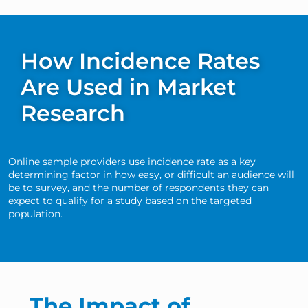
How Incidence Rates
Are Used in Market
Research
Online sample providers use incidence rate as a key
determining factor in how easy, or difficult an audience will
be to survey, and the number of respondents they can
expect to qualify for a study based on the targeted
population.
The Impact of