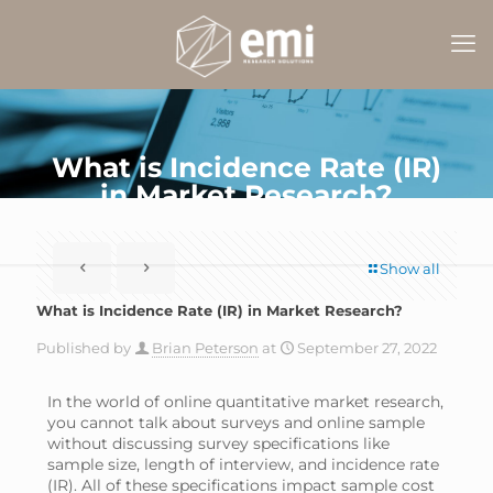
What is Incidence Rate (IR)
in Market Research?
Show all
What is Incidence Rate (IR) in Market Research?
Published by
Brian Peterson
at
September 27, 2022
In the world of online quantitative market research,
you cannot talk about surveys and online sample
without discussing survey specifications like
sample size, length of interview, and incidence rate
(IR). All of these specifications impact sample cost