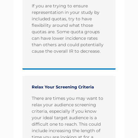
If you are trying to ensure
representation in your study by
included quotas, try to have
flexibility around what those
quotas are. Some quota groups
can have lower incidence rates
than others and could potentially
cause the overall IR to decrease.
Relax Your Screening Criteria
There are times you may want to
relax your audience screening
criteria, especially if you know
your ideal target audience is a
difficult one to reach. This could
include increasing the length of
time you are looking at for a