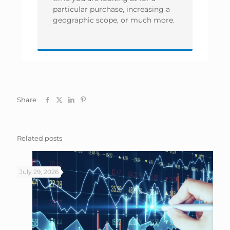
particular purchase, increasing a
geographic scope, or much more.
Share
Related posts
July 29, 2026