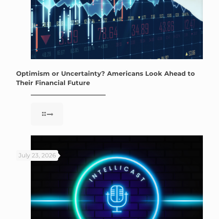
Optimism or Uncertainty? Americans Look Ahead to
Their Financial Future
July 23, 2026