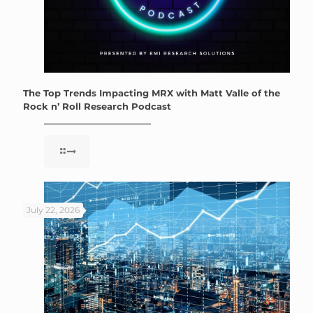
The Top Trends Impacting MRX with Matt Valle of the
Rock n’ Roll Research Podcast
July 22, 2026