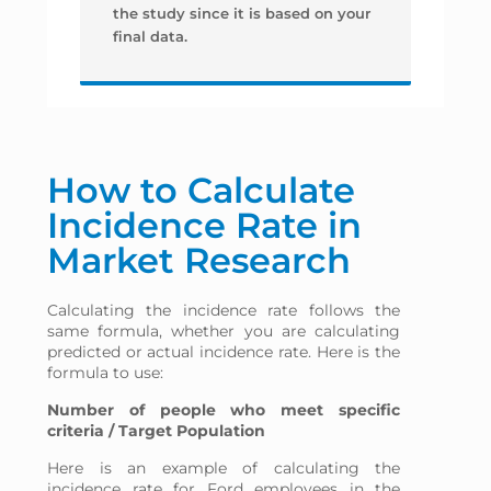
the study since it is based on your
final data.
How to Calculate
Incidence Rate in
Market Research
Calculating the incidence rate follows the
same formula, whether you are calculating
predicted or actual incidence rate. Here is the
formula to use:
Number of people who meet specific
criteria / Target Population
Here is an example of calculating the
incidence rate for Ford employees in the