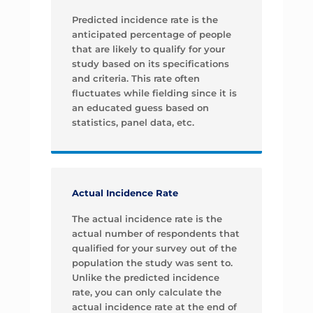
Predicted incidence rate is the
anticipated percentage of people
that are likely to qualify for your
study based on its specifications
and criteria. This rate often
fluctuates while fielding since it is
an educated guess based on
statistics, panel data, etc.
Actual Incidence Rate
The actual incidence rate is the
actual number of respondents that
qualified for your survey out of the
population the study was sent to.
Unlike the predicted incidence
rate, you can only calculate the
actual incidence rate at the end of