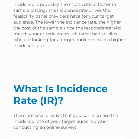
Incidence is probably the most critical factor in
sample pricing. The incidence rate drives the
feasibility panel providers have for your target
audience. The lower the incidence rate, the higher
the cost of the sample since the respondents who
match your criteria are much rarer than studies
who are looking for a target audience with a higher
incidence rate.
What Is Incidence
Rate (IR)?
There are several ways that you can increase the
incidence rate of your target audience when
conducting an online survey: