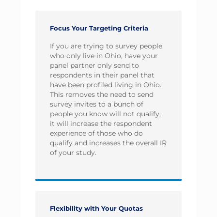
Focus Your Targeting Criteria
If you are trying to survey people
who only live in Ohio, have your
panel partner only send to
respondents in their panel that
have been profiled living in Ohio.
This removes the need to send
survey invites to a bunch of
people you know will not qualify;
it will increase the respondent
experience of those who do
qualify and increases the overall IR
of your study.
Flexibility with Your Quotas