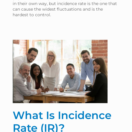
in their own way, but incidence rate is the one that
can cause the widest fluctuations and is the
hardest to control.
What Is Incidence
Rate (IR)?