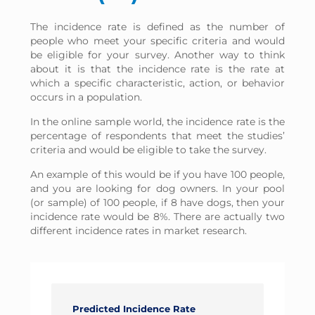
The incidence rate is defined as the number of
people who meet your specific criteria and would
be eligible for your survey. Another way to think
about it is that the incidence rate is the rate at
which a specific characteristic, action, or behavior
occurs in a population.
In the online sample world, the incidence rate is the
percentage of respondents that meet the studies’
criteria and would be eligible to take the survey.
An example of this would be if you have 100 people,
and you are looking for dog owners. In your pool
(or sample) of 100 people, if 8 have dogs, then your
incidence rate would be 8%. There are actually two
different incidence rates in market research.
Predicted Incidence Rate