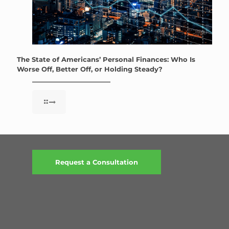
The State of Americans’ Personal Finances: Who Is
Worse Off, Better Off, or Holding Steady?
Request a Consultation