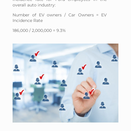
overall auto industry:
Number of EV owners / Car Owners = EV
Incidence Rate
186,000 / 2,000,000 = 9.3%