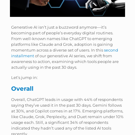
Generative AI isn’t just a buzzword anymore—it’s
becoming part of people’s everyday digital routines.
From well-known names like ChatGPT to emerging
platforms like Claude and Grok, adoption is gaining
momentum across a diverse set of users. In this
second
installment
of our generative AI series, we shift from
awareness to action, examining which tools people are
actually using in the past 30 days.
Let’s jump in:
Overall
Overall, ChatGPT leads in usage with 44% of respondents
saying they’ve used it in the past 30 days. Gemini follows
at 30%, and Copilot comes in at 17%. Emerging platforms,
like Claude, Grok, Perplexity, and Duet remain under 10%
usage each. Still, a significant 34% of respondents
indicated they hadn’t used any of the listed AI tools
recently.