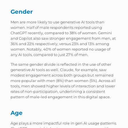
Gender
Men are more likely to use generative AI tools than
women. Half of male respondents reported using
ChatGPT recently, compared to 38% of women. Gemini
and Copilot also saw stronger engagement from men, at
36% and 22% respectively, versus 23% and 13% among
women. Notably, 40% of women reported no usage of
any AI tools, compared to just 27% of men.
The same gender divide is reflected in the use of other
generative AI tools as well. Claude, for example, saw
modest engagement across both groups but remained
more popular with men (8%) than women (5%). Across all
tools, men showed higher levels of interaction and lower
rates of non-participation, underlining a consistent
pattern of male-led engagement in this digital space.
Age
Age plays a more impactful role in gen AI usage patterns.