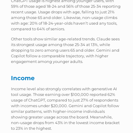
ChatGPT usage is highest among younger users, with
59% of those aged 18-24 and 56% of those 25-34 reporting
recent usage. Usage drops with age, falling to just 21%
among those 65 and older. Likewise, non-usage climbs
with age: 20% of 18-24-year-olds haven’t used any tools,
compared to 64% of seniors.
Other tools show similar age-related trends. Claude sees
its strongest usage among those 25-34 at 13%, while
dropping to zero among users 65 and older. Gemini and
Copilot follow a comparable trajectory, with higher
engagement among younger adults.
Income
Income level also strongly correlates with generative AI
tool usage. Those earning over $100,000 reported 62%
usage of ChatGPT, compared to just 27% of respondents
with incomes under $20,000. Gemini and Copilot follow
similar patterns, with higher-income individuals
showing greater usage across the board. Meanwhile,
non-usage drops from 43% in the lowest income bracket
to 23% in the highest.