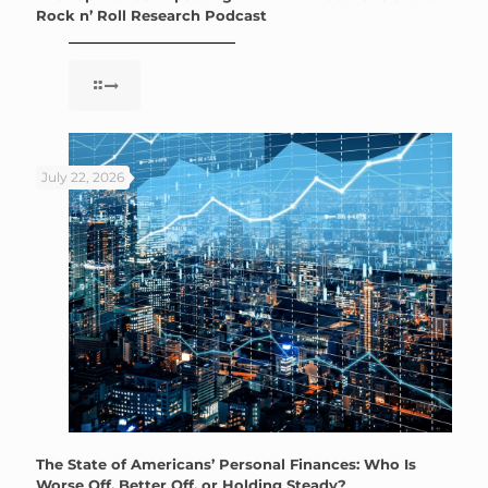
Rock n’ Roll Research Podcast
July 22, 2026
The State of Americans’ Personal Finances: Who Is
Worse Off, Better Off, or Holding Steady?