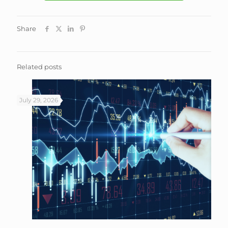
Share
Related posts
July 29, 2026