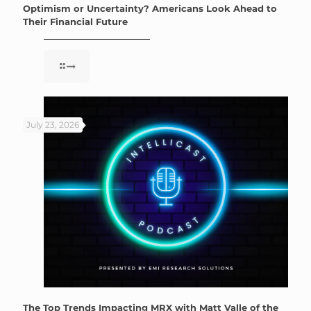
Optimism or Uncertainty? Americans Look Ahead to
Their Financial Future
July 23, 2026
The Top Trends Impacting MRX with Matt Valle of the