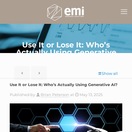
Use It or Lose It: Who’s
Actually Using Generative
AI?
Show all
Use It or Lose It: Who’s Actually Using Generative AI?
Published by
Brian Peterson
at
May 13, 2025