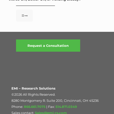
Request a Consultation
EMI – Research Solutions
©2026 All Rights Reserved.
8280 Montgomery R. Suite 200, Cincinnati, OH 45236
Phone:
866.661.7075
| Fax:
514.871.0349
Sales contact:
Sales@emi-rs.com