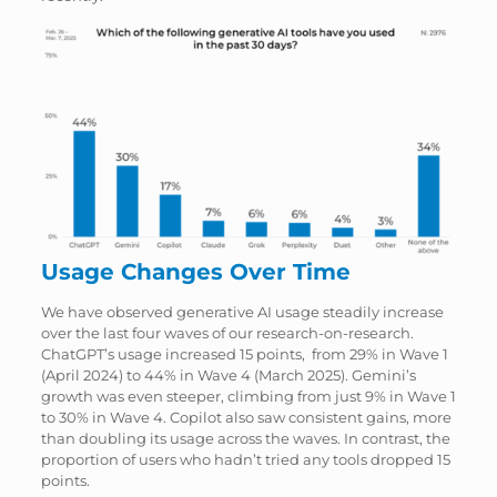
Usage Changes Over Time
We have observed generative AI usage steadily increase
over the last four waves of our research-on-research.
ChatGPT’s usage increased 15 points, from 29% in Wave 1
(April 2024) to 44% in Wave 4 (March 2025). Gemini’s
growth was even steeper, climbing from just 9% in Wave 1
to 30% in Wave 4. Copilot also saw consistent gains, more
than doubling its usage across the waves. In contrast, the
proportion of users who hadn’t tried any tools dropped 15
points.