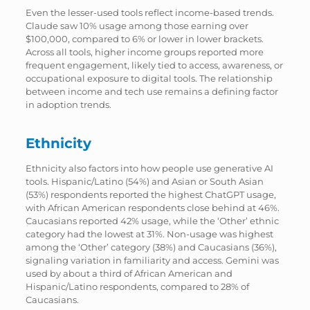
Even the lesser-used tools reflect income-based trends.
Claude saw 10% usage among those earning over
$100,000, compared to 6% or lower in lower brackets.
Across all tools, higher income groups reported more
frequent engagement, likely tied to access, awareness, or
occupational exposure to digital tools. The relationship
between income and tech use remains a defining factor
in adoption trends.
Ethnicity
Ethnicity also factors into how people use generative AI
tools. Hispanic/Latino (54%) and Asian or South Asian
(53%) respondents reported the highest ChatGPT usage,
with African American respondents close behind at 46%.
Caucasians reported 42% usage, while the ‘Other’ ethnic
category had the lowest at 31%. Non-usage was highest
among the ‘Other’ category (38%) and Caucasians (36%),
signaling variation in familiarity and access. Gemini was
used by about a third of African American and
Hispanic/Latino respondents, compared to 28% of
Caucasians.