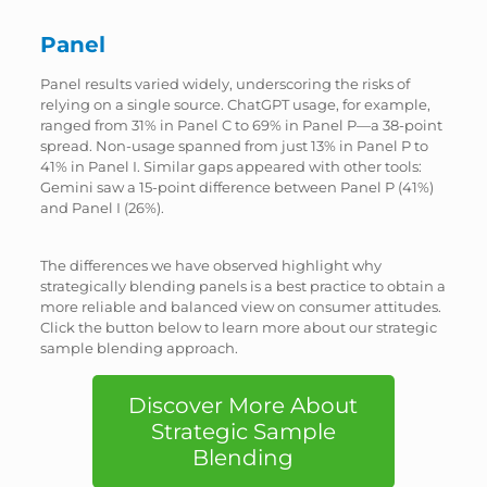
Panel
Panel results varied widely, underscoring the risks of
relying on a single source. ChatGPT usage, for example,
ranged from 31% in Panel C to 69% in Panel P—a 38-point
spread. Non-usage spanned from just 13% in Panel P to
41% in Panel I. Similar gaps appeared with other tools:
Gemini saw a 15-point difference between Panel P (41%)
and Panel I (26%).
The differences we have observed highlight why
strategically blending panels is a best practice to obtain a
more reliable and balanced view on consumer attitudes.
Click the button below to learn more about our strategic
sample blending approach.
Discover More About
Strategic Sample
Blending