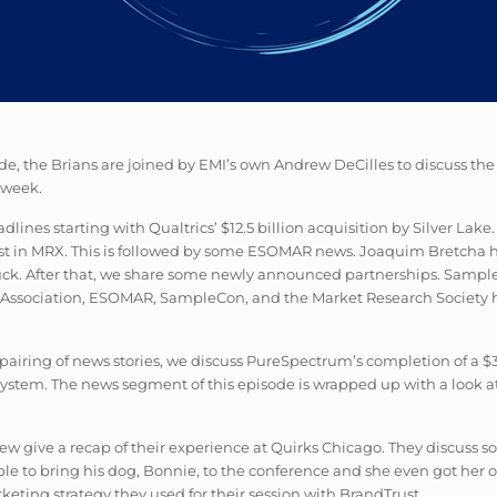
sode, the Brians are joined by EMI’s own Andrew DeCilles to discuss t
 week.
lines starting with Qualtrics’ $12.5 billion acquisition by Silver La
nvest in MRX. This is followed by some ESOMAR news. Joaquim Bretcha
Luck. After that, we share some newly announced partnerships. Sampl
hts Association, ESOMAR, SampleCon, and the Market Research Society
al pairing of news stories, we discuss PureSpectrum’s completion of a 
ystem. The news segment of this episode is wrapped up with a look at 
w give a recap of their experience at Quirks Chicago. They discuss som
 to bring his dog, Bonnie, to the conference and she even got her o
keting strategy they used for their session with BrandTrust.