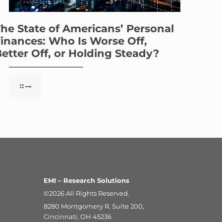
he State of Americans’ Personal
inances: Who Is Worse Off,
etter Off, or Holding Steady?
EMI – Research Solutions
©2026 All Rights Reserved.
8280 Montgomery R. Suite 200,
Cincinnati, OH 45236