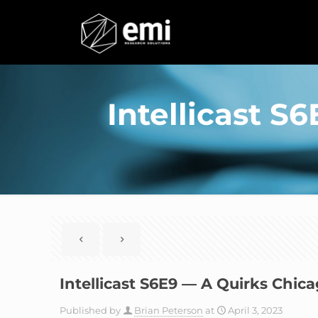
Intellicast S
Intellicast S6E9 — A Quirks Chic
Published by
Brian Peterson
at
April 3, 2023