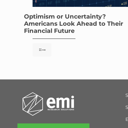
Optimism or Uncertainty?
Americans Look Ahead to Their
Financial Future
S
E