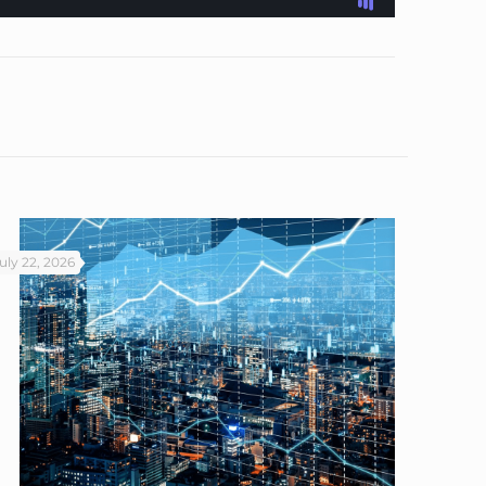
uly 22, 2026