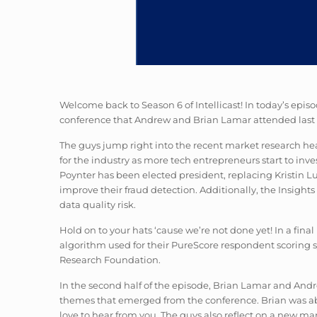
Welcome back to Season 6 of Intellicast! In today’s epi
conference that Andrew and Brian Lamar attended last
The guys jump right into the recent market research head
for the industry as more tech entrepreneurs start to i
Poynter has been elected president, replacing Kristin 
improve their fraud detection. Additionally, the Insig
data quality risk.
Hold on to your hats ‘cause we’re not done yet! In a fin
algorithm used for their PureScore respondent scoring s
Research Foundation.
In the second half of the episode, Brian Lamar and Andre
themes that emerged from the conference. Brian was able
love to hear from you. The guys also reflect on a new mar