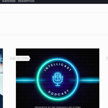
July 23, 2026
J