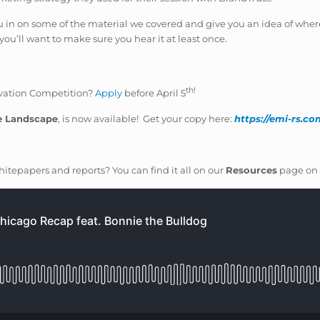
 you in on some of the material we covered and give you an idea of where
ou’ll want to make sure you hear it at least once.
th!
novation Competition?
Apply
before April 5
e Landscape
, is now available! Get your copy here:
https://emi-rs.c
itepapers and reports? You can find it all on our
Resources
page on 