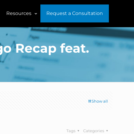
Resources
Request a Consultation
go Recap feat.
Show all
Tags
Categories