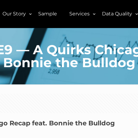
Our Story
Sample
Services
Data Quality
6E9 — A Quirks Chica
Bonnie the Bulldog
ago Recap feat. Bonnie the Bulldog