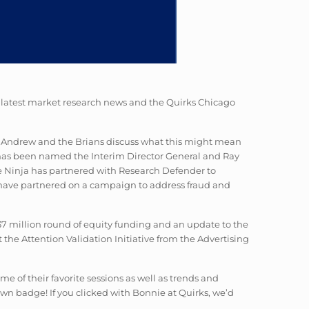
he latest market research news and the Quirks Chicago
ke. Andrew and the Brians discuss what this might mean
 has been named the Interim Director General and Ray
e Ninja has partnered with Research Defender to
 have partnered on a campaign to address fraud and
$37 million round of equity funding and an update to the
the Attention Validation Initiative from the Advertising
e of their favorite sessions as well as trends and
wn badge! If you clicked with Bonnie at Quirks, we’d