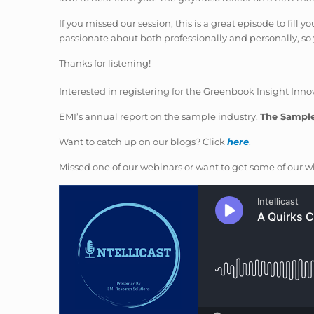
If you missed our session, this is a great episode to fill
passionate about both professionally and personally, so y
Thanks for listening!
Interested in registering for the Greenbook Insight In
EMI’s annual report on the sample industry,
The Sampl
Want to catch up on our blogs? Click
here
.
Missed one of our webinars or want to get some of our wh