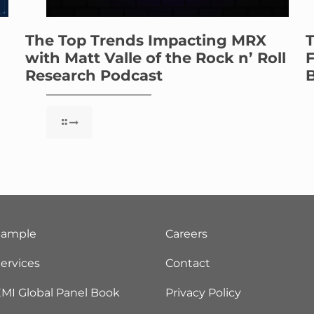
The Top Trends Impacting MRX
T
with Matt Valle of the Rock n’ Roll
F
Research Podcast
B
Sample
Careers
ervices
Contact
MI Global Panel Book
Privacy Policy