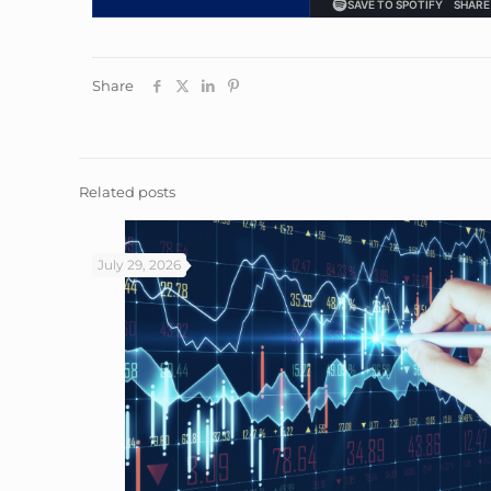
Share
Related posts
July 29, 2026