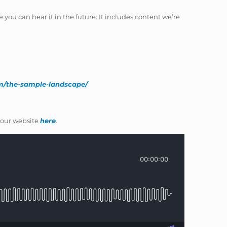
 you can hear it in the future. It includes content we’re
om/the-sample-landscape/
our website
here
.