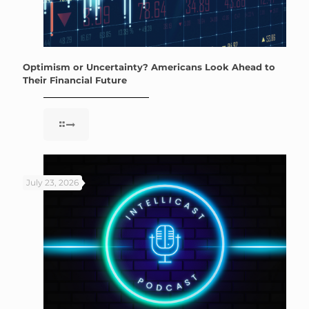
Optimism or Uncertainty? Americans Look Ahead to
Their Financial Future
July 23, 2026