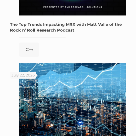
The Top Trends Impacting MRX with Matt Valle of the
Rock n’ Roll Research Podcast
July 22, 2026