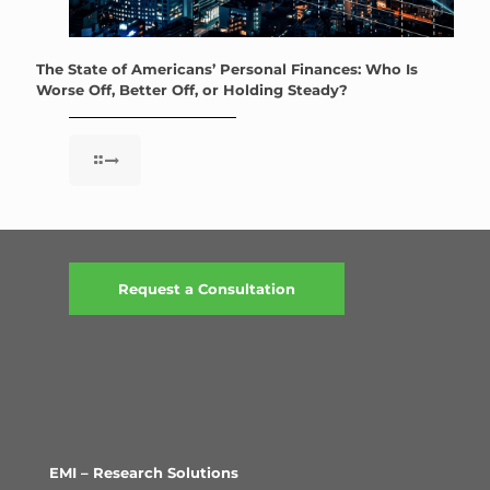
The State of Americans’ Personal Finances: Who Is
Worse Off, Better Off, or Holding Steady?
Request a Consultation
EMI – Research Solutions