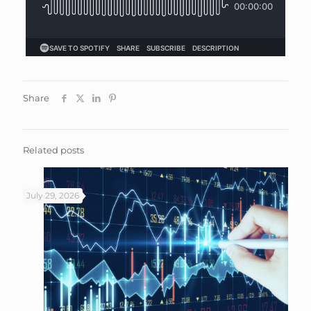
Share
Related posts
July 29, 2026