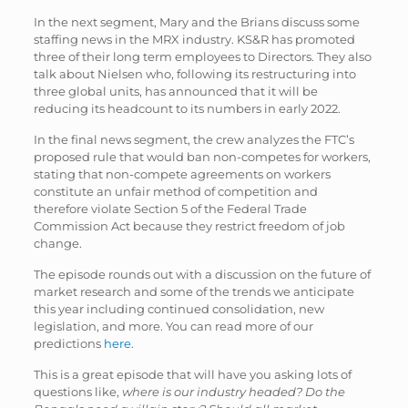
In the next segment, Mary and the Brians discuss some
staffing news in the MRX industry. KS&R has promoted
three of their long term employees to Directors. They also
talk about Nielsen who, following its restructuring into
three global units, has announced that it will be
reducing its headcount to its numbers in early 2022.
In the final news segment, the crew analyzes the FTC’s
proposed rule that would ban non-competes for workers,
stating that non-compete agreements on workers
constitute an unfair method of competition and
therefore violate Section 5 of the Federal Trade
Commission Act because they restrict freedom of job
change.
The episode rounds out with a discussion on the future of
market research and some of the trends we anticipate
this year including continued consolidation, new
legislation, and more. You can read more of our
predictions
here.
This is a great episode that will have you asking lots of
questions like,
where is our industry headed? Do the