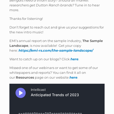
Bengals need a villain story? Should all market
researchers get Dutton Ranch brands?
Tune in to hear
more.
Thanks for listening!
Don’t forget to reach out and give us your suggestions for
the new intro music!
EMI’s annual report on the sample industry,
The Sample
Landscape
, is now available! Get your copy
here:
https://emi-rs.com/the-sample-landscape/
Want to catch up on our blogs? Click
here
.
Missed one of our webinars or want to get some of our
whitepapers and reports? You can find it all on
our
Resources
page on our website
here
.