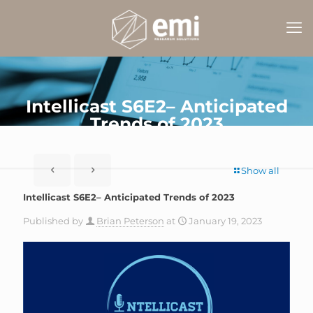
Intellicast S6E2– Anticipated
Trends of 2023
Show all
Intellicast S6E2– Anticipated Trends of 2023
Published by
Brian Peterson
at
January 19, 2023