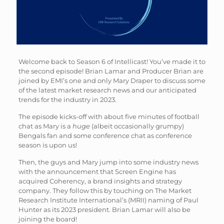
Welcome back to Season 6 of Intellicast! You’ve made it to
the second episode! Brian Lamar and Producer Brian are
joined by EMI’s one and only Mary Draper to discuss some
of the latest market research news and our anticipated
trends for the industry in 2023.
The episode kicks-off with about five minutes of football
chat as Mary is a
huge
(albeit occasionally grumpy)
Bengals fan and some conference chat as conference
season is upon us!
Then, the guys and Mary jump into some industry news
with the announcement that Screen Engine has
acquired Coherency, a brand insights and strategy
company. They follow this by touching on The Market
Research Institute International’s (MRII) naming of Paul
Hunter as its 2023 president. Brian Lamar will also be
joining the board!