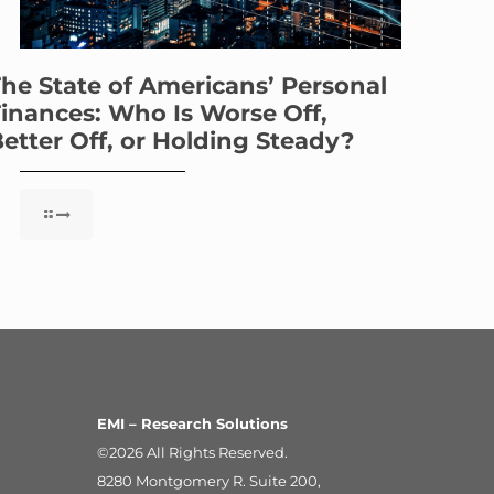
he State of Americans’ Personal
inances: Who Is Worse Off,
etter Off, or Holding Steady?
EMI – Research Solutions
©2026 All Rights Reserved.
8280 Montgomery R. Suite 200,