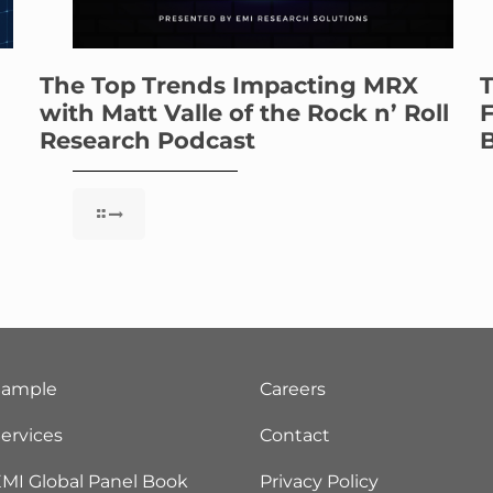
The Top Trends Impacting MRX
T
with Matt Valle of the Rock n’ Roll
F
Research Podcast
B
Sample
Careers
ervices
Contact
MI Global Panel Book
Privacy Policy