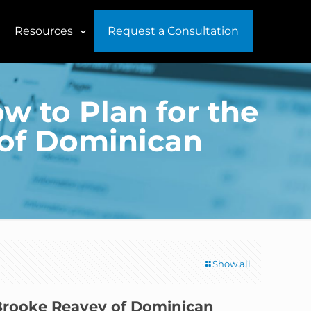
Resources
Request a Consultation
w to Plan for the
of Dominican
Show all
 Brooke Reavey of Dominican