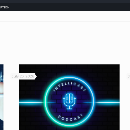
July 23, 2026
J