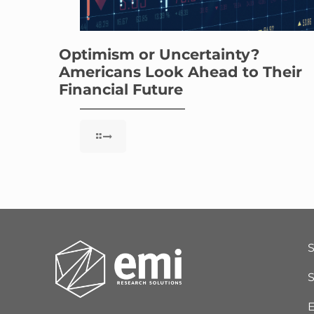
Optimism or Uncertainty?
Americans Look Ahead to Their
Financial Future
S
E