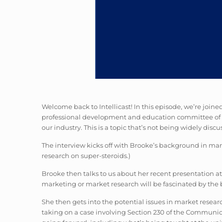
Welcome back to Intellicast! In this episode, we’re join
professional development and education committee of th
our industry. This is a topic that’s not being widely dis
The interview kicks off with Brooke’s background in mark
research on super-steroids.)
Brooke then talks to us about her recent presentation at
marketing or market research will be fascinated by the 
She then gets into the potential issues in market researc
taking on a case involving Section 230 of the Communi