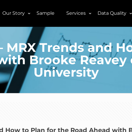
Our Story
Sample
Services
Data Quality
9– MRX Trends and Ho
with Brooke Reavey 
University
nd How to Plan for the Road Ahead with