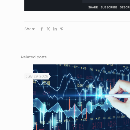
Share
Related posts
July 29, 2026