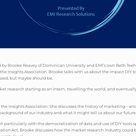
ed by Brooke Reavey of Dominican University and EMI’s own Beth Teeha
e Insights Association. Brooke talks with us about the impact DIY to
cussed, but maybe should be.
et research starting as an intern, travelling the world, and eventual
 the Insights Association. She discusses the history of marketing—and
background of our industry and what it might tell us about our future
h particularly with the democratization of data and use of DIY tools s
cation Act, Brooke discusses how the market research industry could