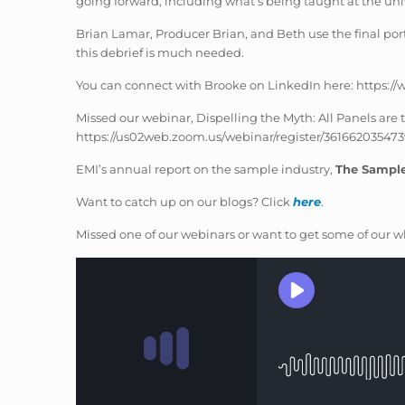
going forward, including what’s being taught at the univ
Brian Lamar, Producer Brian, and Beth use the final porti
this debrief is much needed.
You can connect with Brooke on LinkedIn here: https:/
Missed our webinar, Dispelling the Myth: All Panels ar
https://us02web.zoom.us/webinar/register/36166203
EMI’s annual report on the sample industry,
The Sampl
Want to catch up on our blogs? Click
here
.
Missed one of our webinars or want to get some of our wh