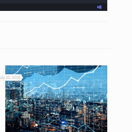
uly 22, 2026