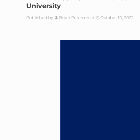
University
Published by
Brian Peterson
at
October 10, 2022