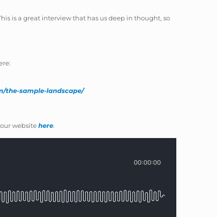
his is a great interview that has us deep in thought, so
ere:
om/the-sample-landscape/
our website
here
.