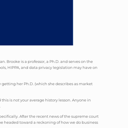
n. Brooke is a professor, a Ph.D. and serves on the
ols, HIPPA, and data privacy legislation may have on
ly getting her Ph.D. (which she describes as market
 this is
not
your average history lesson. Anyone in
.
pecifically. After the recent news of the supreme court
 be headed toward a reckoning of how we do business