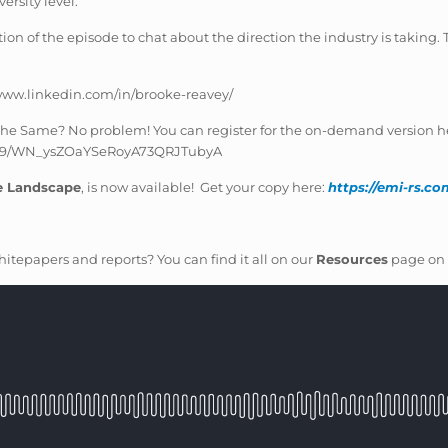
ersity level.
on of the episode to chat about the direction the industry is taking. T
/www.linkedin.com/in/brooke-reavey/
e the Same? No problem! You can register for the on-demand version h
54739/WN_ysZOaYSeRoyA73QRJTubyA
e Landscape
, is now available! Get your copy here:
https://emi-rs.c
itepapers and reports? You can find it all on our
Resources
page on 