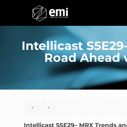
Intellicast S5E2
Road Ahead 
Intellicast S5E29– MRX Trends a