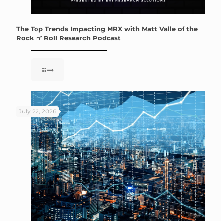
The Top Trends Impacting MRX with Matt Valle of the
Rock n’ Roll Research Podcast
July 22, 2026