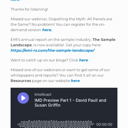
Thanks for listening!
Missed our webinar, Dispelling the Myth: All Panels are
the Same? No problem! You can register for the on-
demand version
here.
EMI’s annual report on the sample industry,
The Sample
Landscape
, is now available! Get your copy here:
https://emi-rs.com/the-sample-landscape/
Want to catch up on our blogs? Click
here
.
Missed one of our webinars or want to get some of our
whitepapers and reports? You can find it all on our
Resources
page on our website
here
.