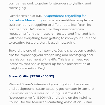
companies work together for stronger storytelling and
messaging.
David’s session at IMD,
Stupendous Storytelling for
Marvelous Messaging
, will share a real-life example of a
B2B company struggling to differentiate itself from its
competitors. He’ll share how they developed new
messaging from their research, tested, and finalized it. It
will cover everything from getting to know your audience
to creating testable, story-based messaging.
Toward the end of his interview, David shares some quick
tips for improving your storytelling and messaging and
has his own segment of the 4Ps. This is a jam-packed
interview that has us hyped-up for his presentation at
Insights Marketing Day!
Susan Griffin [29:06 – 1:10:52]
We start Susan’s interview by asking about her career
and background. Susan actually got her start in sample!
She’s held various roles including East Coast US
Representative for ESOMAR and being on the Insights
Council for the American Marketing Association. Susan