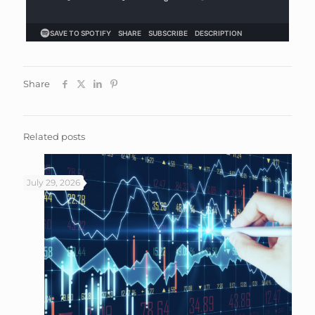
Share
Related posts
July 29, 2026