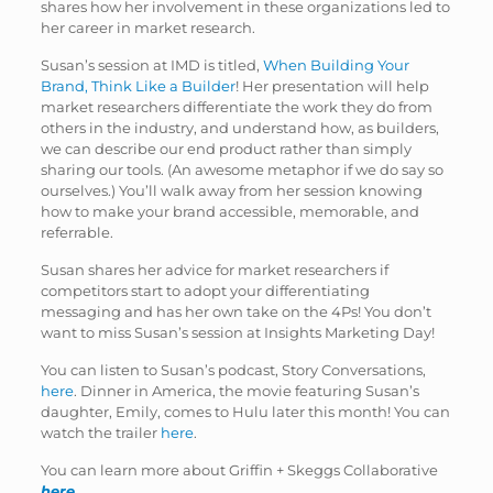
shares how her involvement in these organizations led to
her career in market research.
Susan’s session at IMD is titled,
When Building Your
Brand, Think Like a Builder
! Her presentation will help
market researchers differentiate the work they do from
others in the industry, and understand how, as builders,
we can describe our end product rather than simply
sharing our tools. (An awesome metaphor if we do say so
ourselves.) You’ll walk away from her session knowing
how to make your brand accessible, memorable, and
referrable.
Susan shares her advice for market researchers if
competitors start to adopt your differentiating
messaging and has her own take on the 4Ps! You don’t
want to miss Susan’s session at Insights Marketing Day!
You can listen to Susan’s podcast, Story Conversations,
here
. Dinner in America, the movie featuring Susan’s
daughter, Emily, comes to Hulu later this month! You can
watch the trailer
here
.
You can learn more about Griffin + Skeggs Collaborative
here
.