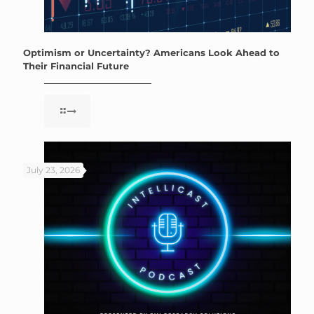
Optimism or Uncertainty? Americans Look Ahead to
Their Financial Future
July 23, 2026