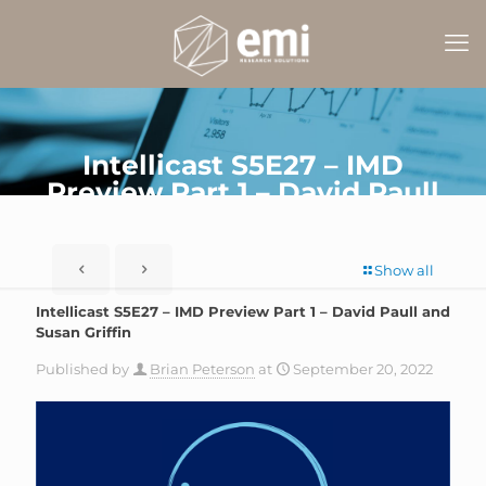
Intellicast S5E27 – IMD
Preview Part 1 – David Paull
and Susan Griffin
Show all
Intellicast S5E27 – IMD Preview Part 1 – David Paull and
Susan Griffin
Published by
Brian Peterson
at
September 20, 2022