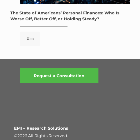
The State of Americans’ Personal Finances: Who Is
Worse Off, Better Off, or Holding Steady?
Request a Consultation
EMI – Research Solutions
©2026 All Rights Reserved.