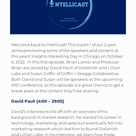
Welcome back to Intellicast! This is part 1 of our 2-part
series previewing some of the speakers and content at
this years’ Insights Marketing Day in Chicago on October
6, 2022. In this first episode, Brian Lamar and Producer
Brian are joined by David Paull of Dialsmith and Lillian
Labs and Susan Griffin of Griffin + Skeggs Collaborative.
Both David and Susan will be speakers at the upcoming
IMD conference, so this episode is a great chance to get a
sneak peek at the content they’ll be sharing.
David Paull [4:00 – 29:05]
David’s interview kicks off with an overview of his
background in market research. He started his career in
technology, marketing, and sales but eventually fell into
marketing research which led him to found Dialsmith
and Lillian Labs. In his interview, we learn how these