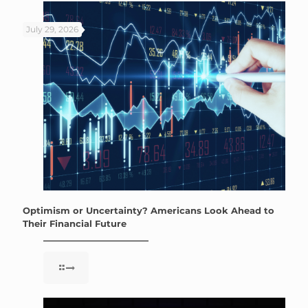
July 29, 2026
Optimism or Uncertainty? Americans Look Ahead to
Their Financial Future