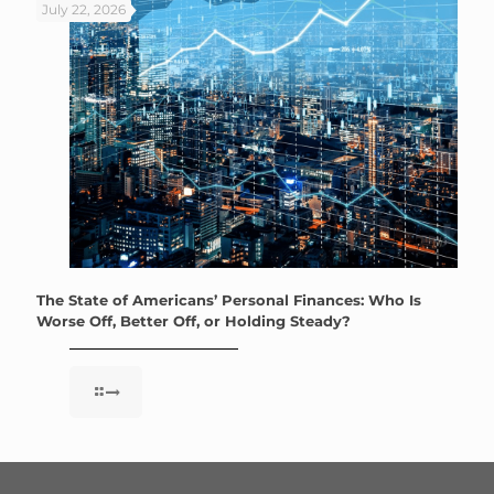
July 22, 2026
The State of Americans’ Personal Finances: Who Is
Worse Off, Better Off, or Holding Steady?