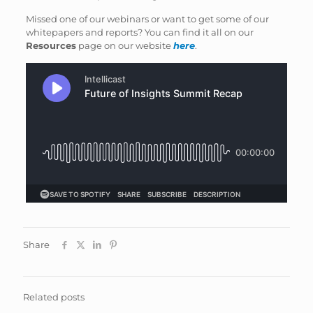
Missed one of our webinars or want to get some of our
whitepapers and reports? You can find it all on our
Resources
page on our website
here
.
Share
Related posts