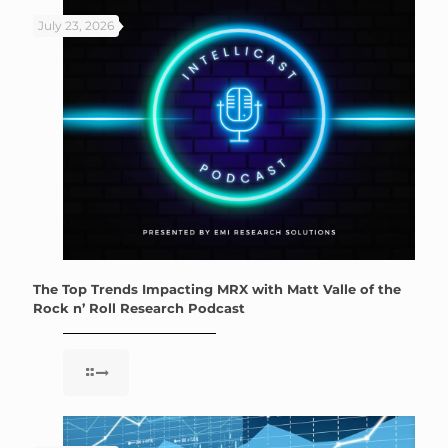
July 23, 2026
The Top Trends Impacting MRX with Matt Valle of the
Rock n’ Roll Research Podcast