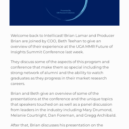
Welcome back to Intellicast! Brian Lamar and Producer
Brian are joined by COO, Beth Teehan to give an
overview of their experience at the UGA MMR Future of
Insights Summit Conference last week.
They discuss some of the aspects of this program and
conference that make them so special including the
strong network of alumni and the ability to watch
graduates as they progress in their market research
careers.
Brian and Beth give an overview of some of the
presentations at the conference and the unique topics
that speakers touched on as well as a panel discussion
from leaders in the industry including Mary Drumond,
Melanie Courtright, Dan Foreman, and Gregg Archibald.
After that, Brian discusses his presentation on the