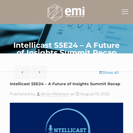
Intellicast S5E24 – A Future
of Insights Summit Recap
Show all
Intellicast S5E24 – A Future of Insights Summit Recap
Published by
Brian Peterson
at
August 19, 2022