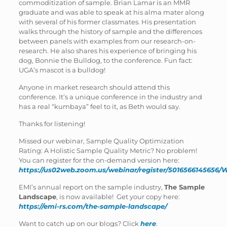
commoditization of sample. Brian Lamar is an MMR
graduate and was able to speak at his alma mater along
with several of his former classmates. His presentation
walks through the history of sample and the differences
between panels with examples from our research-on-
research. He also shares his experience of bringing his
dog, Bonnie the Bulldog, to the conference. Fun fact:
UGA’s mascot is a bulldog!
Anyone in market research should attend this
conference. It’s a unique conference in the industry and
has a real “kumbaya” feel to it, as Beth would say.
Thanks for listening!
Missed our webinar, Sample Quality Optimization
Rating: A Holistic Sample Quality Metric? No problem!
You can register for the on-demand version here:
https://us02web.zoom.us/webinar/register/5016566145
EMI’s annual report on the sample industry,
The Sample
Landscape
, is now available! Get your copy here:
https://emi-rs.com/the-sample-landscape/
Want to catch up on our blogs? Click
here
.