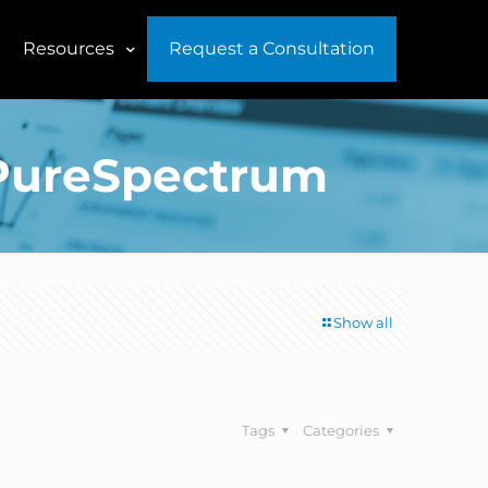
Resources
Request a Consultation
f PureSpectrum
Show all
Tags
Categories