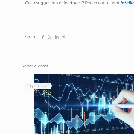
Got a suggestion or feedback? Reach out to us at
Intell
Share
Related posts
July 29, 2026