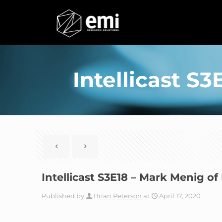
Intellicast S
Intellicast S3E18 – Mark Menig o
Published by
Brian Peterson
at
April 17, 2020