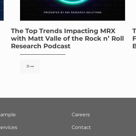
The Top Trends Impacting MRX
T
with Matt Valle of the Rock n’ Roll
F
Research Podcast
B
Sample
Careers
ervices
Contact