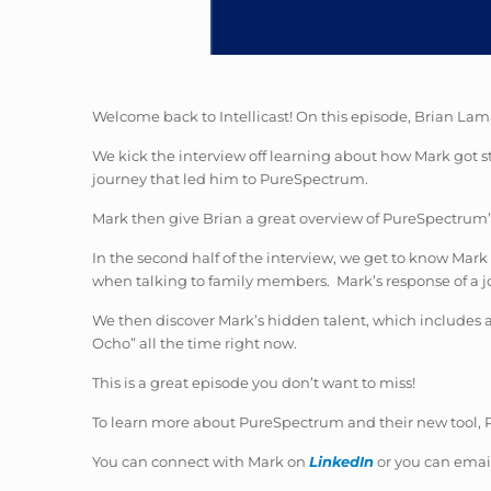
Welcome back to Intellicast! On this episode, Brian Lam
We kick the interview off learning about how Mark got st
journey that led him to PureSpectrum.
Mark then give Brian a great overview of PureSpectrum’s 
In the second half of the interview, we get to know Mar
when talking to family members. Mark’s response of a job
We then discover Mark’s hidden talent, which includes a
Ocho” all the time right now.
This is a great episode you don’t want to miss!
To learn more about PureSpectrum and their new tool, Pu
You can connect with Mark on
LinkedIn
or you can emai