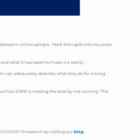
started in online sample. Mark then gets into his career
and what it has taken to make it a reality.
em can adequately describe what they do for a living
bout how ESPN is missing the boat by not running “The
’s COVID-19 research by visiting our
blog
.