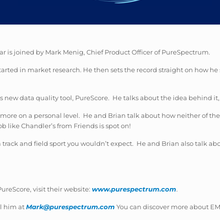
ar is joined by Mark Menig, Chief Product Officer of PureSpectrum.
arted in market research. He then sets the record straight on how he 
new data quality tool, PureScore. He talks about the idea behind it, 
k more on a personal level. He and Brian talk about how neither of th
 like Chandler’s from Friends is spot on!
 track and field sport you wouldn’t expect. He and Brian also talk a
reScore, visit their website:
www.purespectrum.com
.
l him at
Mark@purespectrum.com
You can discover more about EMI