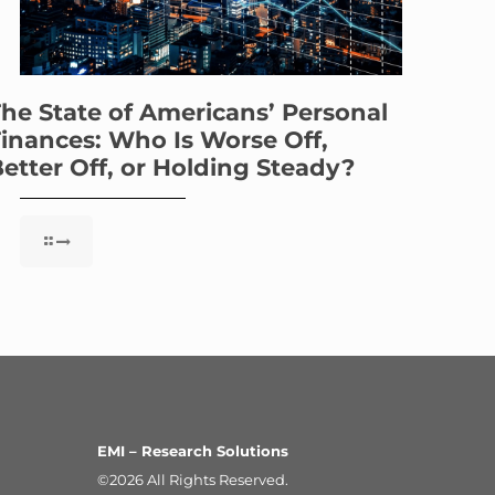
he State of Americans’ Personal
inances: Who Is Worse Off,
etter Off, or Holding Steady?
EMI – Research Solutions
©2026 All Rights Reserved.