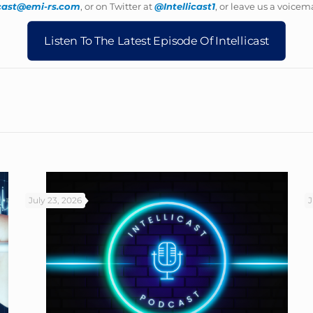
icast@emi-rs.com
, or on Twitter at
@Intellicast1
, or leave us a voicema
Listen To The Latest Episode Of Intellicast
July 23, 2026
J