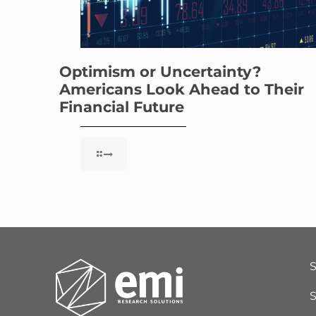
Optimism or Uncertainty?
Americans Look Ahead to Their
Financial Future
S