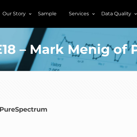
Our Story
Sample
Services
Data Quality
3E18 – Mark Menig o
f PureSpectrum