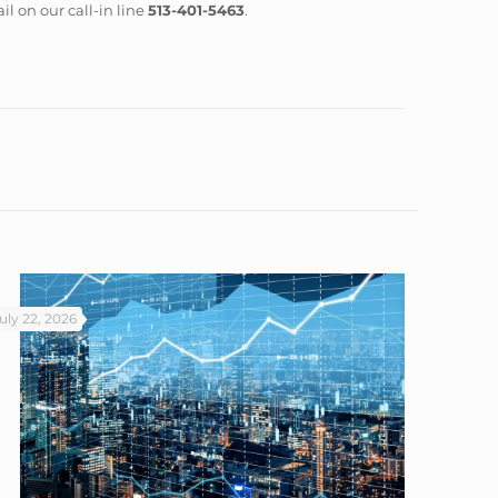
il on our call-in line
513-401-5463
.
uly 22, 2026