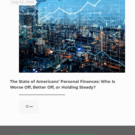
July 22, 2026
The State of Americans’ Personal Finances: Who Is
Worse Off, Better Off, or Holding Steady?