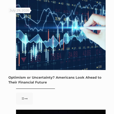
July 29, 2026
Optimism or Uncertainty? Americans Look Ahead to
Their Financial Future