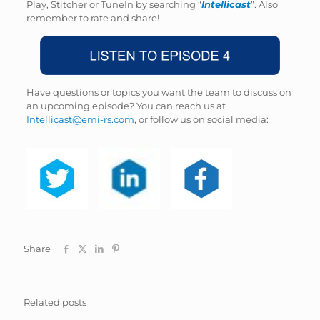
Play, Stitcher or TuneIn by searching “
Intellicast
”. Also
remember to rate and share!
Have questions or topics you want the team to discuss on
an upcoming episode? You can reach us at
Intellicast@emi-rs.com
, or follow us on social media:
Share
Related posts