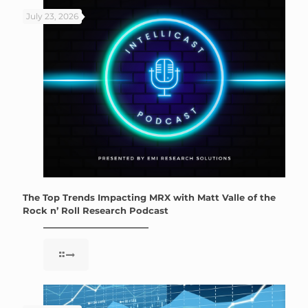
July 23, 2026
The Top Trends Impacting MRX with Matt Valle of the
Rock n’ Roll Research Podcast