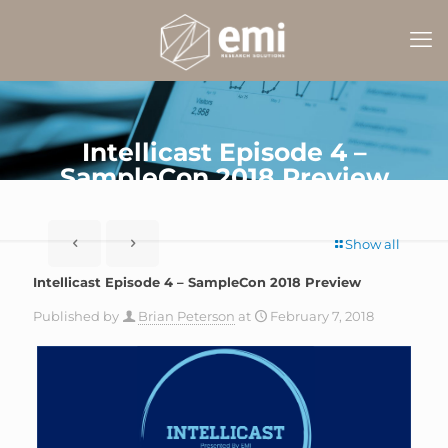
Intellicast Episode 4 –
SampleCon 2018 Preview
Show all
Intellicast Episode 4 – SampleCon 2018 Preview
Published by
Brian Peterson
at
February 7, 2018