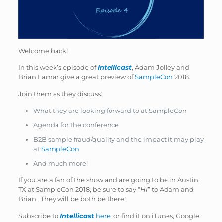
Welcome back!
In this week’s episode of
Intellicast
, Adam Jolley and
Brian Lamar give a great preview of
SampleCon
2018.
Join them as they discuss:
What they are looking forward to at SampleCon
Agenda for the conference
B2B sample fraud/quality and the impact it may play
at
SampleCon
And much more!
If you are a fan of the show and are going to be in Austin,
TX at SampleCon 2018, be sure to say “
Hi
” to Adam and
Brian. They will be both be there!
Subscribe to
Intellicast
here
, or find it on iTunes, Google