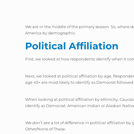
We are in the middle of the primary season. So, where do 
America by demographic.
Political Affiliation
First, we looked at how respondents identify when it com
Next, we looked at political affiliation by age. Respon
age 45+ are most likely to identify as Democrat followe
When looking at political affiliation by ethnicity, Cauc
identify as Democrat. American Indian or Alaskan Native
We don’t see a lot of difference in political affiliation 
Other/None of These.