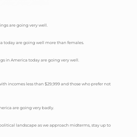
ings are going very well.
ica today are going well more than females.
gs in America today are going very well.
with incomes less than $29,999 and those who prefer not
erica are going very badly.
political landscape as we approach midterms, stay up to