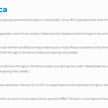
ca
re going somewhat badly or very badly. Only 8% of people feel that th
ng badly more than males. Males tend to believe that things in Amer
rican American/Black respondents are most likely to believe that thin
that things in America today are going very badly.
to believe things in America today are going very well. Respondents 
re going very badly.
seen between Panels D and E in respondents who believe things in Am
ition
to learn more about how panels differ! To learn more about the 