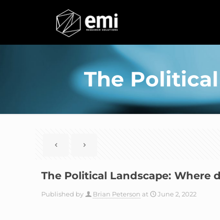
The Politic
The Political Landscape: Where 
Published by
Brian Peterson
at
June 2, 2022