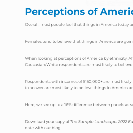
Perceptions of Ameri
Overall, most people feel that things in America today a
Females tend to believe that things in America are goi
When looking at perceptions of America by ethnicity, Af
Caucasian/White respondents are most likely to believe 
Respondents with incomes of $150,000+ are most likely 
to answer are most likely to believe things in America a
Here, we see up to a 16% difference between panels as 
Download your copy of
The Sample Landscape: 2022 Ed
date with our blog.