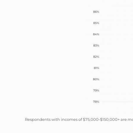
Respondents with incomes of $75,000-$150,000+ are most 