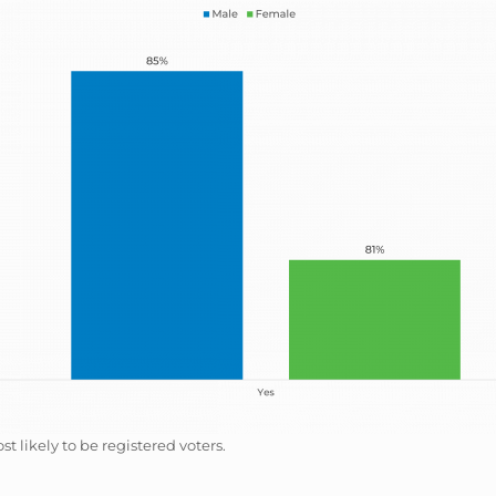
likely to be registered voters.