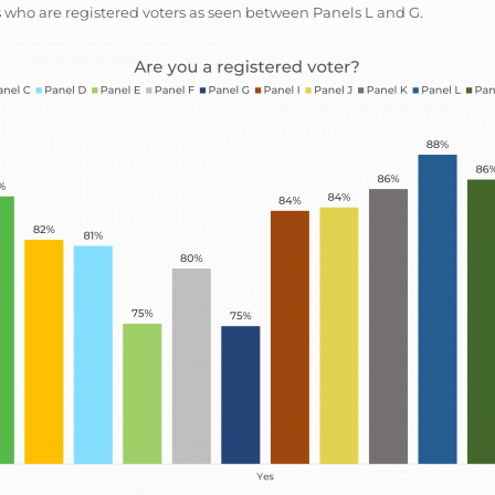
 who are registered voters as seen between Panels L and G.