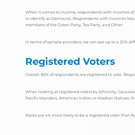
When it comes to income, respondents with incomes of $
to identify as Democrat. Respondents with incomes less t
members of the Green Party, Tea Party, and Other.
In terms of sample providers, we can see up to a 20% d
Registered Voters
Overall, 82% of respondents are registered to vote. Resp
When looking at registered voters by ethnicity, Caucasi
Pacific Islanders, American Indian or Alaskan Natives, th
Males are 4% more likely to be a registered voter than f