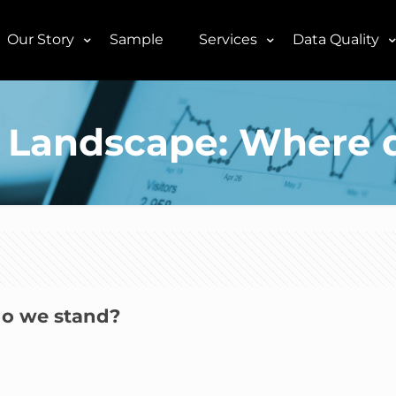
Our Story
Sample
Services
Data Quality
al Landscape: Where 
do we stand?