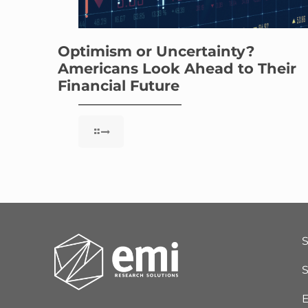
Optimism or Uncertainty?
Americans Look Ahead to Their
Financial Future
S
E