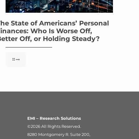
he State of Americans’ Personal
inances: Who Is Worse Off,
etter Off, or Holding Steady?
EMI – Research Solutions
©2026 All Rights Reserved.
8280 Montgomery R. Suite 200,