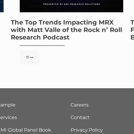
The Top Trends Impacting MRX
T
with Matt Valle of the Rock n’ Roll
F
Research Podcast
B
Sample
Careers
ervices
Contact
MI Global Panel Book
Privacy Policy