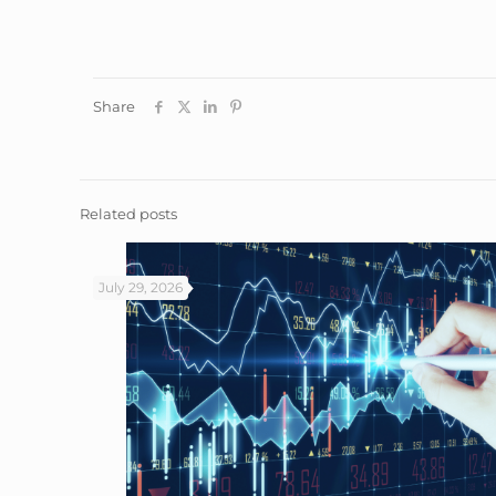
Share
Related posts
July 29, 2026