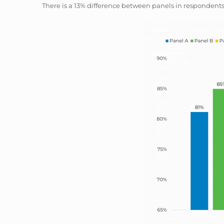
There is a 13% difference between panels in respondents