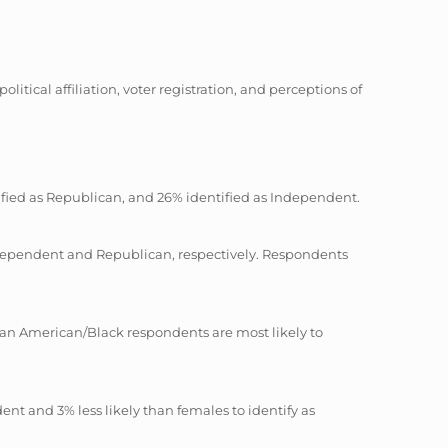
tical affiliation, voter registration, and perceptions of
ntified as Republican, and 26% identified as Independent.
 Independent and Republican, respectively. Respondents
rican American/Black respondents are most likely to
dent and 3% less likely than females to identify as