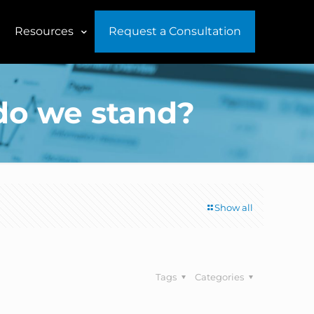
Resources
Request a Consultation
do we stand?
Show all
Tags
Categories