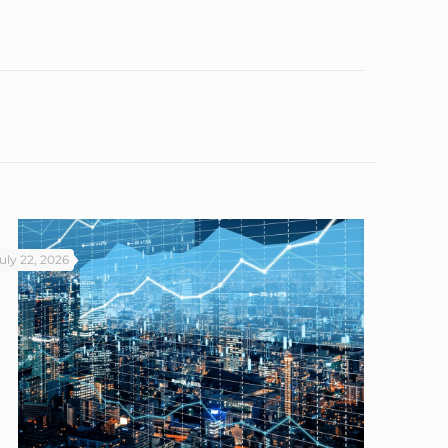
uly 22, 2026