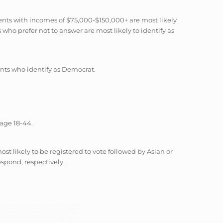
nts with incomes of $75,000-$150,000+ are most likely
ho prefer not to answer are most likely to identify as
nts who identify as Democrat.
 age 18-44.
 likely to be registered to vote followed by Asian or
espond, respectively.