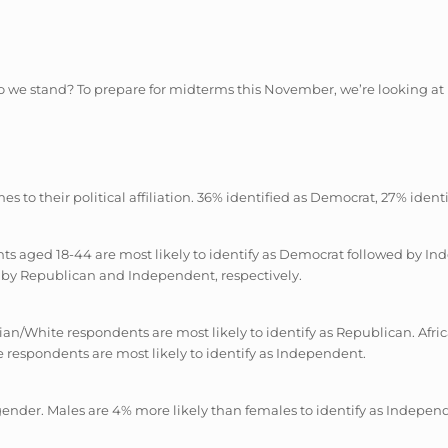
we stand? To prepare for midterms this November, we’re looking at poli
es to their political affiliation. 36% identified as Democrat, 27% ide
dents aged 18-44 are most likely to identify as Democrat followed by
d by Republican and Independent, respectively.
asian/White respondents are most likely to identify as Republican. Af
 respondents are most likely to identify as Independent.
by gender. Males are 4% more likely than females to identify as Indepen