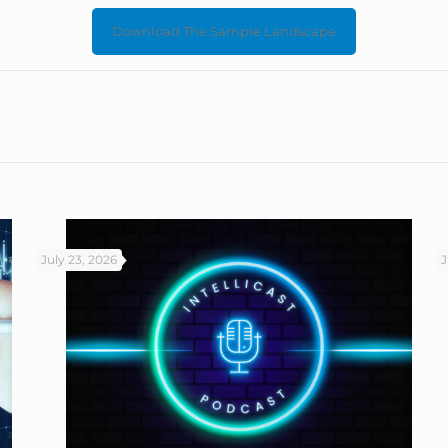
Download The Sample Landscape
July 23, 2026
J