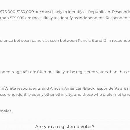
75,000-$150,000 are most likely to identify as Republican. Responde
han $29,999 are most likely to identify as Independent. Respondents w
ifference between panels as seen between Panels E and D in responde
ondents age 45+ are 8% more likely to be registered voters than those
an/White respondents and African American/Black respondents are most
ose who identify as any other ethnicity, and those who prefer not to r
emales.