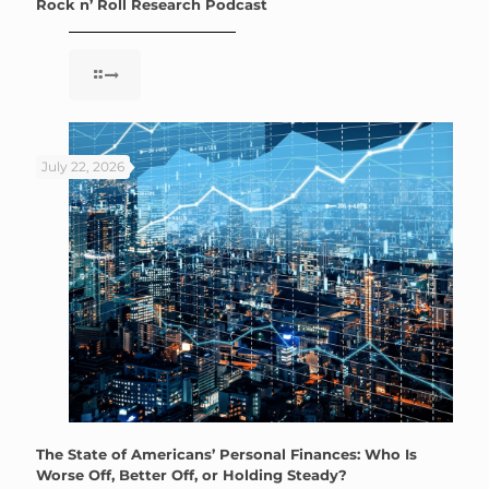
Rock n’ Roll Research Podcast
July 22, 2026
The State of Americans’ Personal Finances: Who Is
Worse Off, Better Off, or Holding Steady?