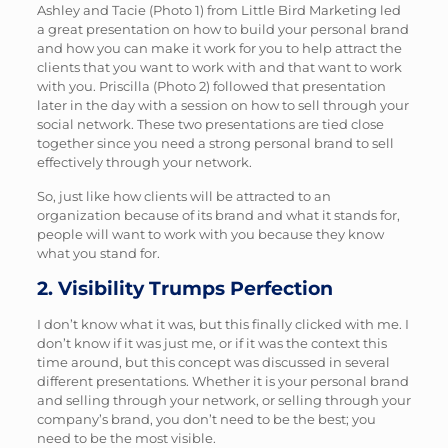
Ashley and Tacie (Photo 1) from Little Bird Marketing led
1
2
a great presentation on how to build your personal brand
and how you can make it work for you to help attract the
clients that you want to work with and that want to work
with you. Priscilla (Photo 2) followed that presentation
later in the day with a session on how to sell through your
social network. These two presentations are tied close
together since you need a strong personal brand to sell
effectively through your network.
So, just like how clients will be attracted to an
organization because of its brand and what it stands for,
people will want to work with you because they know
what you stand for.
2. Visibility Trumps Perfection
I don’t know what it was, but this finally clicked with me. I
don’t know if it was just me, or if it was the context this
time around, but this concept was discussed in several
different presentations. Whether it is your personal brand
and selling through your network, or selling through your
company’s brand, you don’t need to be the best; you
need to be the most visible.