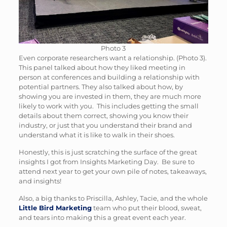
Photo 3
Even corporate researchers want a relationship. (Photo 3).
This panel talked about how they liked meeting in
person at conferences and building a relationship with
potential partners. They also talked about how, by
showing you are invested in them, they are much more
likely to work with you. This includes getting the small
details about them correct, showing you know their
industry, or just that you understand their brand and
understand what it is like to walk in their shoes.
Honestly, this is just scratching the surface of the great
insights I got from Insights Marketing Day. Be sure to
attend next year to get your own pile of notes, takeaways,
and insights!
Also, a big thanks to Priscilla, Ashley, Tacie, and the whole
Little Bird Marketing
team who put their blood, sweat,
and tears into making this a great event each year.