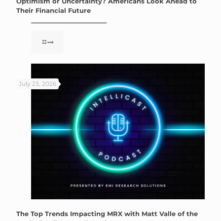
Optimism or Uncertainty? Americans Look Ahead to
Their Financial Future
July 23, 2026
The Top Trends Impacting MRX with Matt Valle of the