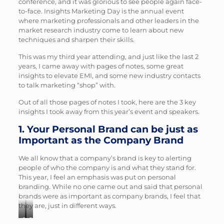
conference, and it was glorious to see people again face-
to-face. Insights Marketing Day is the annual event
where marketing professionals and other leaders in the
market research industry come to learn about new
techniques and sharpen their skills.
This was my third year attending, and just like the last 2
years, I came away with pages of notes, some great
insights to elevate EMI, and some new industry contacts
to talk marketing “shop” with.
Out of all those pages of notes I took, here are the 3 key
insights I took away from this year’s event and speakers.
1. Your Personal Brand can be just as
Important as the Company Brand
We all know that a company’s brand is key to alerting
people of who the company is and what they stand for.
This year, I feel an emphasis was put on personal
branding. While no one came out and said that personal
brands were as important as company brands, I feel that
they are, just in different ways.
Photo
Photo