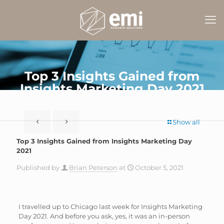
Top 3 Insights Gained from
Insights Marketing Day 2021
Show all
Top 3 Insights Gained from Insights Marketing Day
2021
Published by
Brian Peterson
at
October 5, 2021
I travelled up to Chicago last week for Insights Marketing
Day 2021. And before you ask, yes, it was an in-person