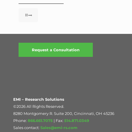
Request a Consultation
EMI – Research Solutions
©2026 All Rights Reserved.
8280 Montgomery R. Suite 200, Cincinnati, OH 45236
Phone:
866.661.7075
| Fax:
514.871.0349
Sales contact:
Sales@emi-rs.com