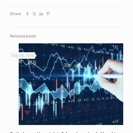
Share
Related posts
July 29, 2026