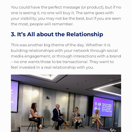
You could have the perfect message (or product), but if no
one is seeing it, no one will buy it. The same goes with
your visibility; you may not be the best, but if you are seen
the most, people will remember.
3. It’s All about the Relationship
This was another big theme of the day. Whether it is
building relationships with your network through social
media engagement, or through interactions with a brand
– no one wants those to be transactional. They want to
feel invested in a real relationship with you.