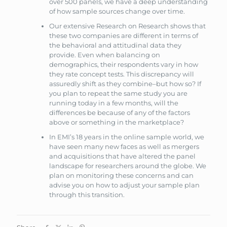
over 500 panels, we have a deep understanding
of how sample sources change over time.
Our extensive Research on Research shows that
these two companies are different in terms of
the behavioral and attitudinal data they
provide. Even when balancing on
demographics, their respondents vary in how
they rate concept tests. This discrepancy will
assuredly shift as they combine–but how so? If
you plan to repeat the same study you are
running today in a few months, will the
differences be because of any of the factors
above or something in the marketplace?
In EMI’s 18 years in the online sample world, we
have seen many new faces as well as mergers
and acquisitions that have altered the panel
landscape for researchers around the globe. We
plan on monitoring these concerns and can
advise you on how to adjust your sample plan
through this transition.