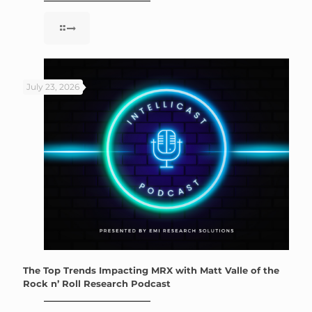
July 23, 2026
The Top Trends Impacting MRX with Matt Valle of the
Rock n’ Roll Research Podcast