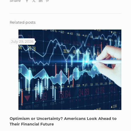
Share
Related posts
July 29, 2026
Optimism or Uncertainty? Americans Look Ahead to
Their Financial Future