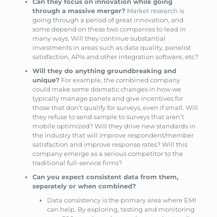
Can they focus on innovation while going
through a massive merger?
Market research is
going through a period of great innovation, and
some depend on these two companies to lead in
many ways. Will they continue substantial
investments in areas such as data quality, panelist
satisfaction, APIs and other integration software, etc?
Will they do anything groundbreaking and
unique?
For example, the combined company
could make some dramatic changes in how we
typically manage panels and give incentives for
those that don’t qualify for surveys, even if small. Will
they refuse to send sample to surveys that aren’t
mobile optimized? Will they drive new standards in
the industry that will improve respondent/member
satisfaction and improve response rates? Will this
company emerge as a serious competitor to the
traditional full-service firms?
Can you expect consistent data from them,
separately or when combined?
Data consistency is the primary area where EMI
can help. By exploring, testing and monitoring