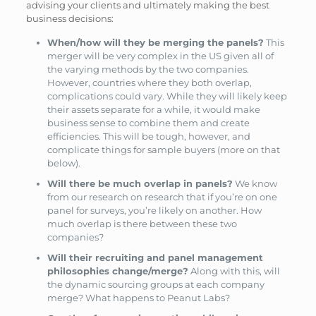
advising your clients and ultimately making the best
business decisions:
When/how will they be merging the panels?
This
merger will be very complex in the US given all of
the varying methods by the two companies.
However, countries where they both overlap,
complications could vary. While they will likely keep
their assets separate for a while, it would make
business sense to combine them and create
efficiencies. This will be tough, however, and
complicate things for sample buyers (more on that
below).
Will there be much overlap in panels?
We know
from our research on research that if you’re on one
panel for surveys, you’re likely on another. How
much overlap is there between these two
companies?
Will their recruiting and panel management
philosophies change/merge?
Along with this, will
the dynamic sourcing groups at each company
merge? What happens to Peanut Labs?