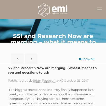
SSI and Research Now are
merging – what it means to
you and questions to ask
Show all
SSI and Research Now are merging – what it means to
you and questions to ask
Published by
Brian Peterson
at
October 23, 2017
The biggest secret in the industry finally happened last
week, and now we can focus on how the companies will
integrate. If you’re buying sample, here are some
questions you should ask yourself to ensure you’re best