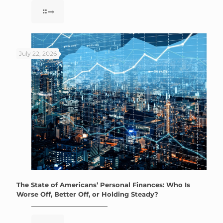
July 22, 2026
The State of Americans’ Personal Finances: Who Is
Worse Off, Better Off, or Holding Steady?