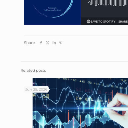
Share
Related posts
July 29, 2026