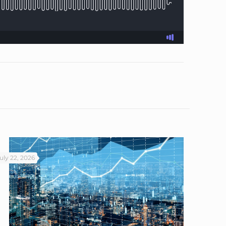
uly 22, 2026