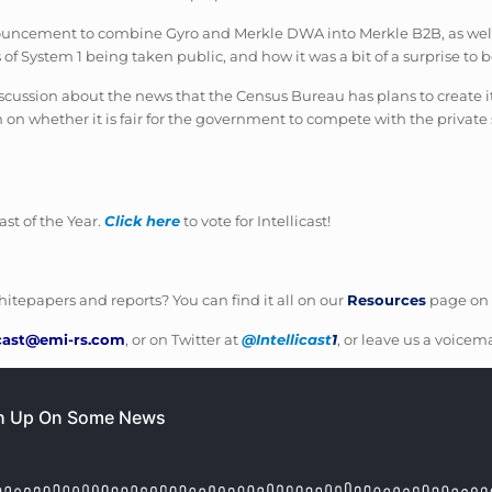
uncement to combine Gyro and Merkle DWA into Merkle B2B, as well as
 of System 1 being taken public, and how it was a bit of a surprise to 
y discussion about the news that the Census Bureau has plans to create
 on whether it is fair for the government to compete with the private s
t of the Year.
Click here
to vote for Intellicast!
itepapers and reports? You can find it all on our
Resources
page on 
icast@emi-rs.com
, or on Twitter at
@Intellicast
1
, or leave us a voicema