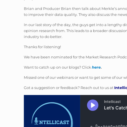
Brian and Producer Brian then talk about Merkle’s anno
to improve their data quality. They also discuss the news
In our last story of the day, the guys get into a length
opinion research from. This leads to a broader discussion
industry to do better.
Thanks for listening!
We have been nominated for the Market Research Podcas
Want to catch up on our blogs? Click
here
.
Missed one of our webinars or want to get some of our wh
Got a suggestion or feedback? Reach out to us at
Intell