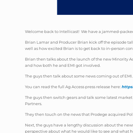
Welcome back to Intellicast! We have a jammed-packed
Brian Lamar and Producer Brian kick off the episode ta
well as how excited Brian is to get back to in-person con
Brian then talks about the launch of the new Minority 
and how both he and EMI got involved.
The guys then talk about some news coming out of EMI. 
You can read the full Ag Access press release here:
https
The guys then switch gears and talk some latest market 
Partners.
They then touch on the news that Prodege acquired Poll
Next, the guys have a lengthy discussion about the news
perspective about what he would like to see and what he i