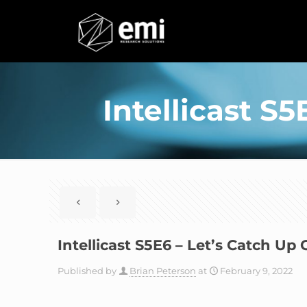
Intellicast S
Intellicast S5E6 – Let’s Catch U
Published by
Brian Peterson
at
February 9, 2022