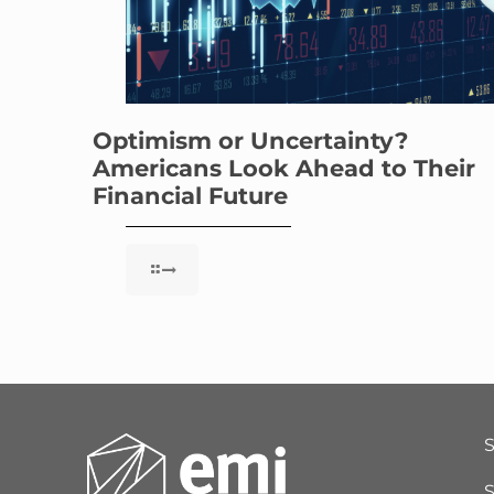
Optimism or Uncertainty?
Americans Look Ahead to Their
Financial Future
S