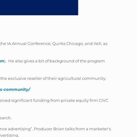
he IA Annual Conference, Quirks Chicago, and IIeX, as
om
). He also gives a bit of background of the program
e exclusive reseller of their agricultural community.
ess-community/
ived significant funding from private equity firm CIVC
earch.
nce advertising”. Producer Brian talks from a marketer’s
vertising.