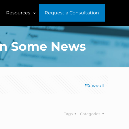
Resources
Request a Consultation
p On Some News
Show all
Tags
Categories