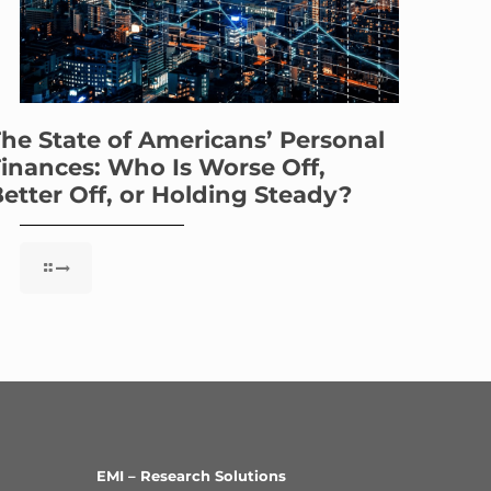
he State of Americans’ Personal
inances: Who Is Worse Off,
etter Off, or Holding Steady?
EMI – Research Solutions