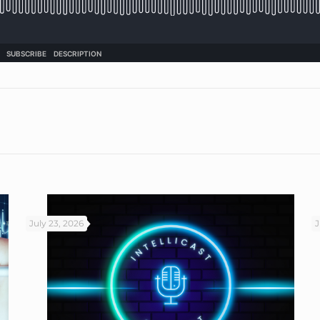
July 23, 2026
J