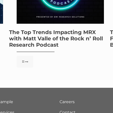
The Top Trends Impacting MRX
T
with Matt Valle of the Rock n’ Roll
F
Research Podcast
B
Sample
Careers
ervices
Contact