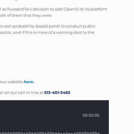
 Pureprofile’s decision to add CleanID to its platform
both of them that they were.
 its own probability-based panel to conduct public
ector, and if this is more of a warning shot to the
our website
here
.
il on our call-in line at
513-401-5463
.