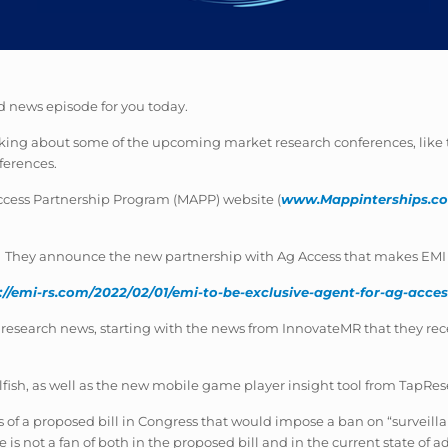
 news episode for you today.
lking about some of the upcoming market research conferences, like t
ferences.
Access Partnership Program (MAPP) website (
www.Mappinterships.c
They announce the new partnership with Ag Access that makes EMI th
://emi-rs.com/2022/02/01/emi-to-be-exclusive-agent-for-ag-acc
research news, starting with the news from InnovateMR that they rece
fish, as well as the new mobile game player insight tool from TapRes
 of a proposed bill in Congress that would impose a ban on “surveilla
s not a fan of both in the proposed bill and in the current state of ad