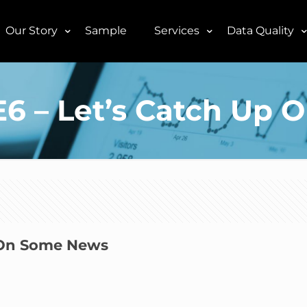
Our Story
Sample
Services
Data Quality
5E6 – Let’s Catch U
p On Some News