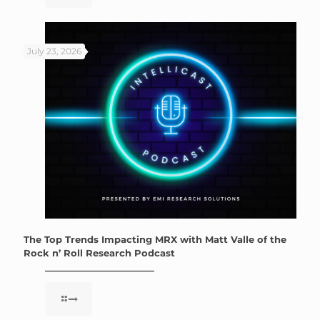
July 23, 2026
The Top Trends Impacting MRX with Matt Valle of the
Rock n’ Roll Research Podcast