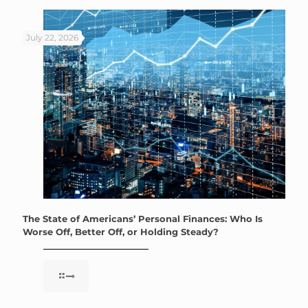
July 22, 2026
The State of Americans’ Personal Finances: Who Is
Worse Off, Better Off, or Holding Steady?