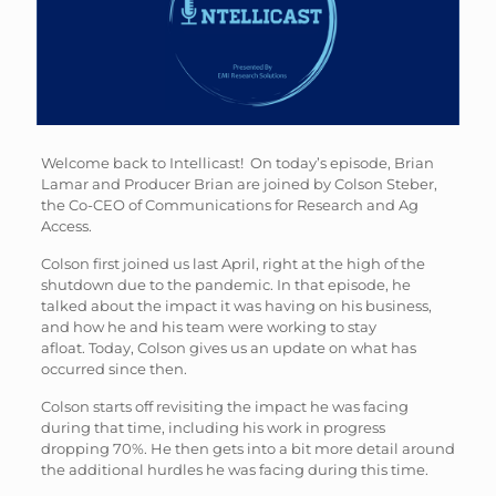
Welcome back to Intellicast! On today’s episode, Brian
Lamar and Producer Brian are joined by Colson Steber,
the Co-CEO of Communications for Research and Ag
Access.
Colson first joined us last April, right at the high of the
shutdown due to the pandemic. In that episode, he
talked about the impact it was having on his business,
and how he and his team were working to stay
afloat. Today, Colson gives us an update on what has
occurred since then.
Colson starts off revisiting the impact he was facing
during that time, including his work in progress
dropping 70%. He then gets into a bit more detail around
the additional hurdles he was facing during this time.