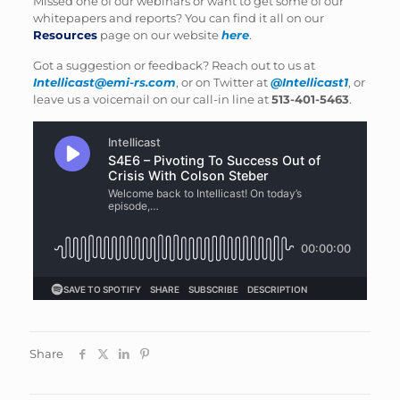
Missed one of our webinars or want to get some of our
whitepapers and reports? You can find it all on our
Resources
page on our website
here
.
Got a suggestion or feedback? Reach out to us at
Intellicast@emi-rs.com
, or on Twitter at
@Intellicast1
, or
leave us a voicemail on our call-in line at
513-401-5463
.
Share