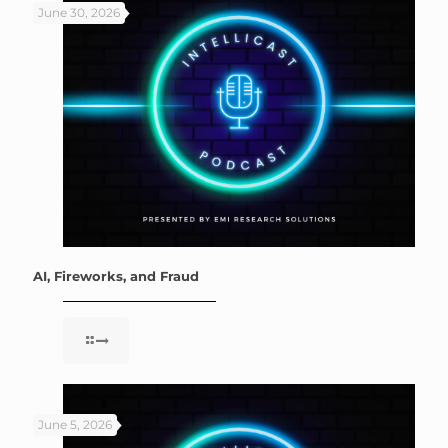
June 30, 2026
AI, Fireworks, and Fraud
June 5, 2026