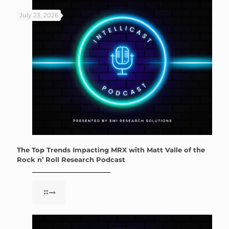
July 23, 2026
The Top Trends Impacting MRX with Matt Valle of the
Rock n’ Roll Research Podcast