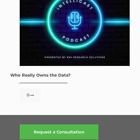
Who Really Owns the Data?
Request a Consultation