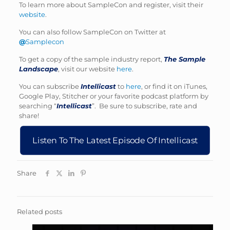
To learn more about SampleCon and register, visit their
website
.
You can also follow SampleCon on Twitter at
@
Samplecon
To get a copy of the sample industry report,
The Sample
Landscape
, visit our website
here
.
You can subscribe
Intellicast
to
here
, or find it on iTunes,
Google Play, Stitcher or your favorite podcast platform by
searching “
Intellicast
”. Be sure to subscribe, rate and
share!
Listen To The Latest Episode Of Intellicast
Share
Related posts