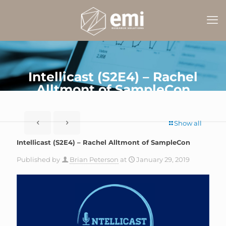
Intellicast (S2E4) – Rachel
Alltmont of SampleCon
Show all
Intellicast (S2E4) – Rachel Alltmont of SampleCon
Published by
Brian Peterson
at
January 29, 2019