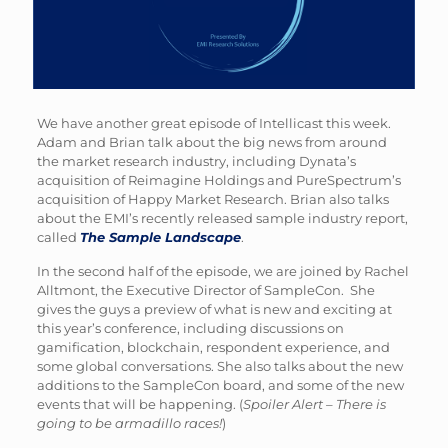
We have another great episode of Intellicast this week.
Adam and Brian talk about the big news from around
the market research industry, including Dynata’s
acquisition of Reimagine Holdings and PureSpectrum’s
acquisition of Happy Market Research. Brian also talks
about the EMI’s recently released sample industry report,
called
The Sample Landscape
.
In the second half of the episode, we are joined by Rachel
Alltmont, the Executive Director of SampleCon. She
gives the guys a preview of what is new and exciting at
this year’s conference, including discussions on
gamification, blockchain, respondent experience, and
some global conversations. She also talks about the new
additions to the SampleCon board, and some of the new
events that will be happening. (
Spoiler Alert – There is
going to be armadillo races!
)