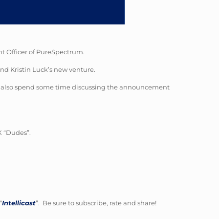
nt Officer of PureSpectrum.
nd Kristin Luck’s new venture.
hey also spend some time discussing the announcement
X “Dudes”.
“
Intellicast
”. Be sure to subscribe, rate and share!