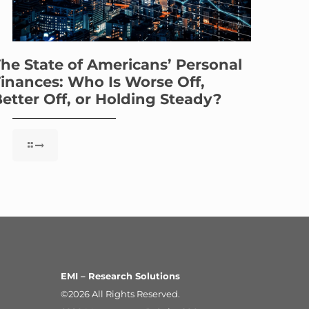
he State of Americans’ Personal
inances: Who Is Worse Off,
etter Off, or Holding Steady?
EMI – Research Solutions
©2026 All Rights Reserved.