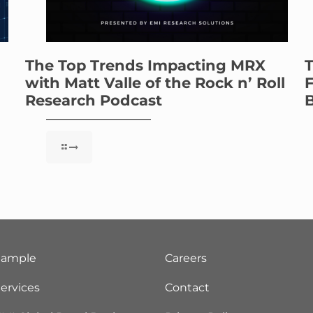
The Top Trends Impacting MRX
T
with Matt Valle of the Rock n’ Roll
F
Research Podcast
B
Sample
Careers
ervices
Contact