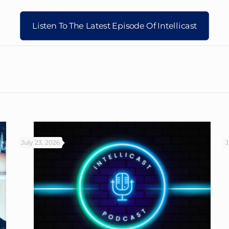
Listen To The Latest Episode Of Intellicast
July 23, 2026
J