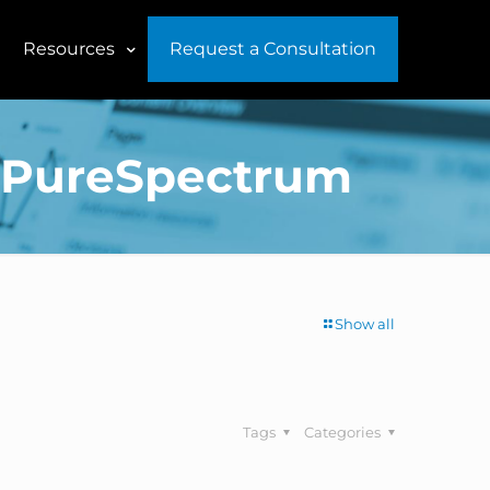
Resources
Request a Consultation
of PureSpectrum
Show all
Tags
Categories