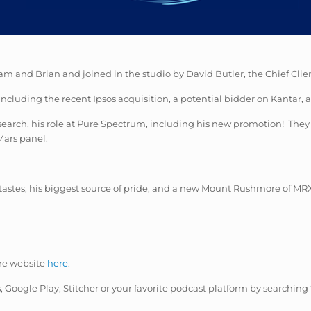
am and Brian and joined in the studio by David Butler, the Chief Clie
including the recent Ipsos acquisition, a
potential
bidder on Kantar, a
research, his role at Pure Spectrum, including his new promotion! T
Mars panel.
tastes, his biggest source of pride, and a new Mount Rushmore of MR
re website
here
.
es, Google Play, Stitcher or your favorite podcast platform by searching 