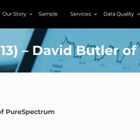
Our Story
Sample
Services
Data Quality
2E13) – David Butler 
r of PureSpectrum