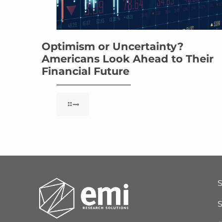
Optimism or Uncertainty?
Americans Look Ahead to Their
Financial Future
S