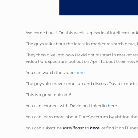
Welcome back! On this week’s episode of Intellicast, Ad
The guys talk about the latest in market research news, 
They then dive into how David got his start in market 
video PureSpectrum put out on April 1 about their new 
You can watch the video
here
.
The guys also have some fun and discuss David’s music 
This is a great episode!
You can connect with David on LinkedIn
here
.
You can learn more about PureSpectrum by visiting the
You can subscribe
Intellicast
to
here
, or find it on iTun