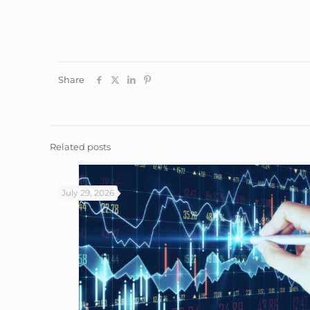
Share
Related posts
July 29, 2026