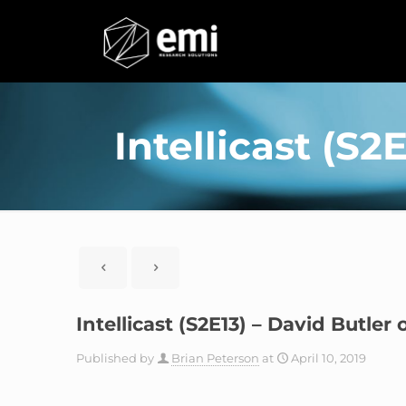
Intellicast (S
Intellicast (S2E13) – David Butle
Published by
Brian Peterson
at
April 10, 2019