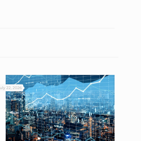
uly 22, 2026