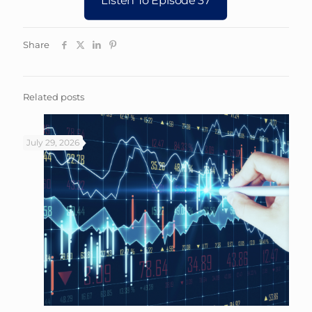
Share
Related posts
July 29, 2026