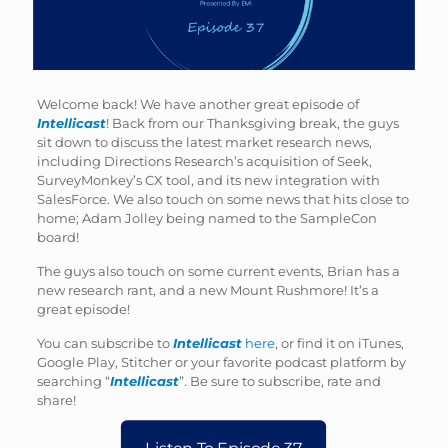
Welcome back! We have another great episode of
Intellicast
! Back from our Thanksgiving break, the guys
sit down to discuss the latest market research news,
including Directions Research’s acquisition of Seek,
SurveyMonkey’s CX tool, and its new integration with
SalesForce. We also touch on some news that hits close to
home; Adam Jolley being named to the SampleCon
board!
The guys also touch on some current events, Brian has a
new research rant, and a new Mount Rushmore! It’s a
great episode!
You can subscribe to
Intellicast
here
, or find it on iTunes,
Google Play, Stitcher or your favorite podcast platform by
searching “
Intellicast
”. Be sure to subscribe, rate and
share!
Listen To Episode 37