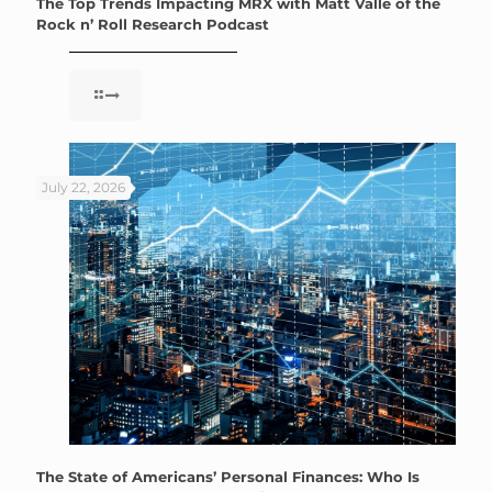
The Top Trends Impacting MRX with Matt Valle of the
Rock n’ Roll Research Podcast
July 22, 2026
The State of Americans’ Personal Finances: Who Is