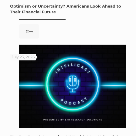
Optimism or Uncertainty? Americans Look Ahead to
Their Financial Future
July 23, 2026