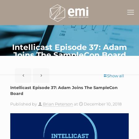
Intellicast Episode 37: Adam
Joins The SampleCon Board
Show all
Intellicast Episode 37: Adam Joins The SampleCon
Board
Published by
Brian Peterson
at
December 10, 2018