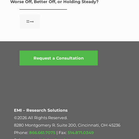
Worse Off, Better Off, or Holding Steady?
Request a Consultation
EMI – Research Solutions
©2026 All Rights Reserved.
8280 Montgomery R. Suite 200, Cincinnati, OH 45236
Phone:
866.661.7075
| Fax:
514.871.0349