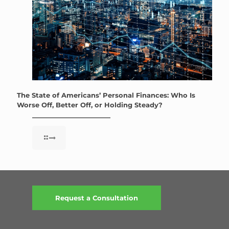
The State of Americans’ Personal Finances: Who Is
Worse Off, Better Off, or Holding Steady?
Request a Consultation