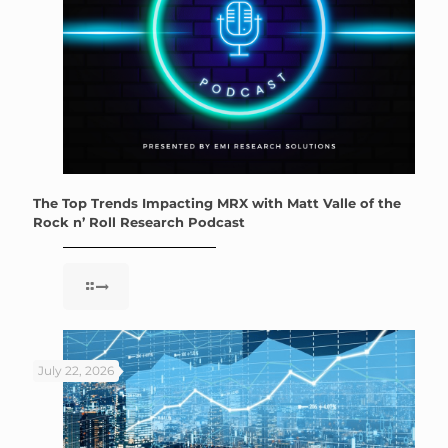
The Top Trends Impacting MRX with Matt Valle of the
Rock n’ Roll Research Podcast
July 22, 2026