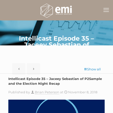
Intellicast Episode 35 –
Jaceey Sebastian of
P2Sample and the Election
Night Recap
Show all
Intellicast Episode 35 – Jaceey Sebastian of P2Sample
and the Election Night Recap
Published by
Brian Peterson
at
November 8, 2018