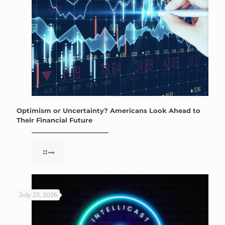
Optimism or Uncertainty? Americans Look Ahead to
Their Financial Future
July 23, 2026