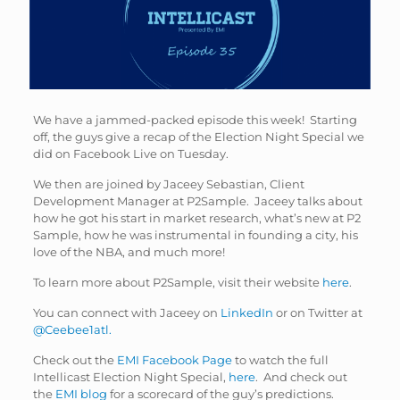
We have a jammed-packed episode this week! Starting
off, the guys give a recap of the Election Night Special we
did on Facebook Live on Tuesday.
We then are joined by Jaceey Sebastian, Client
Development Manager at P2Sample. Jaceey talks about
how he got his start in market research, what’s new at P2
Sample, how he was instrumental in founding a city, his
love of the NBA, and much more!
To learn more about P2Sample, visit their website
here
.
You can connect with Jaceey on
LinkedIn
or on Twitter at
@Ceebee1atl.
Check out the
EMI Facebook Page
to watch the full
Intellicast Election Night Special,
here
. And check out
the
EMI blog
for a scorecard of the guy’s predictions.