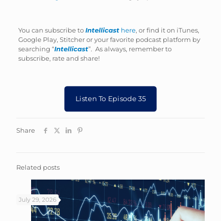
You can subscribe to
Intellicast
here
, or find it on iTunes,
Google Play, Stitcher or your favorite podcast platform by
searching “
Intellicast
”. As always, remember to
subscribe, rate and share!
Listen To Episode 35
Share
Related posts
July 29, 2026