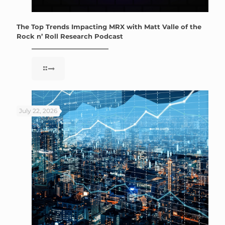
The Top Trends Impacting MRX with Matt Valle of the
Rock n’ Roll Research Podcast
July 22, 2026