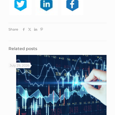
Share
Related posts
July 29, 2026