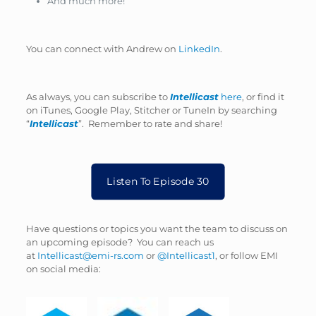
And much more!
You can connect with Andrew on
LinkedIn
.
As always, you can subscribe to
Intellicast
here
, or find it
on iTunes, Google Play, Stitcher or TuneIn by searching
“
Intellicast
”. Remember to rate and share!
Listen To Episode 30
Have questions or topics you want the team to discuss on
an upcoming episode? You can reach us
at
Intellicast@emi-rs.com
or
@Intellicast1
, or follow EMI
on social media: