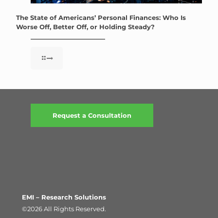
The State of Americans’ Personal Finances: Who Is
Worse Off, Better Off, or Holding Steady?
Request a Consultation
EMI – Research Solutions
©2026 All Rights Reserved.