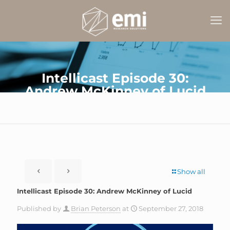
Intellicast Episode 30:
Andrew McKinney of Lucid
Show all
Intellicast Episode 30: Andrew McKinney of Lucid
Published by
Brian Peterson
at
September 27, 2018