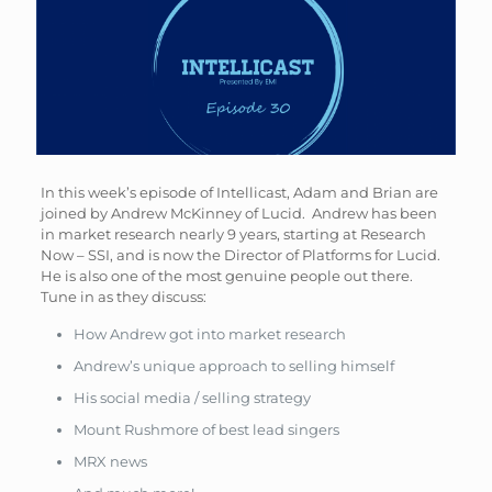
In this week’s episode of Intellicast, Adam and Brian are
joined by Andrew McKinney of Lucid. Andrew has been
in market research nearly 9 years, starting at Research
Now – SSI, and is now the Director of Platforms for Lucid.
He is also one of the most genuine people out there.
Tune in as they discuss:
How Andrew got into market research
Andrew’s unique approach to selling himself
His social media / selling strategy
Mount Rushmore of best lead singers
MRX news