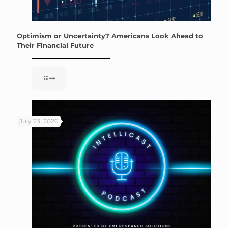
Optimism or Uncertainty? Americans Look Ahead to
Their Financial Future
July 23, 2026