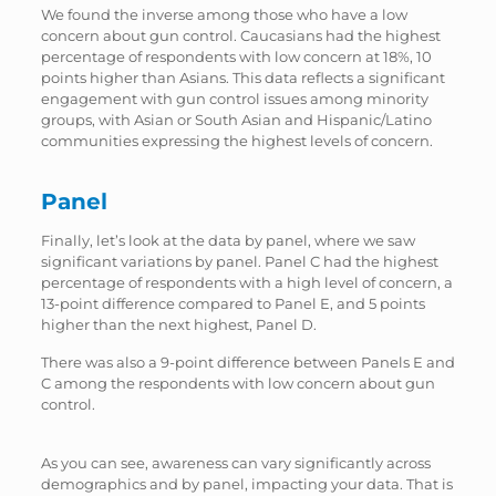
We found the inverse among those who have a low
concern about gun control. Caucasians had the highest
percentage of respondents with low concern at 18%, 10
points higher than Asians. This data reflects a significant
engagement with gun control issues among minority
groups, with Asian or South Asian and Hispanic/Latino
communities expressing the highest levels of concern.
Panel
Finally, let’s look at the data by panel, where we saw
significant variations by panel. Panel C had the highest
percentage of respondents with a high level of concern, a
13-point difference compared to Panel E, and 5 points
higher than the next highest, Panel D.
There was also a 9-point difference between Panels E and
C among the respondents with low concern about gun
control.
As you can see, awareness can vary significantly across
demographics and by panel, impacting your data. That is