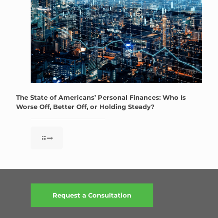
The State of Americans’ Personal Finances: Who Is
Worse Off, Better Off, or Holding Steady?
Request a Consultation