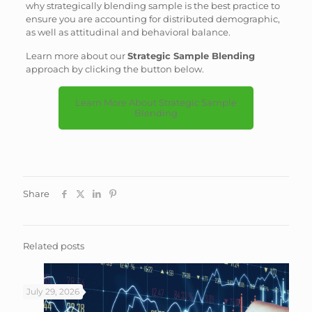
why strategically blending sample is the best practice to
ensure you are accounting for distributed demographic,
as well as attitudinal and behavioral balance.
Learn more about our
Strategic Sample Blending
approach by clicking the button below.
Learn More About Strategic Sample
Blending
Share
Related posts
July 29, 2026