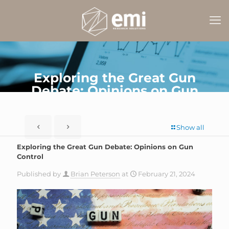
Exploring the Great Gun
Debate: Opinions on Gun
Control
Show all
Exploring the Great Gun Debate: Opinions on Gun
Control
Published by
Brian Peterson
at
February 21, 2024