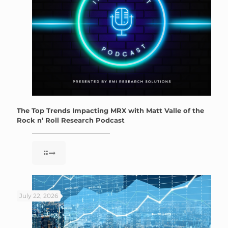
The Top Trends Impacting MRX with Matt Valle of the
Rock n’ Roll Research Podcast
July 22, 2026