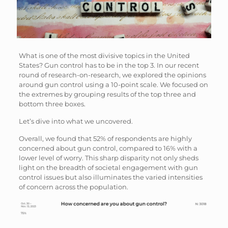
What is one of the most divisive topics in the United
States? Gun control has to be in the top 3. In our recent
round of research-on-research, we explored the opinions
around gun control using a 10-point scale. We focused on
the extremes by grouping results of the top three and
bottom three boxes.
Let’s dive into what we uncovered.
Overall, we found that 52% of respondents are highly
concerned about gun control, compared to 16% with a
lower level of worry. This sharp disparity not only sheds
light on the breadth of societal engagement with gun
control issues but also illuminates the varied intensities
of concern across the population.