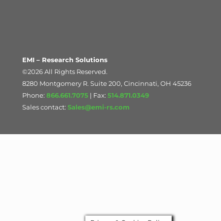
EMI – Research Solutions
©2026 All Rights Reserved.
8280 Montgomery R. Suite 200, Cincinnati, OH 45236
Phone:
866.661.7075
| Fax:
514.871.0349
Sales contact:
Sales@emi-rs.com