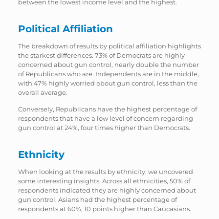
between the lowest income level and the highest.
Political Affiliation
The breakdown of results by political affiliation highlights
the starkest differences. 73% of Democrats are highly
concerned about gun control, nearly double the number
of Republicans who are. Independents are in the middle,
with 47% highly worried about gun control, less than the
overall average.
Conversely, Republicans have the highest percentage of
respondents that have a low level of concern regarding
gun control at 24%, four times higher than Democrats.
Ethnicity
When looking at the results by ethnicity, we uncovered
some interesting insights. Across all ethnicities, 50% of
respondents indicated they are highly concerned about
gun control. Asians had the highest percentage of
respondents at 60%, 10 points higher than Caucasians.