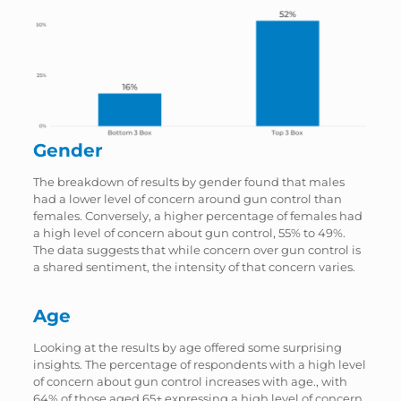
Gender
The breakdown of results by gender found that males
had a lower level of concern around gun control than
females. Conversely, a higher percentage of females had
a high level of concern about gun control, 55% to 49%.
The data suggests that while concern over gun control is
a shared sentiment, the intensity of that concern varies.
Age
Looking at the results by age offered some surprising
insights. The percentage of respondents with a high level
of concern about gun control increases with age., with
64% of those aged 65+ expressing a high level of concern.