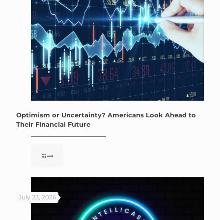
Optimism or Uncertainty? Americans Look Ahead to
Their Financial Future
July 23, 2026