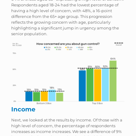
Respondents aged 18-24 had the lowest percentage of
having a high level of concern, with 48%, a 16-point
difference from the 65+ age group. This progression
reflects the growing concern with age, particularly
highlighting a significant jump in urgency among the
senior population.
Income
Next, we looked at the results by income. Of those with a
high level of concern, the percentage of respondents
increases as income increases. We see a difference of 9%