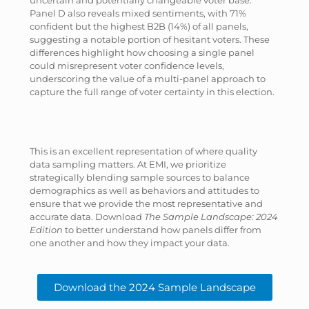
uncertain and potentially changeable voter base.
Panel D also reveals mixed sentiments, with 71%
confident but the highest B2B (14%) of all panels,
suggesting a notable portion of hesitant voters. These
differences highlight how choosing a single panel
could misrepresent voter confidence levels,
underscoring the value of a multi-panel approach to
capture the full range of voter certainty in this election.
This is an excellent representation of where quality
data sampling matters. At EMI, we prioritize
strategically blending sample sources to balance
demographics as well as behaviors and attitudes to
ensure that we provide the most representative and
accurate data. Download
The Sample Landscape: 2024
Edition
to better understand how panels differ from
one another and how they impact your data.
Download the 2024 Sample Landscape