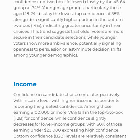
confidence (top-two-box), followed closely by the 45-64
group at 74%. Younger age groups, particularly those
aged 18-24, display the lowest top confidence at 58%,
alongside a significantly higher portion in the bottom-
two-box (14%), indicating greater uncertainty in their
choices. This trend suggests that older voters are more
secure in their candidate selections, while younger
voters show more ambivalence, potentially signaling
openness to persuasion or last-minute decision shifts
among younger demographics.
Income
Confidence in candidate choice correlates positively
with income level, with higher-income respondents
reporting the greatest confidence. Among those
earning $100,000 or more, 76% fall in the top-two-box
(T2B) for confidence, while confidence slightly
decreases for lower-income groups, with 60% of those
earning under $20,000 expressing high confidence.
Bottom confidence (B2B) levels are relatively consistent