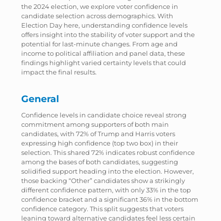
the 2024 election, we explore voter confidence in
candidate selection across demographics. With
Election Day here, understanding confidence levels
offers insight into the stability of voter support and the
potential for last-minute changes. From age and
income to political affiliation and panel data, these
findings highlight varied certainty levels that could
impact the final results.
General
Confidence levels in candidate choice reveal strong
commitment among supporters of both main
candidates, with 72% of Trump and Harris voters
expressing high confidence (top two box) in their
selection. This shared 72% indicates robust confidence
among the bases of both candidates, suggesting
solidified support heading into the election. However,
those backing “Other” candidates show a strikingly
different confidence pattern, with only 33% in the top
confidence bracket and a significant 36% in the bottom
confidence category. This split suggests that voters
leaning toward alternative candidates feel less certain