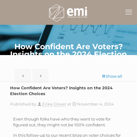
How Confident Are Voters?
Insights on the 2024 Election
Choices
Show all
How Confident Are Voters? Insights on the 2024
Election Choices
Published by
Erika Glover
at
November 4, 2024
Even though folks have
who
they want to vote for
figured out, they might not be 100% confident.
In this follow-up to our recent blog on voter choices for