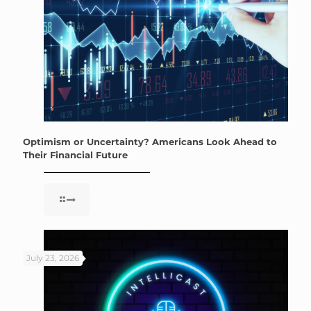
Optimism or Uncertainty? Americans Look Ahead to
Their Financial Future
July 23, 2026