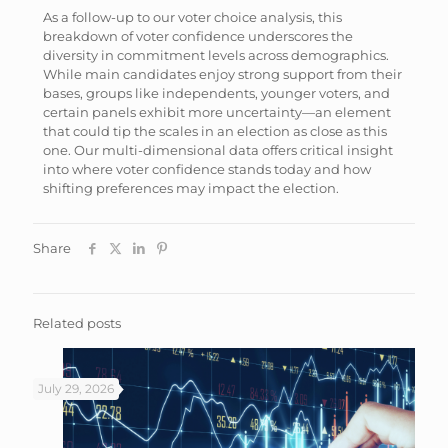
As a follow-up to our voter choice analysis, this
breakdown of voter confidence underscores the
diversity in commitment levels across demographics.
While main candidates enjoy strong support from their
bases, groups like independents, younger voters, and
certain panels exhibit more uncertainty—an element
that could tip the scales in an election as close as this
one. Our multi-dimensional data offers critical insight
into where voter confidence stands today and how
shifting preferences may impact the election.
Share
Related posts
July 29, 2026