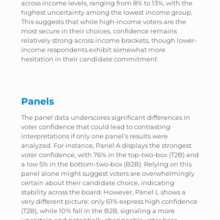
across income levels, ranging from 8% to 13%, with the
highest uncertainty among the lowest income group.
This suggests that while high-income voters are the
most secure in their choices, confidence remains
relatively strong across income brackets, though lower-
income respondents exhibit somewhat more
hesitation in their candidate commitment.
Panels
The panel data underscores significant differences in
voter confidence that could lead to contrasting
interpretations if only one panel’s results were
analyzed. For instance, Panel A displays the strongest
voter confidence, with 76% in the top-two-box (T2B) and
a low 5% in the bottom-two-box (B2B). Relying on this
panel alone might suggest voters are overwhelmingly
certain about their candidate choice, indicating
stability across the board. However, Panel L shows a
very different picture: only 61% express high confidence
(T2B), while 10% fall in the B2B, signaling a more