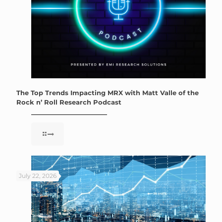
The Top Trends Impacting MRX with Matt Valle of the
Rock n’ Roll Research Podcast
July 22, 2026