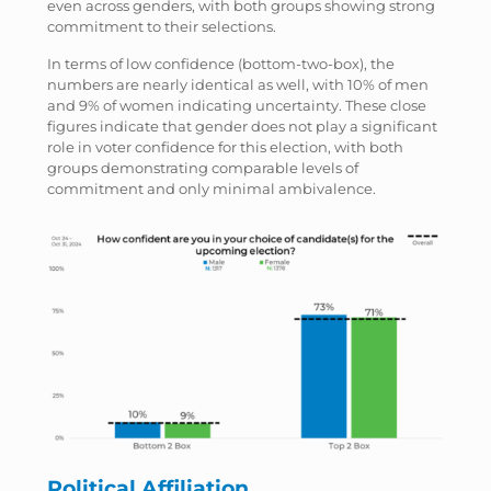
even across genders, with both groups showing strong
commitment to their selections.
In terms of low confidence (bottom-two-box), the
numbers are nearly identical as well, with 10% of men
and 9% of women indicating uncertainty. These close
figures indicate that gender does not play a significant
role in voter confidence for this election, with both
groups demonstrating comparable levels of
commitment and only minimal ambivalence.
Political Affiliation