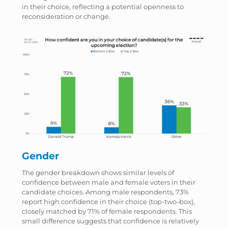
in their choice, reflecting a potential openness to
reconsideration or change.
Gender
The gender breakdown shows similar levels of
confidence between male and female voters in their
candidate choices. Among male respondents, 73%
report high confidence in their choice (top-two-box),
closely matched by 71% of female respondents. This
small difference suggests that confidence is relatively