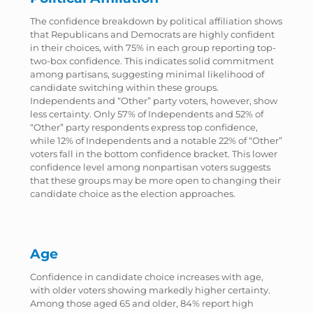
The confidence breakdown by political affiliation shows
that Republicans and Democrats are highly confident
in their choices, with 75% in each group reporting top-
two-box confidence. This indicates solid commitment
among partisans, suggesting minimal likelihood of
candidate switching within these groups.
Independents and “Other” party voters, however, show
less certainty. Only 57% of Independents and 52% of
“Other” party respondents express top confidence,
while 12% of Independents and a notable 22% of “Other”
voters fall in the bottom confidence bracket. This lower
confidence level among nonpartisan voters suggests
that these groups may be more open to changing their
candidate choice as the election approaches.
Age
Confidence in candidate choice increases with age,
with older voters showing markedly higher certainty.
Among those aged 65 and older, 84% report high