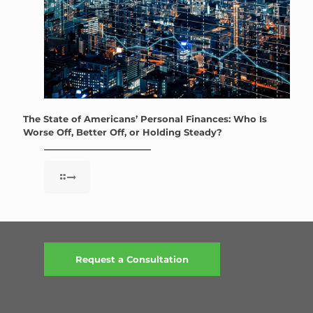
The State of Americans’ Personal Finances: Who Is
Worse Off, Better Off, or Holding Steady?
Request a Consultation