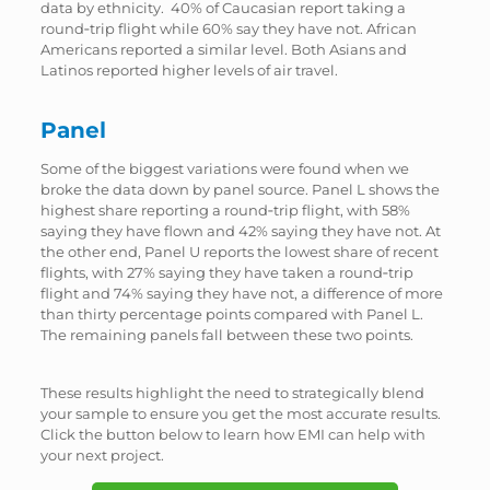
data by ethnicity. 40% of Caucasian report taking a
round‑trip flight while 60% say they have not. African
Americans reported a similar level. Both Asians and
Latinos reported higher levels of air travel.
Panel
Some of the biggest variations were found when we
broke the data down by panel source. Panel L shows the
highest share reporting a round‑trip flight, with 58%
saying they have flown and 42% saying they have not. At
the other end, Panel U reports the lowest share of recent
flights, with 27% saying they have taken a round‑trip
flight and 74% saying they have not, a difference of more
than thirty percentage points compared with Panel L.
The remaining panels fall between these two points.
These results highlight the need to strategically blend
your sample to ensure you get the most accurate results.
Click the button below to learn how EMI can help with
your next project.