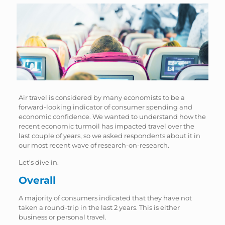
Air travel is considered by many economists to be a
forward-looking indicator of consumer spending and
economic confidence. We wanted to understand how the
recent economic turmoil has impacted travel over the
last couple of years, so we asked respondents about it in
our most recent wave of research-on-research.
Let’s dive in.
Overall
A majority of consumers indicated that they have not
taken a round-trip in the last 2 years. This is either
business or personal travel.