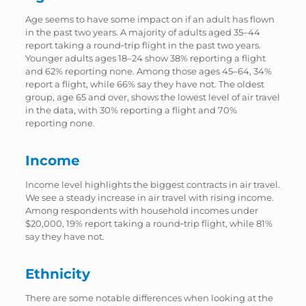
Age seems to have some impact on if an adult has flown
in the past two years. A majority of adults aged 35–44
report taking a round‑trip flight in the past two years.
Younger adults ages 18–24 show 38% reporting a flight
and 62% reporting none. Among those ages 45–64, 34%
report a flight, while 66% say they have not. The oldest
group, age 65 and over, shows the lowest level of air travel
in the data, with 30% reporting a flight and 70%
reporting none.
Income
Income level highlights the biggest contracts in air travel.
We see a steady increase in air travel with rising income.
Among respondents with household incomes under
$20,000, 19% report taking a round‑trip flight, while 81%
say they have not.
Ethnicity
There are some notable differences when looking at the