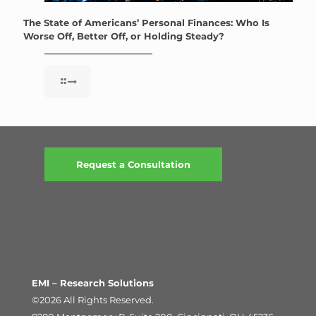
The State of Americans’ Personal Finances: Who Is
Worse Off, Better Off, or Holding Steady?
Request a Consultation
EMI – Research Solutions
©2026 All Rights Reserved.