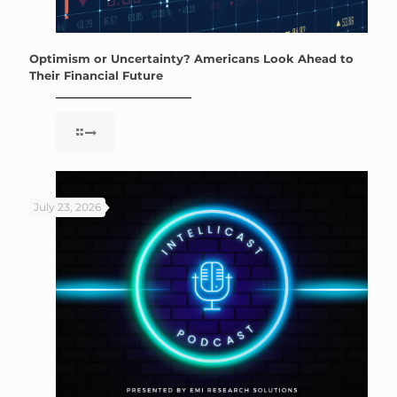
Optimism or Uncertainty? Americans Look Ahead to
Their Financial Future
July 23, 2026