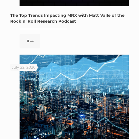
The Top Trends Impacting MRX with Matt Valle of the
Rock n’ Roll Research Podcast
July 22, 2026