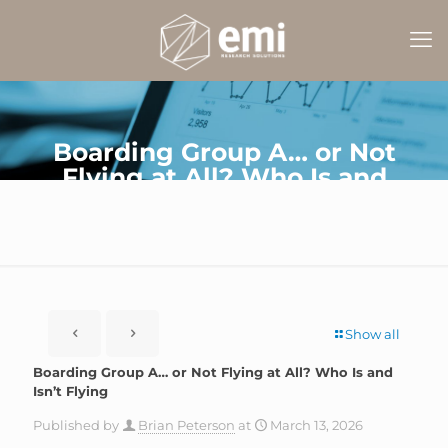
Boarding Group A… or Not
Flying at All? Who Is and
Isn’t Flying
Show all
Boarding Group A… or Not Flying at All? Who Is and
Isn’t Flying
Published by
Brian Peterson
at
March 13, 2026