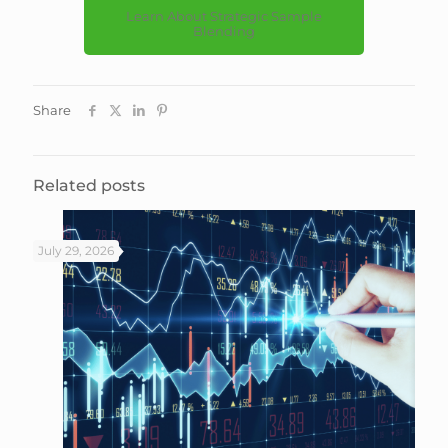
Learn About Strategic Sample
Blending
Share
Related posts
July 29, 2026