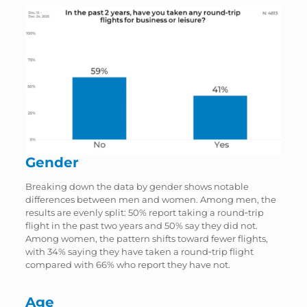
Gender
Breaking down the data by gender shows notable
differences between men and women. Among men, the
results are evenly split: 50% report taking a round‑trip
flight in the past two years and 50% say they did not.
Among women, the pattern shifts toward fewer flights,
with 34% saying they have taken a round‑trip flight
compared with 66% who report they have not.
Age