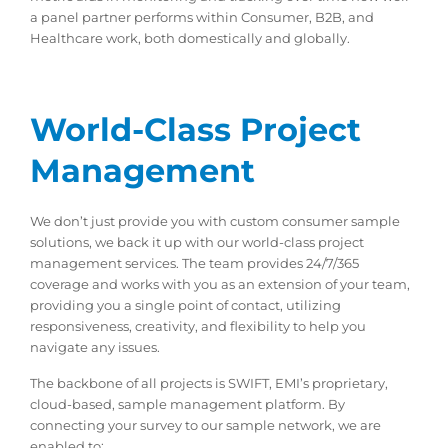
a panel partner performs within Consumer, B2B, and
Healthcare work, both domestically and globally.
World-Class Project
Management
We don’t just provide you with custom consumer sample
solutions, we back it up with our world-class project
management services. The team provides 24/7/365
coverage and works with you as an extension of your team,
providing you a single point of contact, utilizing
responsiveness, creativity, and flexibility to help you
navigate any issues.
The backbone of all projects is SWIFT, EMI’s proprietary,
cloud-based, sample management platform. By
connecting your survey to our sample network, we are
enabled to: