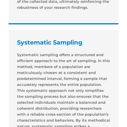
of the collected data, ultimately reinforcing the
robustness of your research findings.
Systematic Sampling
Systematic sampling offers a structured and
efficient approach to the art of sampling. In this
method, members of a population are
meticulously chosen at a consistent and
predetermined interval, forming a sample that
accurately represents the entire population.
This systematic approach not only simplifies
the sampling process but also ensures that the
selected individuals maintain a balanced and
coherent distribution, providing researchers
with a reliable cross-section of the population’s
characteristics and behaviors. By its methodical
nature, systematic sampling strikes a