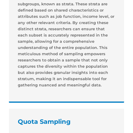
subgroups, known as strata. These strata are
defined based on shared characteristics or
attributes such as job function, income level, or
any other relevant criteria. By creating these
distinct strata, researchers can ensure that
each subset is accurately represented in the
sample, allowing for a comprehensive
understanding of the entire population. This
meticulous method of sampling empowers
researchers to obtain a sample that not only
captures the diversity within the population
but also provides granular insights into each
stratum, making it an indispensable tool for
gathering nuanced and meaningful data.
Quota Sampling