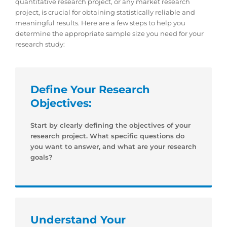
quantitative research project, or any market research
project, is crucial for obtaining statistically reliable and
meaningful results. Here are a few steps to help you
determine the appropriate sample size you need for your
research study:
Define Your Research
Objectives:
Start by clearly defining the objectives of your
research project. What specific questions do
you want to answer, and what are your research
goals?
Understand Your