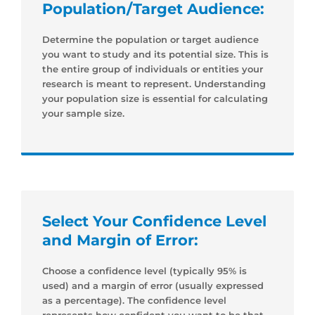
Population/Target Audience:
Determine the population or target audience
you want to study and its potential size. This is
the entire group of individuals or entities your
research is meant to represent. Understanding
your population size is essential for calculating
your sample size.
Select Your Confidence Level
and Margin of Error:
Choose a confidence level (typically 95% is
used) and a margin of error (usually expressed
as a percentage). The confidence level
represents how confident you want to be that