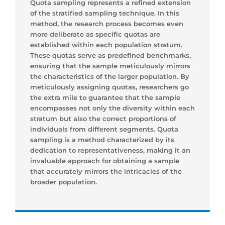
Quota sampling represents a refined extension
of the stratified sampling technique. In this
method, the research process becomes even
more deliberate as specific quotas are
established within each population stratum.
These quotas serve as predefined benchmarks,
ensuring that the sample meticulously mirrors
the characteristics of the larger population. By
meticulously assigning quotas, researchers go
the extra mile to guarantee that the sample
encompasses not only the diversity within each
stratum but also the correct proportions of
individuals from different segments. Quota
sampling is a method characterized by its
dedication to representativeness, making it an
invaluable approach for obtaining a sample
that accurately mirrors the intricacies of the
broader population.