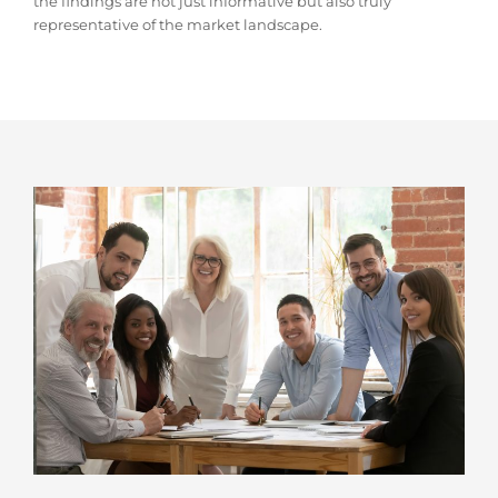
the findings are not just informative but also truly
representative of the market landscape.