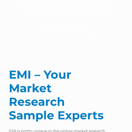
Want to calculate the actual sample size you may
need? Click the button below and we can help!
Request a Consultation
EMI – Your
Market
Research
Sample Experts
EMI is pretty unique in the online market research