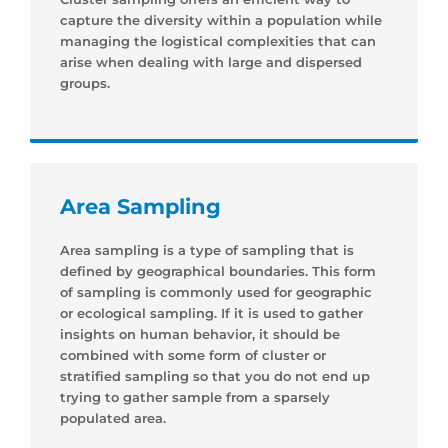
capture the diversity within a population while
managing the logistical complexities that can
arise when dealing with large and dispersed
groups.
Area Sampling
Area sampling is a type of sampling that is
defined by geographical boundaries. This form
of sampling is commonly used for geographic
or ecological sampling. If it is used to gather
insights on human behavior, it should be
combined with some form of cluster or
stratified sampling so that you do not end up
trying to gather sample from a sparsely
populated area.