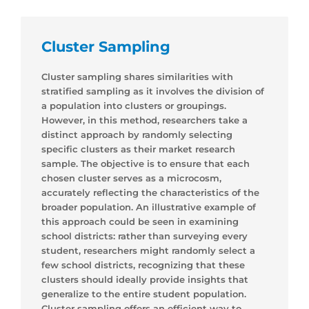
Cluster Sampling
Cluster sampling shares similarities with
stratified sampling as it involves the division of
a population into clusters or groupings.
However, in this method, researchers take a
distinct approach by randomly selecting
specific clusters as their market research
sample. The objective is to ensure that each
chosen cluster serves as a microcosm,
accurately reflecting the characteristics of the
broader population. An illustrative example of
this approach could be seen in examining
school districts: rather than surveying every
student, researchers might randomly select a
few school districts, recognizing that these
clusters should ideally provide insights that
generalize to the entire student population.
Cluster sampling offers an efficient way to