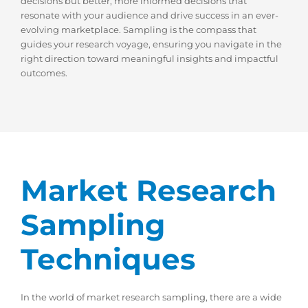
decisions but better, more informed decisions that
resonate with your audience and drive success in an ever-
evolving marketplace. Sampling is the compass that
guides your research voyage, ensuring you navigate in the
right direction toward meaningful insights and impactful
outcomes.
Market Research
Sampling
Techniques
In the world of market research sampling, there are a wide