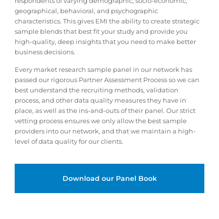
respondents of varying demographic, socio-economic,
geographical, behavioral, and psychographic
characteristics. This gives EMI the ability to create strategic
sample blends that best fit your study and provide you
high-quality, deep insights that you need to make better
business decisions.
Every market research sample panel in our network has
passed our rigorous Partner Assessment Process so we can
best understand the recruiting methods, validation
process, and other data quality measures they have in
place, as well as the ins-and-outs of their panel. Our strict
vetting process ensures we only allow the best sample
providers into our network, and that we maintain a high-
level of data quality for our clients.
Download our Panel Book