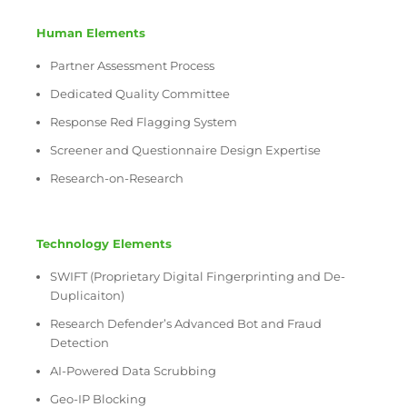
Human Elements
Partner Assessment Process
Dedicated Quality Committee
Response Red Flagging System
Screener and Questionnaire Design Expertise
Research-on-Research
Technology Elements
SWIFT (Proprietary Digital Fingerprinting and De-
Duplicaiton)
Research Defender’s Advanced Bot and Fraud
Detection
AI-Powered Data Scrubbing
Geo-IP Blocking