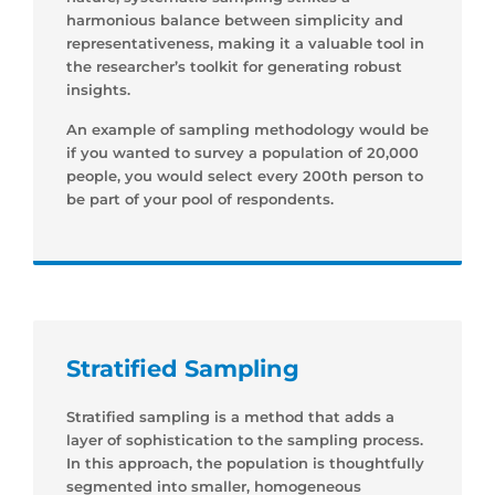
harmonious balance between simplicity and
representativeness, making it a valuable tool in
the researcher’s toolkit for generating robust
insights.
An example of sampling methodology would be
if you wanted to survey a population of 20,000
people, you would select every 200th person to
be part of your pool of respondents.
Stratified Sampling
Stratified sampling is a method that adds a
layer of sophistication to the sampling process.
In this approach, the population is thoughtfully
segmented into smaller, homogeneous