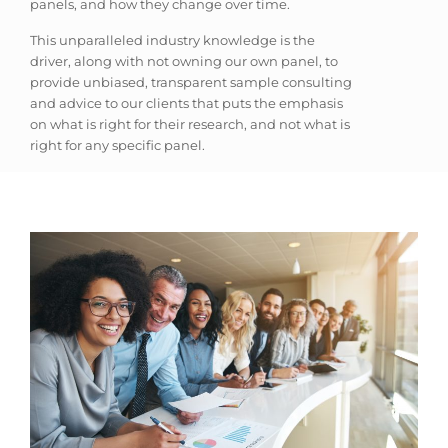
panels, and how they change over time.
This unparalleled industry knowledge is the
driver, along with not owning our own panel, to
provide unbiased, transparent sample consulting
and advice to our clients that puts the emphasis
on what is right for their research, and not what is
right for any specific panel.