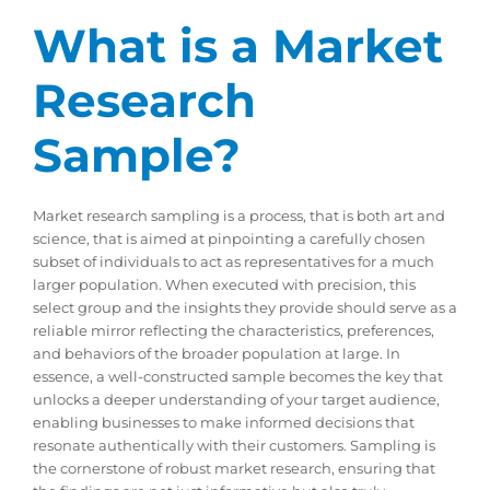
What is a Market
Research
Sample?
Market research sampling is a process, that is both art and
science, that is aimed at pinpointing a carefully chosen
subset of individuals to act as representatives for a much
larger population. When executed with precision, this
select group and the insights they provide should serve as a
reliable mirror reflecting the characteristics, preferences,
and behaviors of the broader population at large. In
essence, a well-constructed sample becomes the key that
unlocks a deeper understanding of your target audience,
enabling businesses to make informed decisions that
resonate authentically with their customers. Sampling is
the cornerstone of robust market research, ensuring that