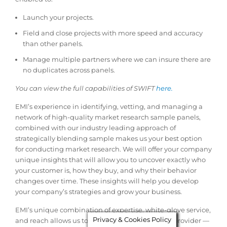
Launch your projects.
Field and close projects with more speed and accuracy
than other panels.
Manage multiple partners where we can insure there are
no duplicates across panels.
You can view the full capabilities of SWIFT
here.
EMI’s experience in identifying, vetting, and managing a
network of high-quality market research sample panels,
combined with our industry leading approach of
strategically blending sample makes us your best option
for conducting market research. We will offer your company
unique insights that will allow you to uncover exactly who
your customer is, how they buy, and why their behavior
changes over time. These insights will help you develop
your company’s strategies and grow your business.
EMI’s unique combination of expertise, white-glove service,
Privacy & Cookies Policy
and reach allows us to be your one-stop sample provider —