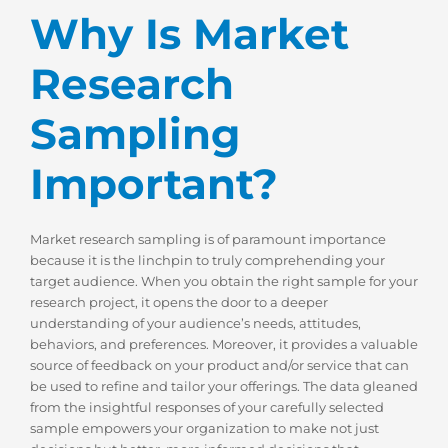
Why Is Market
Research
Sampling
Important?
Market research sampling is of paramount importance
because it is the linchpin to truly comprehending your
target audience. When you obtain the right sample for your
research project, it opens the door to a deeper
understanding of your audience’s needs, attitudes,
behaviors, and preferences. Moreover, it provides a valuable
source of feedback on your product and/or service that can
be used to refine and tailor your offerings. The data gleaned
from the insightful responses of your carefully selected
sample empowers your organization to make not just