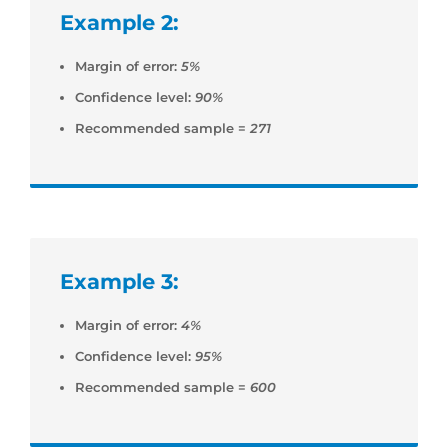
Example 2:
Margin of error:
5%
Confidence level:
90%
Recommended sample =
271
Example 3:
Margin of error:
4%
Confidence level:
95%
Recommended sample =
600