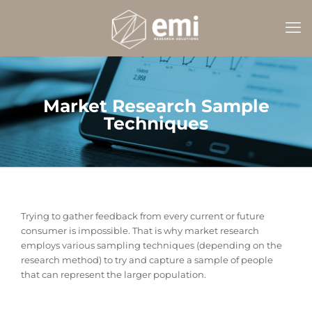
Market Research Sample
Techniques
Trying to gather feedback from every current or future
consumer is impossible. That is why market research
employs various sampling techniques (depending on the
research method) to try and capture a sample of people
that can represent the larger population.