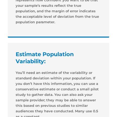
your sample’s results reflect the true
population, and the margin of error indicates
the acceptable level of deviation from the true
population parameter.
Estimate Population
Variability:
You’ll need an estimate of the variability or
standard deviation within your population. If
you don’t have this information, you can use a
conservative estimate or conduct a small pilot
study to gather data. You can also ask your
sample provider; they may be able to answer
this based on previous studies to similar
audiences they have conducted. Many use 0.5
as a constant.