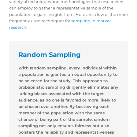
variety of techniques and methodologies that researchers
can employ to gather a representative sample of the
population to gain insights from. Here are a few of the more
frequently used techniques for
sampling in market
research
:
Random Sampling
With random sampling, every individual within
a population is granted an equal opportunity to
be selected for the study. This approach to
probabilistic sampling diligently eliminates any
lurking biases associated with the target
audience, as no one is favored or more likely to
be chosen over another. By bestowing each
member of the population with the same
chance of being part of the sample, random
sampling not only ensures fairness but also
bolsters the reliability and representativeness