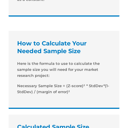
How to Calculate Your
Needed Sample Size
Here is the formula to use to calculate the
sample size you will need for your market
research project:
Necessary Sample Size = (Z-score)² * StdDev*(1-
StdDev) / (margin of error)²
Calculated Sample Size