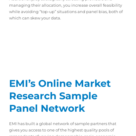
managing their allocation, you increase overall feasibility
while avoiding “top-up” situations and panel bias, both of
which can skew your data.
EMI’s Online Market
Research Sample
Panel Network
EMI has built a global network of sample partners that
gives you access to one of the highest quality pools of