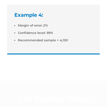
Example 4:
Margin of error:
2%
Confidence level:
99%
Recommended sample =
4,130
Get Started Today