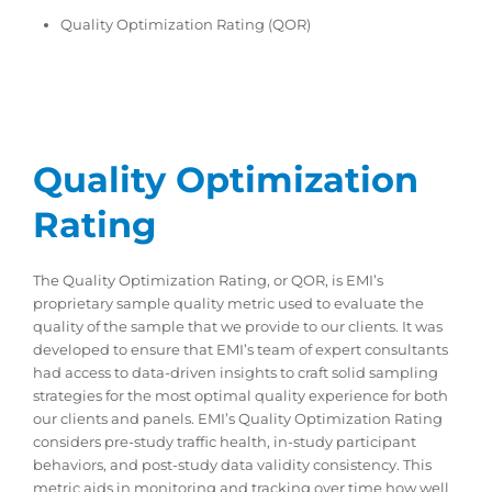
Quality Optimization Rating (QOR)
Quality Optimization
Rating
The Quality Optimization Rating, or QOR, is EMI’s
proprietary sample quality metric used to evaluate the
quality of the sample that we provide to our clients. It was
developed to ensure that EMI’s team of expert consultants
had access to data-driven insights to craft solid sampling
strategies for the most optimal quality experience for both
our clients and panels. EMI’s Quality Optimization Rating
considers pre-study traffic health, in-study participant
behaviors, and post-study data validity consistency. This
metric aids in monitoring and tracking over time how well