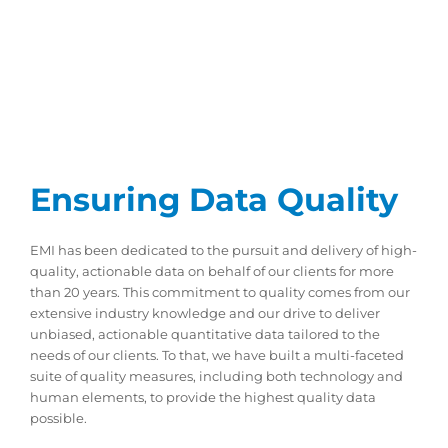
Ensuring Data Quality
EMI has been dedicated to the pursuit and delivery of high-
quality, actionable data on behalf of our clients for more
than 20 years. This commitment to quality comes from our
extensive industry knowledge and our drive to deliver
unbiased, actionable quantitative data tailored to the
needs of our clients. To that, we have built a multi-faceted
suite of quality measures, including both technology and
human elements, to provide the highest quality data
possible.