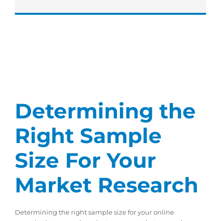
Determining the
Right Sample
Size For Your
Market Research
Determining the right sample size for your online