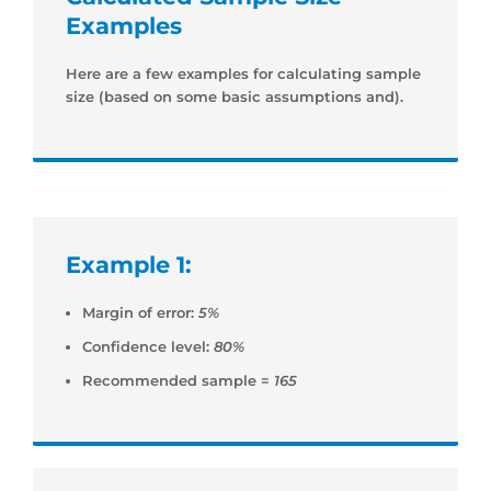
Examples
Here are a few examples for calculating sample
size (based on some basic assumptions and).
Example 1:
Margin of error:
5%
Confidence level:
80%
Recommended sample =
165