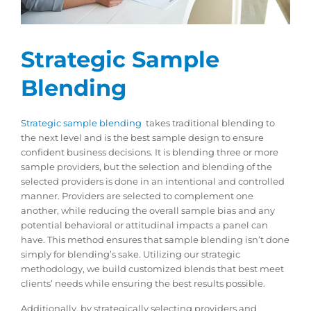
Strategic Sample
Blending
Strategic sample blending
takes traditional blending to
the next level and is the best sample design to ensure
confident business decisions. It is blending three or more
sample providers, but the selection and blending of the
selected providers is done in an intentional and controlled
manner. Providers are selected to complement one
another, while reducing the overall sample bias and any
potential behavioral or attitudinal impacts a panel can
have. This method ensures that sample blending isn’t done
simply for blending’s sake. Utilizing our strategic
methodology, we build customized blends that best meet
clients’ needs while ensuring the best results possible.
Additionally, by strategically selecting providers and