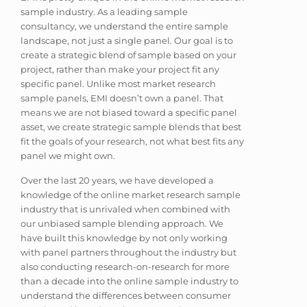
sample industry. As a leading sample
consultancy, we understand the entire sample
landscape, not just a single panel. Our goal is to
create a strategic blend of sample based on your
project, rather than make your project fit any
specific panel. Unlike most market research
sample panels, EMI doesn’t own a panel. That
means we are not biased toward a specific panel
asset, we create strategic sample blends that best
fit the goals of your research, not what best fits any
panel we might own.
Over the last 20 years, we have developed a
knowledge of the online market research sample
industry that is unrivaled when combined with
our unbiased sample blending approach. We
have built this knowledge by not only working
with panel partners throughout the industry but
also conducting research-on-research for more
than a decade into the online sample industry to
understand the differences between consumer