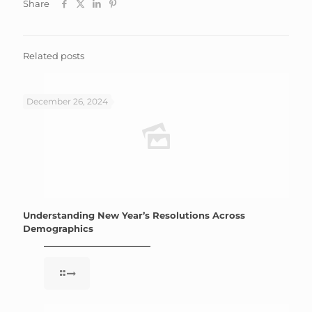
Share
Related posts
December 26, 2024
Understanding New Year’s Resolutions Across
Demographics