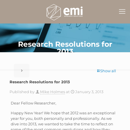
Research Resolutions for
2013
Show all
Research Resolutions for 2013
Published by
Mike Holmes
at
January 3, 2013
Dear Fellow Researcher,
Happy New Year! We hope that 2012 was an exceptional
year for you, both personally and professionally. As we
dive into 2013, we wanted to take the time to reflect on
some of the most common resolutions and how they