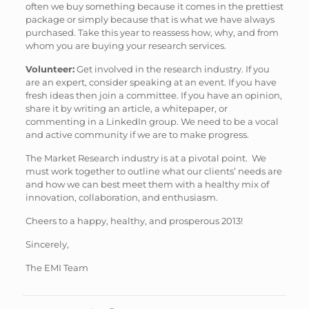
often we buy something because it comes in the prettiest
package or simply because that is what we have always
purchased. Take this year to reassess how, why, and from
whom you are buying your research services.
Volunteer:
Get involved in the research industry. If you
are an expert, consider speaking at an event. If you have
fresh ideas then join a committee. If you have an opinion,
share it by writing an article, a whitepaper, or
commenting in a LinkedIn group. We need to be a vocal
and active community if we are to make progress.
The Market Research industry is at a pivotal point. We
must work together to outline what our clients’ needs are
and how we can best meet them with a healthy mix of
innovation, collaboration, and enthusiasm.
Cheers to a happy, healthy, and prosperous 2013!
Sincerely,
The EMI Team