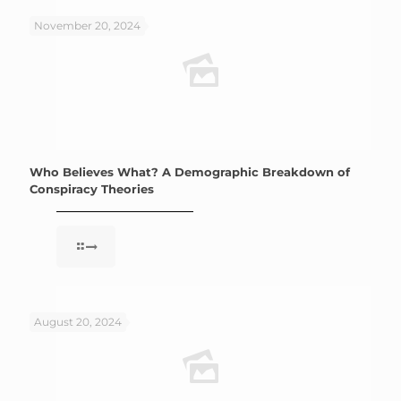
November 20, 2024
Who Believes What? A Demographic Breakdown of
Conspiracy Theories
August 20, 2024