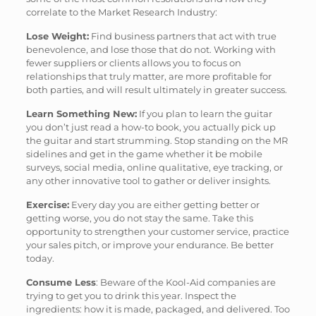
correlate to the Market Research Industry:
Lose Weight:
Find business partners that act with true
benevolence, and lose those that do not. Working with
fewer suppliers or clients allows you to focus on
relationships that truly matter, are more profitable for
both parties, and will result ultimately in greater success.
Learn Something New:
If you plan to learn the guitar
you don’t just read a how-to book, you actually pick up
the guitar and start strumming. Stop standing on the MR
sidelines and get in the game whether it be mobile
surveys, social media, online qualitative, eye tracking, or
any other innovative tool to gather or deliver insights.
Exercise:
Every day you are either getting better or
getting worse, you do not stay the same. Take this
opportunity to strengthen your customer service, practice
your sales pitch, or improve your endurance. Be better
today.
Consume Less
: Beware of the Kool-Aid companies are
trying to get you to drink this year. Inspect the
ingredients: how it is made, packaged, and delivered. Too