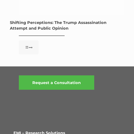
Shifting Perceptions: The Trump Assassination
Attempt and Public Opinion
Request a Consultation
EMI – Research Solutions