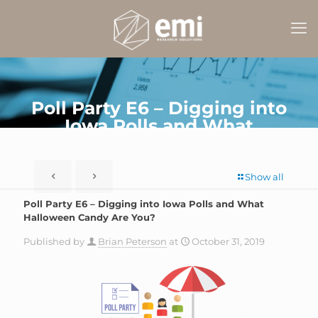
Poll Party E6 – Digging into
Iowa Polls and What
Halloween Candy Are You?
Show all
Poll Party E6 – Digging into Iowa Polls and What
Halloween Candy Are You?
Published by
Brian Peterson
at
October 31, 2019