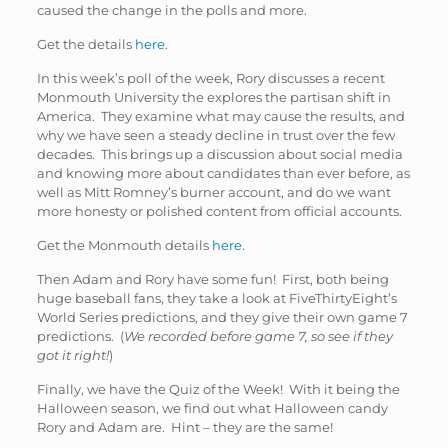
caused the change in the polls and more.
Get the details
here
.
In this week’s poll of the week, Rory discusses a recent
Monmouth University the explores the partisan shift in
America. They examine what may cause the results, and
why we have seen a steady decline in trust over the few
decades. This brings up a discussion about social media
and knowing more about candidates than ever before, as
well as Mitt Romney’s burner account, and do we want
more honesty or polished content from official accounts.
Get the Monmouth details
here
.
Then Adam and Rory have some fun! First, both being
huge baseball fans, they take a look at FiveThirtyEight’s
World Series predictions, and they give their own game 7
predictions. (
We recorded before game 7, so see if they
got it right!
)
Finally, we have the Quiz of the Week! With it being the
Halloween season, we find out what Halloween candy
Rory and Adam are. Hint – they are the same!