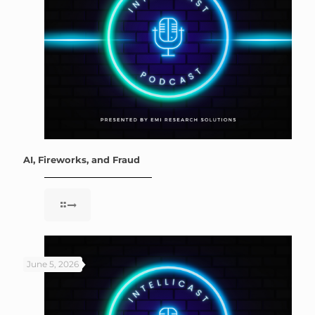
AI, Fireworks, and Fraud
June 5, 2026