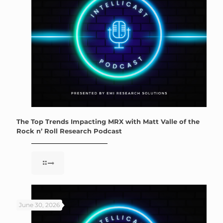
The Top Trends Impacting MRX with Matt Valle of the
Rock n’ Roll Research Podcast
June 30, 2026