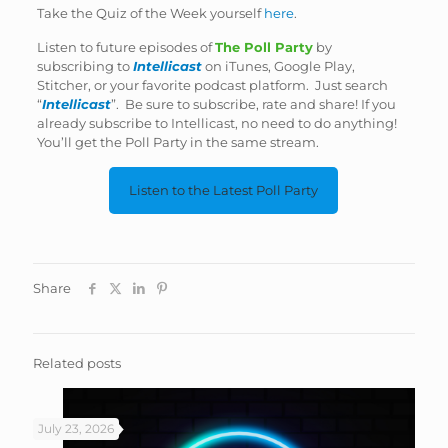
Take the Quiz of the Week yourself
here
.
Listen to future episodes of
The Poll Party
by
subscribing to
Intellicast
on iTunes, Google Play,
Stitcher, or your favorite podcast platform. Just search
“
Intellicast
”. Be sure to subscribe, rate and share! If you
already subscribe to Intellicast, no need to do anything!
You’ll get the Poll Party in the same stream.
Listen to the Latest Poll Party
Share
Related posts
July 23, 2026