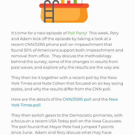
It’s time for a new episode of
Poll Party
! This week, Rory
and Adam kick off the episode by taking a look at a
recent CNN/SSRS phone poll on impeachment that
found 50% of Americans support both impeachment and
removal from office. They discuss the methodology
behind the survey, some of the changes in results from
past waves, and explore why the results are the way are.
They then tie it together with a recent poll by the New
York Times and Nate Cohen that focused on six key swing
states, and why the results differ from the CNN poll.
Here are the details of the
CNN/SSRS poll
and the
New
York Times poll
.
They then switch gears to the Democratic primaries, with
a focus on a recent USA Today poll on the Iowa Caucuses.
The poll found that Mayor Pete had jumped 7 points
since June. Adam and Rory discuss what may have