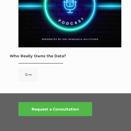
Who Really Owns the Data?
Request a Consultation