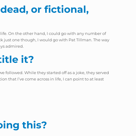
dead, or fictional,
 life. On the other hand, I could go with any number of
ck just one though, I would go with Pat Tillman. The way
ways admired.
tle it?
e followed. While they started off as a joke, they served
n that I’ve come across in life, I can point to at least
oing this?