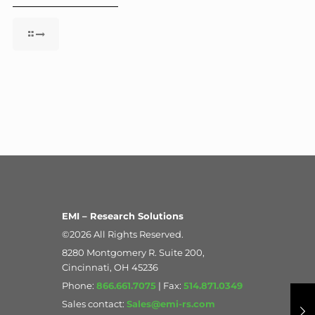
EMI – Research Solutions
©2026 All Rights Reserved.
8280 Montgomery R. Suite 200,
Cincinnati, OH 45236
Phone:
866.661.7075
| Fax:
514.871.0349
Sales contact:
Sales@emi-rs.com