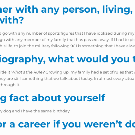
er with any person, living, 
with?
d go with any number of sports figures that I have idolized during my
d go with any member of my family that has passed away. If I had to pi
s life, to join the military following 9/11 is something that I have al
iography, what would you ti
itle it
What’s the Rule?
Growing up, my family had a set of rules that w
y are still something that we talk about today. In almost every situatio
through it.
ng fact about yourself
my dog and I have the same birthday.
 a career if you weren’t d