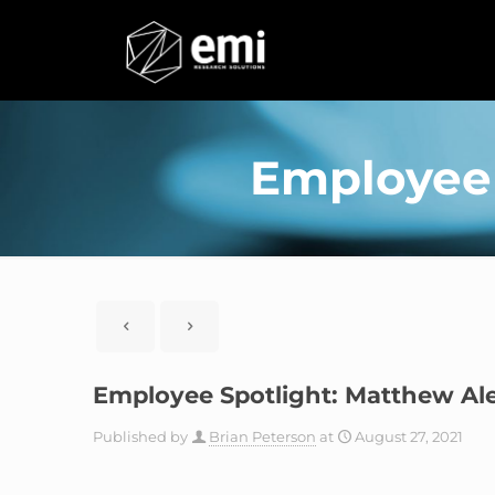
Employee 
Employee Spotlight: Matthew Al
Published by
Brian Peterson
at
August 27, 2021