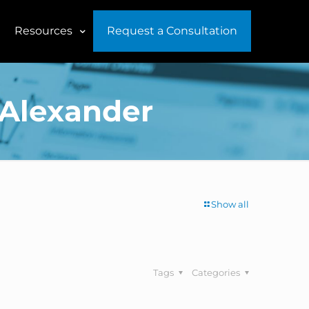
Resources
Request a Consultation
 Alexander
Show all
Tags
Categories