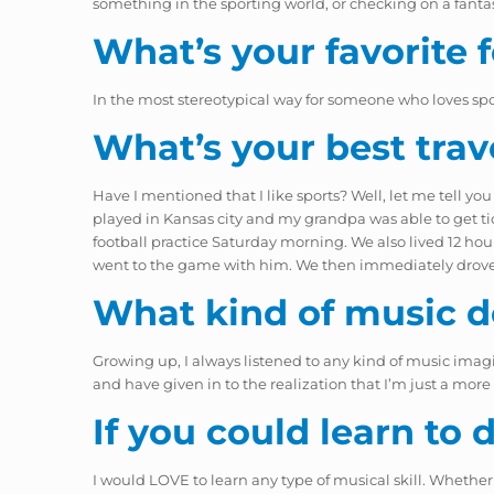
something in the sporting world, or checking on a fanta
What’s your favorite 
In the most stereotypical way for someone who loves spo
What’s your best trav
Have I mentioned that I like sports? Well, let me tell you
played in Kansas city and my grandpa was able to get ti
football practice Saturday morning. We also lived 12 hou
went to the game with him. We then immediately drove b
What kind of music do
Growing up, I always listened to any kind of music imagin
and have given in to the realization that I’m just a mo
If you could learn to
I would LOVE to learn any type of musical skill. Whether t