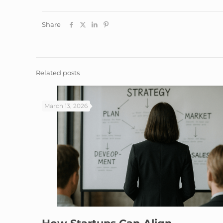
Share
Related posts
March 13, 2026