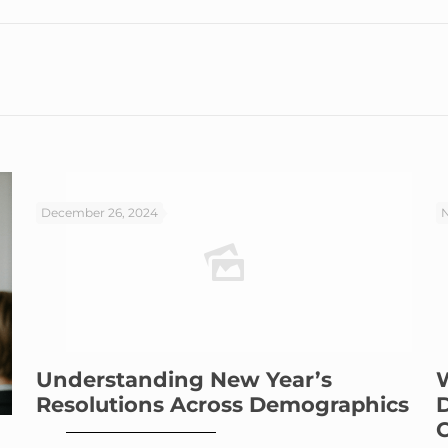
December 26, 2024
N
Understanding New Year’s
Resolutions Across Demographics
C