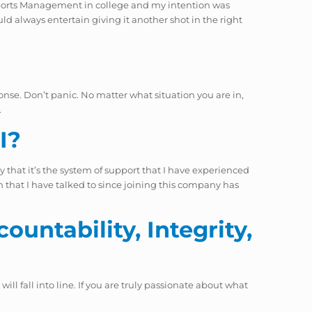
d Sports Management in college and my intention was
ld always entertain giving it another shot in the right
ponse. Don’t panic. No matter what situation you are in,
.
I?
ay that it’s the system of support that I have experienced
on that I have talked to since joining this company has
ountability, Integrity,
ill fall into line. If you are truly passionate about what