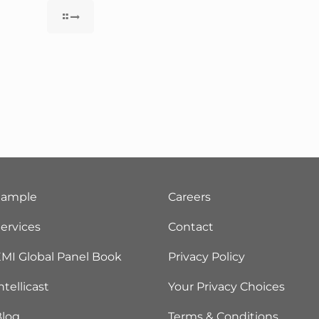
Sample
Careers
ervices
Contact
MI Global Panel Book
Privacy Policy
ntellicast
Your Privacy Choices
Blog
Terms & Conditions