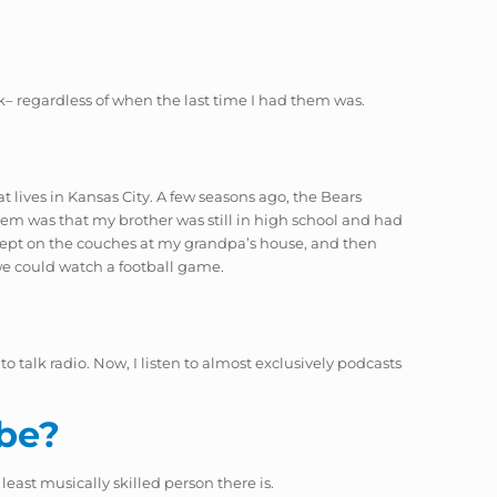
k– regardless of when the last time I had them was.
at lives in Kansas City. A few seasons ago, the Bears
lem was that my brother was still in high school and had
, slept on the couches at my grandpa’s house, and then
we could watch a football game.
 talk radio. Now, I listen to almost exclusively podcasts
 be?
least musically skilled person there is.