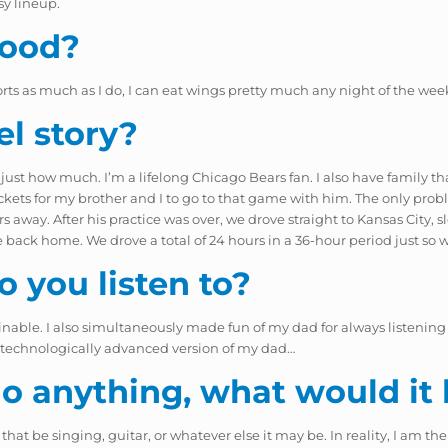
sy lineup.
food?
rts as much as I do, I can eat wings pretty much any night of the wee
el story?
 just how much. I’m a lifelong Chicago Bears fan. I also have family th
ckets for my brother and I to go to that game with him. The only prob
rs away. After his practice was over, we drove straight to Kansas City
ack home. We drove a total of 24 hours in a 36-hour period just so 
 you listen to?
able. I also simultaneously made fun of my dad for always listening to
re technologically advanced version of my dad…
 do anything, what would it
hat be singing, guitar, or whatever else it may be. In reality, I am the 