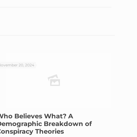
ovember 20, 2024
Who Believes What? A
Demographic Breakdown of
onspiracy Theories