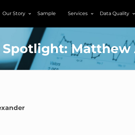
Our Story
Sample
Services
Data Quality
Spotlight: Matthew
exander