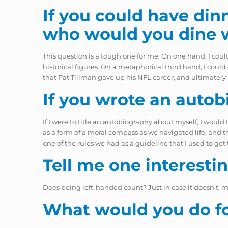
If you could have dinn
who would you dine 
This question is a tough one for me. On one hand, I coul
historical figures. On a metaphorical third hand, I coul
that Pat Tillman gave up his NFL career, and ultimately hi
If you wrote an autob
If I were to title an autobiography about myself, I would t
as a form of a moral compass as we navigated life, and the
one of the rules we had as a guideline that I used to get 
Tell me one interesti
Does being left-handed count? Just in case it doesn’t, 
What would you do for