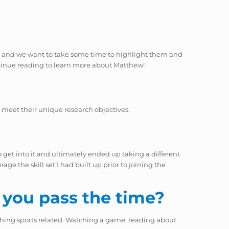
eam, and we want to take some time to highlight them and
tinue reading to learn more about Matthew!
 meet their unique research objectives.
get into it and ultimately ended up taking a different
ge the skill set I had built up prior to joining the
 you pass the time?
hing sports related. Watching a game, reading about