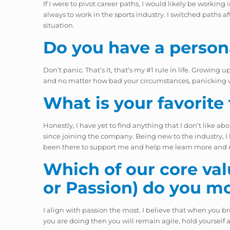
If I were to pivot career paths, I would likely be work
always to work in the sports industry. I switched paths a
situation.
Do you have a person
Don’t panic. That’s it, that’s my #1 rule in life. Growin
and no matter how bad your circumstances, panicking will 
What is your favorite
Honestly, I have yet to find anything that I don’t like ab
since joining the company. Being new to the industry, I h
been there to support me and help me learn more and mor
Which of our core valu
or Passion) do you m
I align with passion the most. I believe that when you bri
you are doing then you will remain agile, hold yourself 