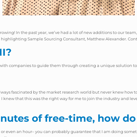
s growing! In the past year, we’ve had a lot of new additions to our t
’re highlighting Sample Sourcing Consultant, Matthew Alexander. Con
MI?
 with companies to guide them through creating a unique solution to
always fascinated by the market research world but never knew how to 
 knew that this was the right way for me to join the industry and levera
utes of free-time, how do
, or even an hour– you can probably guarantee that I am doing somet