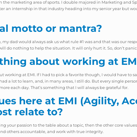
ing in the marketing area of sports. I double majored in Marketing an
fter an internship in that industry heading into my senior year but wou
al motto or mantra?
g up, my dad would always ask us what rule #1 was and that was our res
do nothing to help the situation. It will only hurt it. So, don’t panic
 thing about working at EM
out working at EMI. If I had to pick a favorite though, I would have to s
ad a lot to learn, and, in many areas, I still do. But every single pers
e each day. That’s something that I will always be grateful for.
es here at EMI (Agility, Acc
ost
relate to?
ng your passion to the table about a topic, then the other core values w
and others accountable, and work with true integrity.