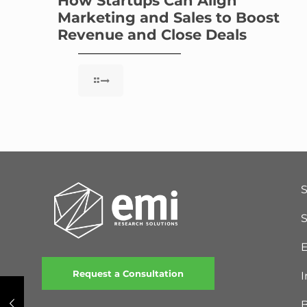
How Startups Can Align
Marketing and Sales to Boost
Revenue and Close Deals
S
E
Request a Consultation
I