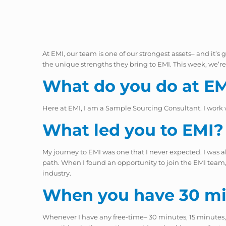
At EMI, our team is one of our strongest assets– and it’
the unique strengths they bring to EMI. This week, we
What do you do at E
Here at EMI, I am a Sample Sourcing Consultant. I work
What led you to EMI?
My journey to EMI was one that I never expected. I was 
path. When I found an opportunity to join the EMI team, I
industry.
When you have 30 min
Whenever I have any free-time– 30 minutes, 15 minutes