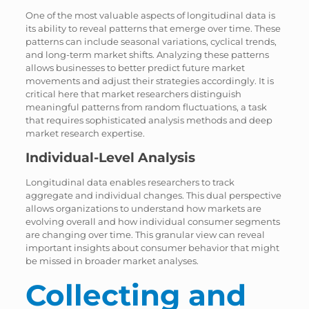
One of the most valuable aspects of longitudinal data is
its ability to reveal patterns that emerge over time. These
patterns can include seasonal variations, cyclical trends,
and long-term market shifts. Analyzing these patterns
allows businesses to better predict future market
movements and adjust their strategies accordingly. It is
critical here that market researchers distinguish
meaningful patterns from random fluctuations, a task
that requires sophisticated analysis methods and deep
market research expertise.
Individual-Level Analysis
Longitudinal data enables researchers to track
aggregate and individual changes. This dual perspective
allows organizations to understand how markets are
evolving overall and how individual consumer segments
are changing over time. This granular view can reveal
important insights about consumer behavior that might
be missed in broader market analyses.
Collecting and