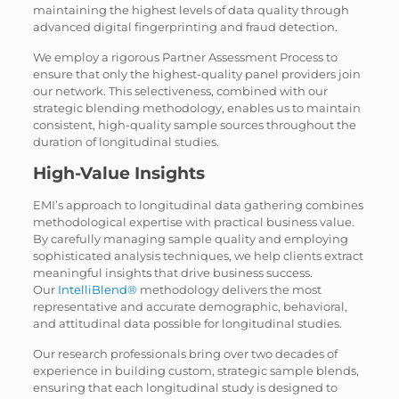
maintaining the highest levels of data quality through
advanced digital fingerprinting and fraud detection.
We employ a rigorous Partner Assessment Process to
ensure that only the highest-quality panel providers join
our network. This selectiveness, combined with our
strategic blending methodology, enables us to maintain
consistent, high-quality sample sources throughout the
duration of longitudinal studies.
High-Value Insights
EMI’s approach to longitudinal data gathering combines
methodological expertise with practical business value.
By carefully managing sample quality and employing
sophisticated analysis techniques, we help clients extract
meaningful insights that drive business success.
Our
IntelliBlend®
methodology delivers the most
representative and accurate demographic, behavioral,
and attitudinal data possible for longitudinal studies.
Our research professionals bring over two decades of
experience in building custom, strategic sample blends,
ensuring that each longitudinal study is designed to