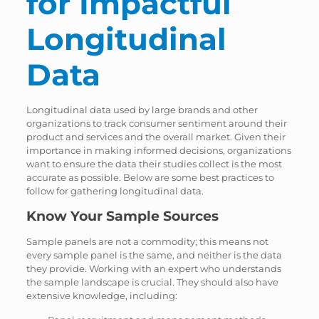
for Impactful
Longitudinal
Data
Longitudinal data used by large brands and other
organizations to track consumer sentiment around their
product and services and the overall market. Given their
importance in making informed decisions, organizations
want to ensure the data their studies collect is the most
accurate as possible. Below are some best practices to
follow for gathering longitudinal data.
Know Your Sample Sources
Sample panels are not a commodity; this means not
every sample panel is the same, and neither is the data
they provide. Working with an expert who understands
the sample landscape is crucial. They should also have
extensive knowledge, including: