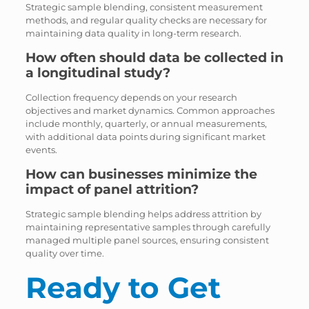
Strategic sample blending, consistent measurement
methods, and regular quality checks are necessary for
maintaining data quality in long-term research.
How often should data be collected in
a longitudinal study?
Collection frequency depends on your research
objectives and market dynamics. Common approaches
include monthly, quarterly, or annual measurements,
with additional data points during significant market
events.
How can businesses minimize the
impact of panel attrition?
Strategic sample blending helps address attrition by
maintaining representative samples through carefully
managed multiple panel sources, ensuring consistent
quality over time.
Ready to Get