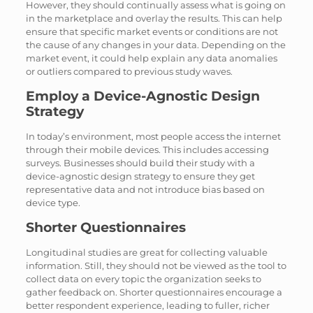
However, they should continually assess what is going on
in the marketplace and overlay the results. This can help
ensure that specific market events or conditions are not
the cause of any changes in your data. Depending on the
market event, it could help explain any data anomalies
or outliers compared to previous study waves.
Employ a Device-Agnostic Design
Strategy
In today’s environment, most people access the internet
through their mobile devices. This includes accessing
surveys. Businesses should build their study with a
device-agnostic design strategy to ensure they get
representative data and not introduce bias based on
device type.
Shorter Questionnaires
Longitudinal studies are great for collecting valuable
information. Still, they should not be viewed as the tool to
collect data on every topic the organization seeks to
gather feedback on. Shorter questionnaires encourage a
better respondent experience, leading to fuller, richer