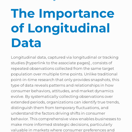
The Importance
of Longitudinal
Data
Longitudinal data, captured via longitudinal or tracking
studies {hyperlink to the associate pages] , consists of
repeated observations collected from the same target
population over multiple time points. Unlike traditional
point-in-time research that only provides snapshots, this
type of data reveals patterns and relationships in how
consumer behaviors, attitudes, and market dynamics
evolve. By systematically collecting observations over
extended periods, organizations can identify true trends,
distinguish them from temporary fluctuations, and
understand the factors driving shifts in consumer
behavior. This comprehensive view enables businesses to
make more informed strategic decisions, particularly
valuable in markets where consumer preferences and