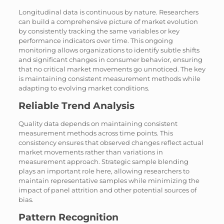
Longitudinal data is continuous by nature. Researchers
can build a comprehensive picture of market evolution
by consistently tracking the same variables or key
performance indicators over time. This ongoing
monitoring allows organizations to identify subtle shifts
and significant changes in consumer behavior, ensuring
that no critical market movements go unnoticed. The key
is maintaining consistent measurement methods while
adapting to evolving market conditions.
Reliable Trend Analysis
Quality data depends on maintaining consistent
measurement methods across time points. This
consistency ensures that observed changes reflect actual
market movements rather than variations in
measurement approach. Strategic sample blending
plays an important role here, allowing researchers to
maintain representative samples while minimizing the
impact of panel attrition and other potential sources of
bias.
Pattern Recognition