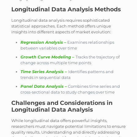
Longitudinal Data Analysis Methods
Longitudinal data analysis requires sophisticated
statistical approaches. Each method offers unique
insights into different aspects of market evolution:
Regression Analysis
–
Examines relationships
between variables over time
Growth Curve Modeling
–
Tracks the trajectory of
change across multiple time points
Time Series Analysis
–
Identifies patterns and
trends in sequential data
Panel Data Analysis
–
Combines time series and
cross-sectional data to study changes over time
Challenges and Considerations in
Longitudinal Data Analysis
While longitudinal data offers powerful insights,
researchers must navigate potential limitations to ensure
quality results. Understanding and directly addressing