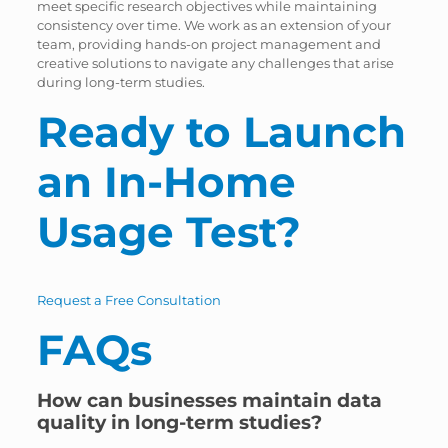
meet specific research objectives while maintaining
consistency over time. We work as an extension of your
team, providing hands-on project management and
creative solutions to navigate any challenges that arise
during long-term studies.
Ready to Launch
an In-Home
Usage Test?
Request a Free Consultation
FAQs
How can businesses maintain data
quality in long-term studies?