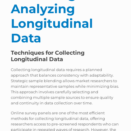
Analyzing
Longitudinal
Data
Techniques for Collecting
Longitudinal Data
Collecting longitudinal data requires a planned
approach that balances consistency with adaptability.
Strategic sample blending allows market researchers to
maintain representative samples while minimizing bias.
This approach involves carefully selecting and
combining multiple sample sources to ensure quality
and continuity in data collection over time.
Online survey panels are one of the most efficient
methods for collecting longitudinal data, offering
researchers access to pre-screened respondents who can
participate in repeated waves of research. However, the