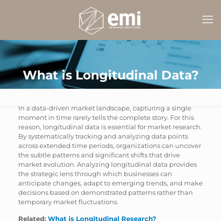
What is Longitudinal Data?
In a data-driven market landscape, capturing a single
moment in time rarely tells the complete story. For this
reason, longitudinal data is essential for market research.
By systematically tracking and analyzing data points
across extended time periods, organizations can uncover
the subtle patterns and significant shifts that drive
market evolution. Analyzing longitudinal data provides
the strategic lens through which businesses can
anticipate changes, adapt to emerging trends, and make
decisions based on demonstrated patterns rather than
temporary market fluctuations.
Related:
What is Longitudinal Research?