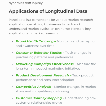
dynamics shift rapidly.
Applications of Longitudinal Data
Panel data is a cornerstone for various market research
applications, enabling businesses to track and
understand market evolution over time. Here are key
applications in market research:
Brand Health Tracking
–
Monitor brand perception
and awareness over time
Consumer Behavior Studies
–
Track changes in
purchasing patterns and preferences
Marketing Campaign Effectiveness
–
Measure the
long-term impact of marketing initiatives
Product Development Research
–
Track product
performance and consumer adoption
Competitive Analysis
–
Monitor changes in market
share and competitive positioning
Customer Journey Mapping
–
Understanding how
customer relationships evolve