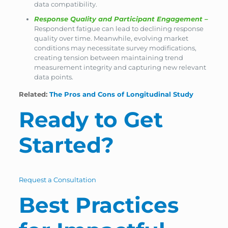
data compatibility.
Response Quality and Participant Engagement
–
Respondent fatigue can lead to declining response
quality over time. Meanwhile, evolving market
conditions may necessitate survey modifications,
creating tension between maintaining trend
measurement integrity and capturing new relevant
data points.
Related:
The Pros and Cons of Longitudinal Study
Ready to Get
Started?
Request a Consultation
Best Practices