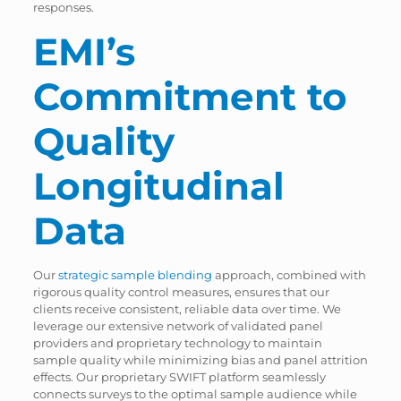
responses.
EMI’s
Commitment to
Quality
Longitudinal
Data
Our
strategic sample blending
approach, combined with
rigorous quality control measures, ensures that our
clients receive consistent, reliable data over time. We
leverage our extensive network of validated panel
providers and proprietary technology to maintain
sample quality while minimizing bias and panel attrition
effects. Our proprietary SWIFT platform seamlessly
connects surveys to the optimal sample audience while