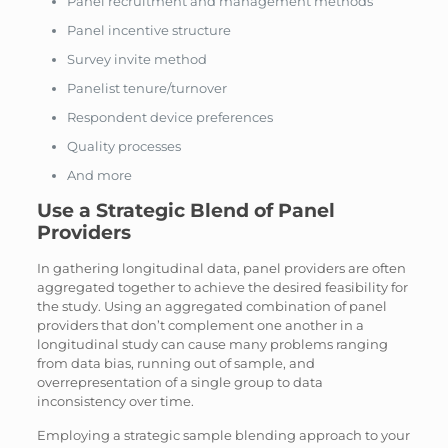
Panel recruitment and management methods
Panel incentive structure
Survey invite method
Panelist tenure/turnover
Respondent device preferences
Quality processes
And more
Use a Strategic Blend of Panel
Providers
In gathering longitudinal data, panel providers are often
aggregated together to achieve the desired feasibility for
the study. Using an aggregated combination of panel
providers that don’t complement one another in a
longitudinal study can cause many problems ranging
from data bias, running out of sample, and
overrepresentation of a single group to data
inconsistency over time.
Employing a strategic sample blending approach to your