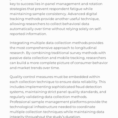
key to success lies in panel management and rotation
strategies that prevent respondent fatigue while
maintaining sample consistency. Advanced digital
tracking methods provide another useful technique,
allowing researchers to collect behavioral data
automatically over time without relying solely on self-
reported information.
Integrating multiple data collection methods provides
the most comprehensive approach to longitudinal
research. By combining traditional survey methods with
passive data collection and mobile tracking, researchers
can build a more complete picture of consumer behavior
and market trends over time.
Quality control measures must be embedded within
each collection technique to ensure data reliability. This
includes implementing sophisticated fraud detection
systems, maintaining strict panel quality standards, and
regularly validating data collection methods.
Professional sample management platforms provide the
technological infrastructure needed to coordinate
multiple collection techniques while maintaining data
integrity throughout the study’s duration.