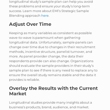
longitudinal study’s sample plan can help you avoid
these problems and ensure your study’s long-term
success. Learn more about EMI’s Strategic Sample
Blending approach
here
.
Adjust Over Time
Keeping as many variables as consistent as possible
wave-to-wave is paramount when gathering
longitudinal data. Unfortunately, sample panels can
change over time due to changes in their recruitment
methods, incentive structure, panelist turnover, and
more. As panel provider change, the data their
respondents provide can also change. Organizations
should evaluate the sample providers in their study’s
sample plan to see if there is any need to replace any to
ensure the overall study remains stable and the data it
provides is reliable.
Overlay the Results with the Current
Market
Longitudinal studies provide many insights about a
business’s products, brand, audience, and market.