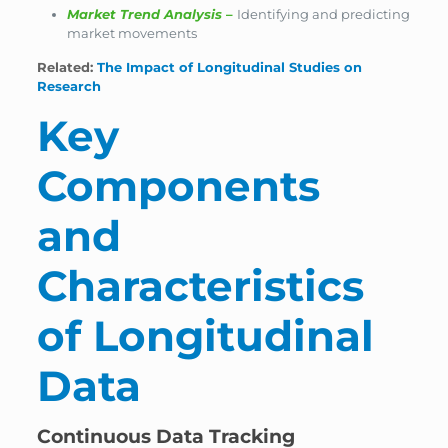
Market Trend Analysis
–
Identifying and predicting
market movements
Related:
The Impact of Longitudinal Studies on
Research
Key
Components
and
Characteristics
of Longitudinal
Data
Continuous Data Tracking