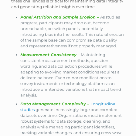
these challenges is critical for maintaining data integrity
and generating reliable insights over time.
Panel Attrition and Sample Erosion
–
As studies
progress, participants may drop out, become
unreachable, or switch panels, potentially
introducing bias into the results. This natural erosion
of the sample base can compromise data quality
and representativeness if not properly managed.
Measurement Consistency
–
Maintaining
consistent measurement methods, question
wording, and data collection procedures while
adapting to evolving market conditions requires a
delicate balance. Even minor modifications to
survey instruments or technology platforms can
introduce unintended variations that impact trend
analysis.
Data Management Complexity
–
Longitudinal
studies
generate increasingly large and complex
datasets over time. Organizations must implement
robust systems for data storage, cleaning, and
analysis while managing participant identifiers,
tracking variable changes, and ensuring cross-wave