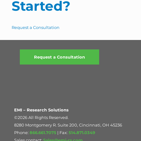
Started?
Request a Consultation
Request a Consultation
EMI – Research Solutions
©2026 All Rights Reserved.
8280 Montgomery R. Suite 200, Cincinnati, OH 45236
Phone:
866.661.7075
| Fax:
514.871.0349
Sales contact:
Sales@emi-rs.com