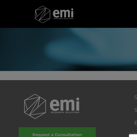
S
E
Request a Consultation
I