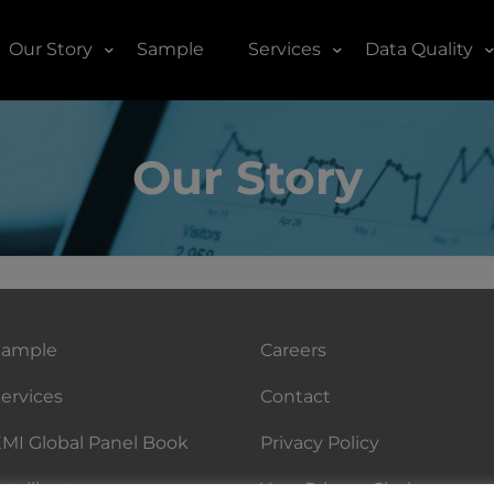
Our Story
Sample
Services
Data Quality
Our Story
Sample
Careers
ervices
Contact
MI Global Panel Book
Privacy Policy
ntellicast
Your Privacy Choices