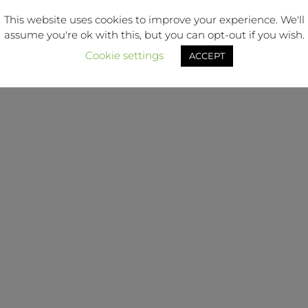
This website uses cookies to improve your experience. We'll
Blog
Terms & Conditions
assume you're ok with this, but you can opt-out if you wish.
Cookie settings
ACCEPT