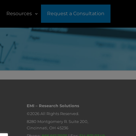
Resources
Request a Consultation
EMI – Research Solutions
©2026 All Rights Reserved.
8280 Montgomery R. Suite 200,
Cincinnati, OH 45236
Phone:
866.661.7075
| Fax:
514.871.0349