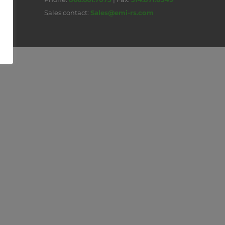
Sales contact:
Sales@emi-rs.com