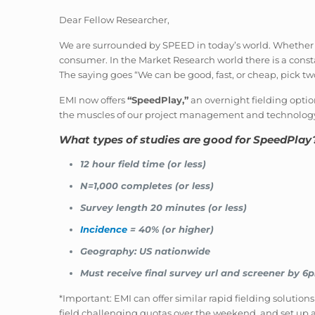
Dear Fellow Researcher,
We are surrounded by SPEED in today’s world. Whether it 
consumer. In the Market Research world there is a constan
The saying goes “We can be good, fast, or cheap, pick two
EMI now offers
“SpeedPlay,”
an overnight fielding optio
the muscles of our project management and technolog
What types of studies are good for SpeedPlay
12 hour field time (or less)
N=1,000 completes (or less)
Survey length 20 minutes (or less)
Incidence
= 40% (or higher)
Geography: US nationwide
Must receive final survey url and screener by 6
*Important: EMI can offer similar rapid fielding solutions
field challenging quotas over the weekend, and set up a