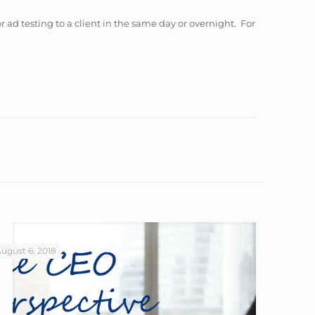
or ad testing to a client in the same day or overnight. For
ugust 6, 2018