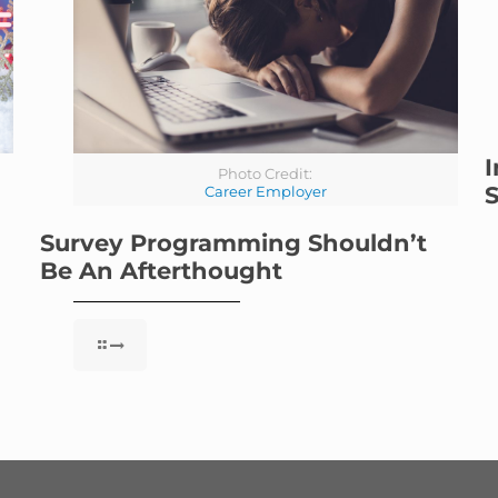
I
Photo Credit:
S
Career Employer
Survey Programming Shouldn’t
Be An Afterthought