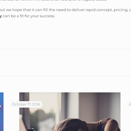
but we hope that it can fill the need to deliver rapid concept, pricing, 
y
can be a fit for your success.
October 17, 2018
A