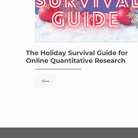
The Holiday Survival Guide for
Online Quantitative Research