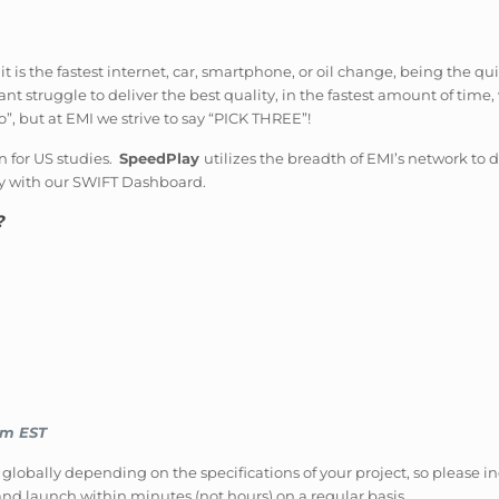
is the fastest internet, car, smartphone, or oil change, being the qu
t struggle to deliver the best quality, in the fastest amount of time, 
”, but at EMI we strive to say “PICK THREE”!
n for US studies.
SpeedPlay
utilizes the breadth of EMI’s network to
y with our SWIFT Dashboard.
?
pm EST
 globally depending on the specifications of your project, so please in
nd launch within minutes (not hours) on a regular basis.