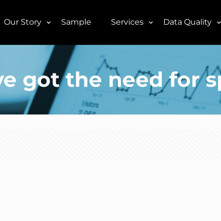
Our Story
Sample
Services
Data Quality
e got the need for 