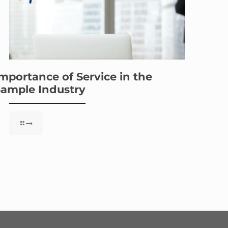
mportance of Service in the
ample Industry