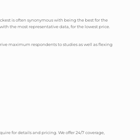
ickest is often synonymous with being the best for the
with the most representative data, for the lowest price.
 drive maximum respondents to studies as well as flexing
quire for details and pricing. We offer 24/7 coverage,