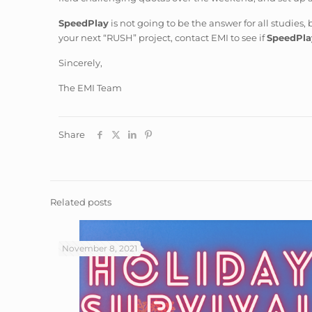
SpeedPlay
is not going to be the answer for all studies, 
your next “RUSH” project, contact EMI to see if
SpeedPla
Sincerely,
The EMI Team
Share
Related posts
November 8, 2021