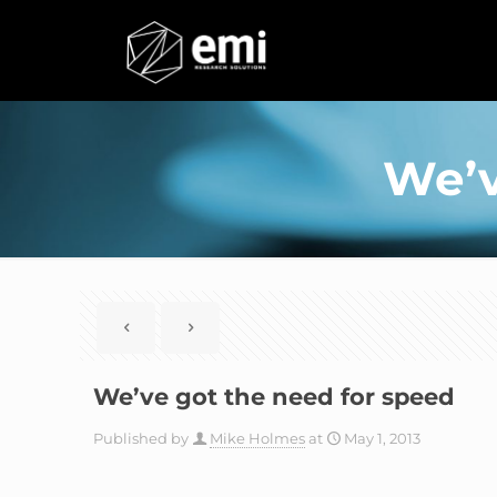
We’v
We’ve got the need for speed
Published by
Mike Holmes
at
May 1, 2013