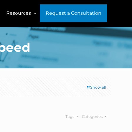
Resources
Request a Consultation
speed
Show all
Tags
Categories