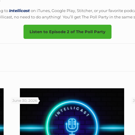
ng to
Intellicast
on iTunes, Google Play, Stitcher, or your favorite podc
ellicast, no need to do anything! You’ll get The Poll Party in the same
Listen to Episode 2 of The Poll Party
June 30, 2026
J