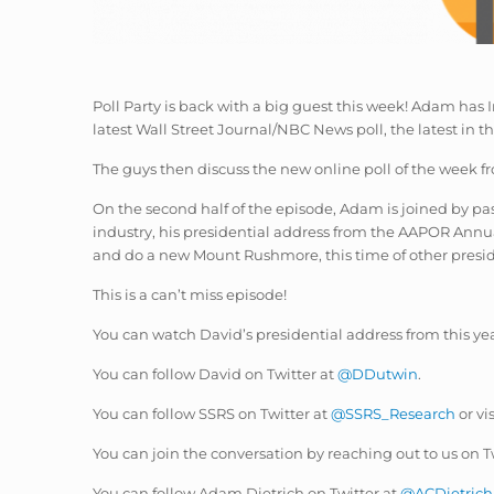
Poll Party is back with a big guest this week! Adam has In
latest Wall Street Journal/NBC News poll, the latest in th
The guys then discuss the new online poll of the week
On the second half of the episode, Adam is joined by p
industry, his presidential address from the AAPOR Annu
and do a new Mount Rushmore, this time of other pres
This is a can’t miss episode!
You can watch David’s presidential address from this y
You can follow David on Twitter at
@DDutwin
.
You can follow SSRS on Twitter at
@SSRS_Research
or vi
You can join the conversation by reaching out to us on T
You can follow Adam Dietrich on Twitter at
@ACDietrich