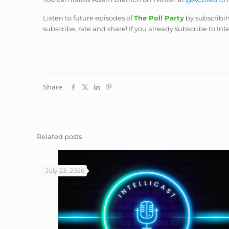
Listen to future episodes of
The Poll Party
by subscribi
subscribe, rate and share! If you already subscribe to Int
Share
Related posts
July 23, 2026