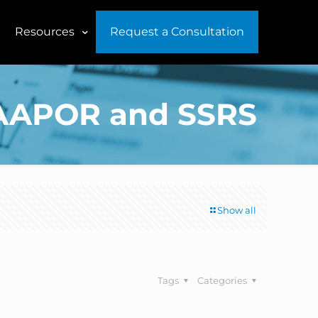
Resources
Request a Consultation
f AAPOR and SSRS
Show all
Tags
Categories