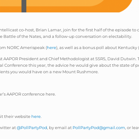
tellicast co-host, Brian Lamar, join for the first half of the episode to
e Battle of the Nates, and a follow-up conversation on electability.
 from NORC Amerispeak (
here
), as well as a bonus poll about Kentucky 
ast AAPOR President and Chief Methodologist at SSRS, David Dutwin. T
al Conference this year, the advice he would give about the state of
idents you would have on a new Mount Rushmore.
ear’s AAPOR conference here.
sit their website
here
.
witter at
@PollPartyPod
, by email at
PollPartyPod@gmail.com
, or le
.