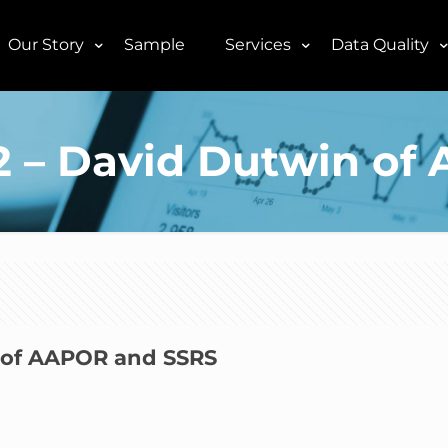
Our Story
Sample
Services
Data Quality
E2 – David Dutwin o
n of AAPOR and SSRS