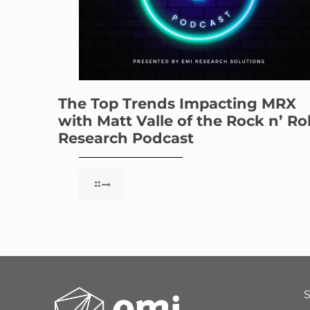
The Top Trends Impacting MRX
with Matt Valle of the Rock n’ Rol
Research Podcast