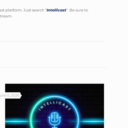
ast platform. Just search “
Intellicast
”. Be sure to
 stream.
une 5, 2026