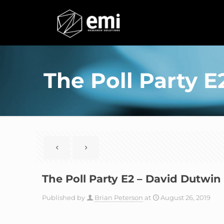
The Poll Party 
The Poll Party E2 – David Dutwi
Published by
Brian Peterson
at
August 26, 2019