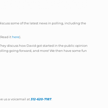
 discuss some of the latest news in polling, including the
(Read it
here
).
hey discuss how David got started in the public opinion
 polling going forward, and more! We then have some fun
ave us a voicemail at
312-620-7187
.