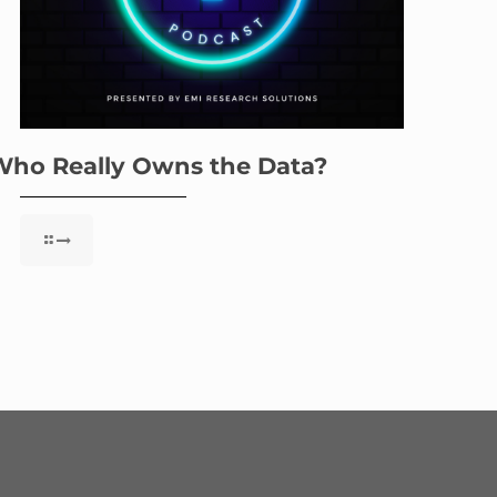
Who Really Owns the Data?