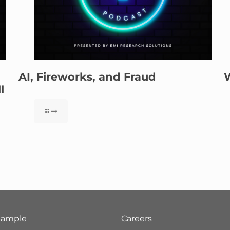
AI, Fireworks, and Fraud
l
Sample
Careers