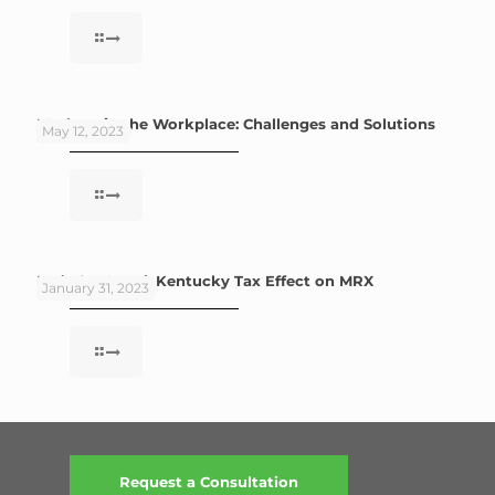
Mothers in the Workplace: Challenges and Solutions
May 12, 2023
Let’s Get Local: Kentucky Tax Effect on MRX
January 31, 2023
Request a Consultation