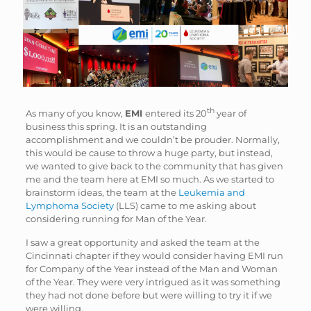
th
As many of you know,
EMI
entered its 20
year of
business this spring. It is an outstanding
accomplishment and we couldn’t be prouder. Normally,
this would be cause to throw a huge party, but instead,
we wanted to give back to the community that has given
me and the team here at EMI so much. As we started to
brainstorm ideas, the team at the
Leukemia and
Lymphoma Society
(LLS) came to me asking about
considering running for Man of the Year.
I saw a great opportunity and asked the team at the
Cincinnati chapter if they would consider having EMI run
for Company of the Year instead of the Man and Woman
of the Year. They were very intrigued as it was something
they had not done before but were willing to try it if we
were willing.