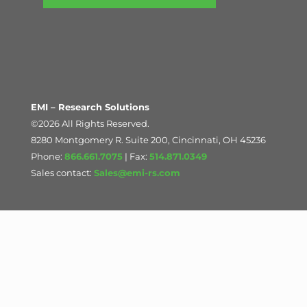
EMI – Research Solutions
©2026 All Rights Reserved.
8280 Montgomery R. Suite 200, Cincinnati, OH 45236
Phone:
866.661.7075
| Fax:
514.871.0349
Sales contact:
Sales@emi-rs.com