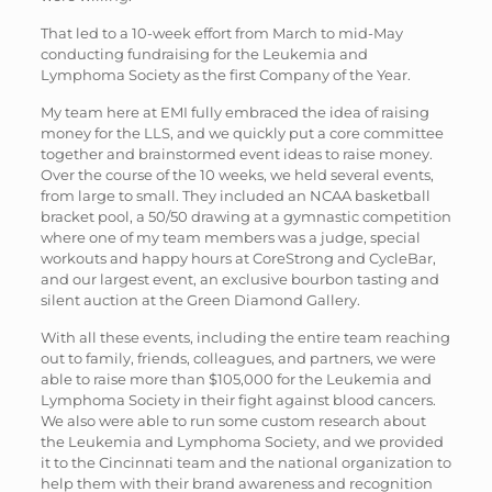
That led to a 10-week effort from March to mid-May
conducting fundraising for the Leukemia and
Lymphoma Society as the first Company of the Year.
My team here at EMI fully embraced the idea of raising
money for the LLS, and we quickly put a core committee
together and brainstormed event ideas to raise money.
Over the course of the 10 weeks, we held several events,
from large to small. They included an NCAA basketball
bracket pool, a 50/50 drawing at a gymnastic competition
where one of my team members was a judge, special
workouts and happy hours at CoreStrong and CycleBar,
and our largest event, an exclusive bourbon tasting and
silent auction at the Green Diamond Gallery.
With all these events, including the entire team reaching
out to family, friends, colleagues, and partners, we were
able to raise more than $105,000 for the Leukemia and
Lymphoma Society in their fight against blood cancers.
We also were able to run some custom research about
the Leukemia and Lymphoma Society, and we provided
it to the Cincinnati team and the national organization to
help them with their brand awareness and recognition