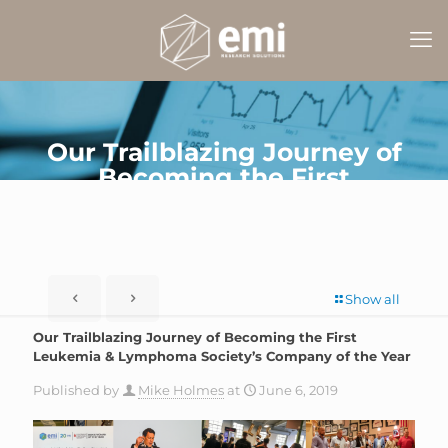
Our Trailblazing Journey of
Becoming the First
Leukemia & Lymphoma
Society’s Company of the
Year
Show all
Our Trailblazing Journey of Becoming the First
Leukemia & Lymphoma Society’s Company of the Year
Published by
Mike Holmes
at
June 6, 2019