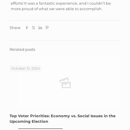
efforts! It was a fantastic experience, and I couldn’t be
more proud of what we were able to accomplish.
Share
Related posts
October 31, 2024
Top Voter Priorities: Economy vs. Social Issues in the
Upcoming Election