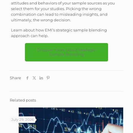
attitudes and behaviors of your sample sources as you
select them for your studies. Picking the wrong
combination can lead to misleading insights, and
ultimately, the wrong decision.
Learn about how EMI’s strategic sample blending
approach can help.
Discover more about Strategic
Sample Blending
Share
Related posts
July 29, 2026