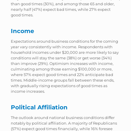
than good times (30%), and among those 65 and older,
nearly half (47%) expect bad times, while 27% expect
good times.
Income
Expectations around business conditions for the coming
year vary consistently with income. Respondents with
household incomes under $20,000 are more likely to say
conditions will stay the same (38%) or get worse (34%)
than improve (29%). Optimism increases with income,
culminating among those earning $100,000 or more,
where 57% expect good times and 22% anticipate bad
times. Middle-income groups fall between these ends,
with gradually rising expectations of good times as
income increases.
Political Affiliation
The outlook around national business conditions differ
notably by political affiliation. A majority of Republicans
(57%) expect good times financially, while 16% foresee