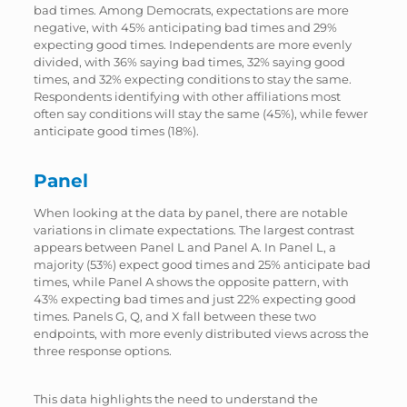
bad times. Among Democrats, expectations are more
negative, with 45% anticipating bad times and 29%
expecting good times. Independents are more evenly
divided, with 36% saying bad times, 32% saying good
times, and 32% expecting conditions to stay the same.
Respondents identifying with other affiliations most
often say conditions will stay the same (45%), while fewer
anticipate good times (18%).
Panel
When looking at the data by panel, there are notable
variations in climate expectations. The largest contrast
appears between Panel L and Panel A. In Panel L, a
majority (53%) expect good times and 25% anticipate bad
times, while Panel A shows the opposite pattern, with
43% expecting bad times and just 22% expecting good
times. Panels G, Q, and X fall between these two
endpoints, with more evenly distributed views across the
three response options.
This data highlights the need to understand the