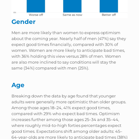
Gender
Men are more likely than women to express optimism
about the coming year. Nearly half of men (47%) say they
expect good times financially, compared with 30% of
women. Women are more likely to anticipate bad times,
with 36% holding this view versus 28% of men. Women
are also more inclined to say conditions will stay the
same (34%) compared with men (25%).
Age
Breaking down the data by age found that younger
adults were generally more optimistic than older groups.
Among those ages 18–24, 41% expect good times,
compared with 29% who expect bad times. Optimism
increases further among those ages 25–34 and 35–44,
where roughly mid-to-high forties percentages expect
good times. Expectations shift among older adults: 45–
64-year-olds are more likely to anticipate bad times (38%)