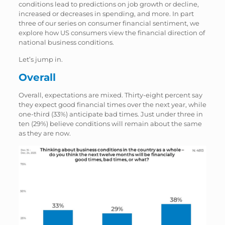
conditions lead to predictions on job growth or decline,
increased or decreases in spending, and more. In part
three of our series on consumer financial sentiment, we
explore how US consumers view the financial direction of
national business conditions.
Let’s jump in.
Overall
Overall, expectations are mixed. Thirty-eight percent say
they expect good financial times over the next year, while
one-third (33%) anticipate bad times. Just under three in
ten (29%) believe conditions will remain about the same
as they are now.