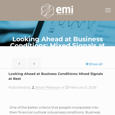
Looking Ahead at Business
Conditions: Mixed Signals at
Best
Show all
Looking Ahead at Business Conditions: Mixed Signals
at Best
Published by
Brian Peterson
at
February 5, 2026
One of the better criteria that people incorporate into
their financial outlook is business conditions. Business