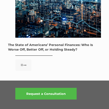
The State of Americans’ Personal Finances: Who Is
Worse Off, Better Off, or Holding Steady?
Request a Consultation