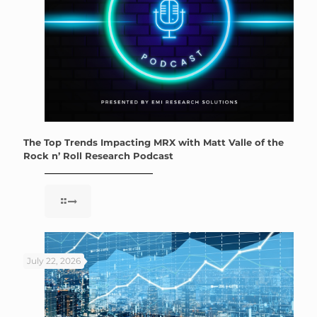
The Top Trends Impacting MRX with Matt Valle of the
Rock n’ Roll Research Podcast
July 22, 2026