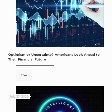
Optimism or Uncertainty? Americans Look Ahead to
Their Financial Future
July 23, 2026